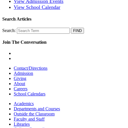
View Admission Events
View School Calendar
Search Articles
Search:
Join The Conversation
Contact/Directions
Admission
Giving
About
Careers
School Calendars
Academics
Departments and Courses
Outside the Classroom
Faculty and Staff
Libraries