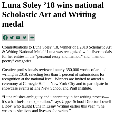
Luna Soley ’18 wins national
Scholastic Art and Writing
medal
Congratulations to Luna Soley ’18, winner of a 2018 Scholastic Art
& Writing National Medal! Luna was recognized with silver medals
for her entries in the “personal essay and memoir” and “memoir
poetry” categories.
Creative professionals reviewed nearly 350,000 works of art and
writing in 2018, selecting less than 1 percent of submissions for
recognition at the national level. Winners are invited to attend a
ceremony at Carnegie Hall in New York City and to participate in
showcase events at The New School and Pratt Institute.
“Luna relishes ambiguity and uncertainty in her writing process—
it’s what fuels her exploration,” says Upper School Director Lowell
Libby, who taught Luna in Essay Writing earlier this year. “She
writes as she lives and lives as she writes.”