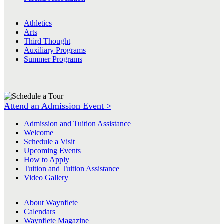
Athletics
Arts
Third Thought
Auxiliary Programs
Summer Programs
Attend an Admission Event >
Admission and Tuition Assistance
Welcome
Schedule a Visit
Upcoming Events
How to Apply
Tuition and Tuition Assistance
Video Gallery
About Waynflete
Calendars
Waynflete Magazine