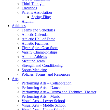
Third Thought
Traditions
Parents Association
Spring Fling
Alumni
Athletics
Teams and Schedules
Athletic Calendar
Athletic Hall of Fame
Athletic Facilities
Flyers Spirit Gear Store
Varsity Championships
Alumni Athletes
Meet the Team
Strength and Conditioning
Sports Medicine
Policies, Forms, and Resources
Arts
Performing Arts – Collaboration
Performing Arts – Dance
Performing Arts – Drama and Technical Theater
Performing Arts – Music
Visual Arts – Lower School
Visual Arts – Middle School
Visual Arts – Upper School