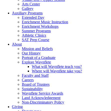
Arts Center
Gallery
Auxiliary Programs
Extended Day
Enrichment Music Instruction
Enrichment Workshops
Summer Programs
Athletic Clinics
SAT Prep Course
About
Mission and Beliefs
Our History
Portrait of a Graduate
Explore Waynflete
What will Waynflete teach you?
Where will Waynflete take you?
Faculty and Staff
Careers
Board of Trustees
Sustainability
Waynflete Service Awards
Land Acknowledgement
Non-Discriminatory Policy
Giving