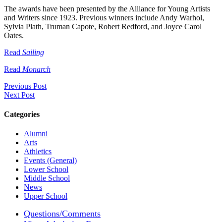
The awards have been presented by the Alliance for Young Artists
and Writers since 1923. Previous winners include Andy Warhol,
Sylvia Plath, Truman Capote, Robert Redford, and Joyce Carol
Oates.
Read
Sailing
Read
Monarch
Previous Post
Next Post
Categories
Alumni
Arts
Athletics
Events (General)
Lower School
Middle School
News
Upper School
Questions/Comments