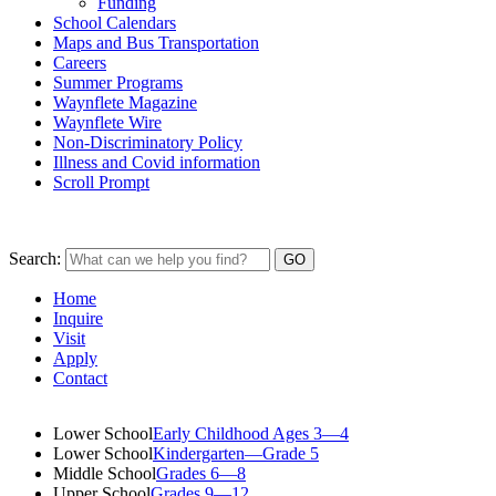
Funding
School Calendars
Maps and Bus Transportation
Careers
Summer Programs
Waynflete Magazine
Waynflete Wire
Non-Discriminatory Policy
Illness and Covid information
Scroll Prompt
Search:
Home
Inquire
Visit
Apply
Contact
Lower School
Early Childhood Ages 3—4
Lower School
Kindergarten—Grade 5
Middle School
Grades 6—8
Upper School
Grades 9—12