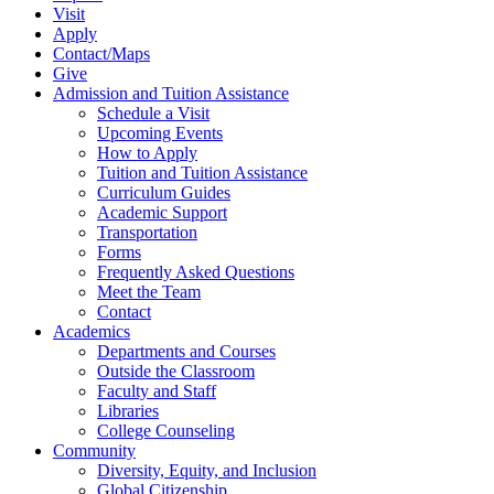
Visit
Apply
Contact/Maps
Give
Admission and Tuition Assistance
Schedule a Visit
Upcoming Events
How to Apply
Tuition and Tuition Assistance
Curriculum Guides
Academic Support
Transportation
Forms
Frequently Asked Questions
Meet the Team
Contact
Academics
Departments and Courses
Outside the Classroom
Faculty and Staff
Libraries
College Counseling
Community
Diversity, Equity, and Inclusion
Global Citizenship