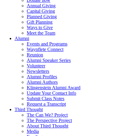
Donate now
Annual Giving
Capital Giving
Planned Giving
Gift Planning
Ways to Give
Meet the Team
Alumni
Events and Programs
Waynflete Connect
Reunion
Alumni Speaker Series
Volunteer
Newsletters
Alumni Profiles
Alumni Authors
Klingenstein Alumni Award
Update Your Contact Info
Submit Class Notes
Request a Transcript
Third Thought
The Can We? Project
The Perspective Project
About Third Thought
Media