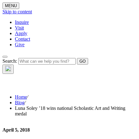
MENU
Skip to content
Inquire
Visit
Apply
Contact
Give
The Waynflete
Search:
Wire
Home
⁄
Blog
⁄
Luna Soley ’18 wins national Scholastic Art and Writing
medal
April 5, 2018