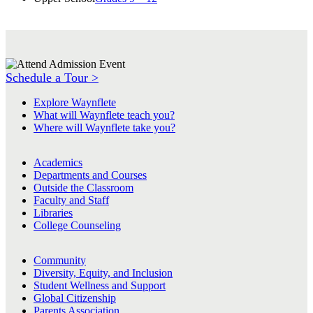
Schedule a Tour >
Explore Waynflete
What will Waynflete teach you?
Where will Waynflete take you?
Academics
Departments and Courses
Outside the Classroom
Faculty and Staff
Libraries
College Counseling
Community
Diversity, Equity, and Inclusion
Student Wellness and Support
Global Citizenship
Parents Association