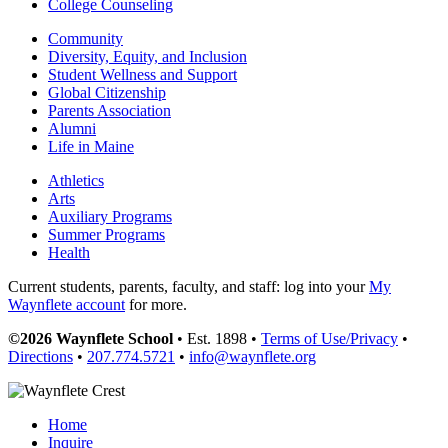
College Counseling
Community
Diversity, Equity, and Inclusion
Student Wellness and Support
Global Citizenship
Parents Association
Alumni
Life in Maine
Athletics
Arts
Auxiliary Programs
Summer Programs
Health
Current students, parents, faculty, and staff: log into your
My
Waynflete account
for more.
©2026 Waynflete School
• Est. 1898 •
Terms of Use/Privacy
•
Directions
•
207.774.5721
•
info@waynflete.org
Home
Inquire