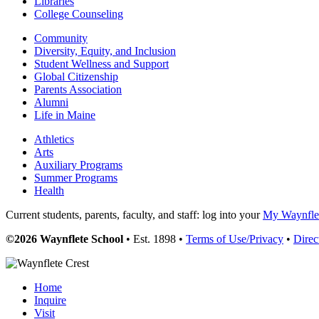
Libraries
College Counseling
Community
Diversity, Equity, and Inclusion
Student Wellness and Support
Global Citizenship
Parents Association
Alumni
Life in Maine
Athletics
Arts
Auxiliary Programs
Summer Programs
Health
Current students, parents, faculty, and staff: log into your
My Waynflet
©2026 Waynflete School
• Est. 1898 •
Terms of Use/Privacy
•
Direc
Home
Inquire
Visit