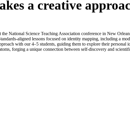
akes a creative approac
the National Science Teaching Association conference in New Orleans, 
andards-aligned lessons focused on identity mapping, including a mode
pproach with our 4–5 students, guiding them to explore their personal id
 atoms, forging a unique connection between self-discovery and scientif