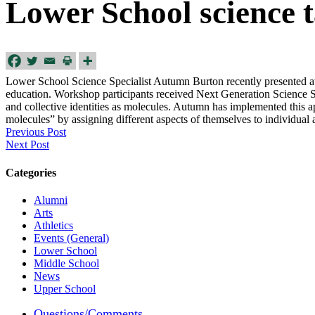
Lower School science t
Lower School Science Specialist Autumn Burton recently presented at 
education. Workshop participants received Next Generation Science St
and collective identities as molecules. Autumn has implemented this
a
molecules” by assigning different aspects of themselves to individual
Previous Post
Next Post
Categories
Alumni
Arts
Athletics
Events (General)
Lower School
Middle School
News
Upper School
Questions/Comments