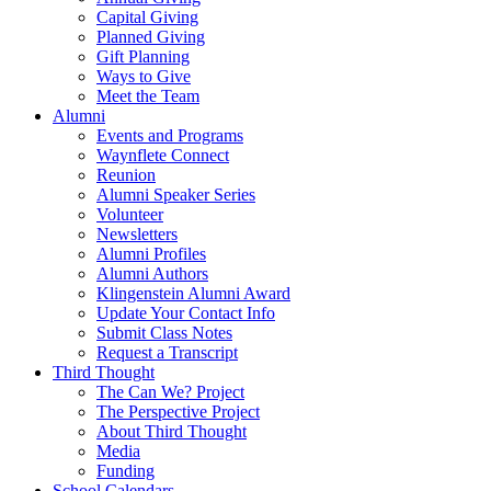
Capital Giving
Planned Giving
Gift Planning
Ways to Give
Meet the Team
Alumni
Events and Programs
Waynflete Connect
Reunion
Alumni Speaker Series
Volunteer
Newsletters
Alumni Profiles
Alumni Authors
Klingenstein Alumni Award
Update Your Contact Info
Submit Class Notes
Request a Transcript
Third Thought
The Can We? Project
The Perspective Project
About Third Thought
Media
Funding
School Calendars