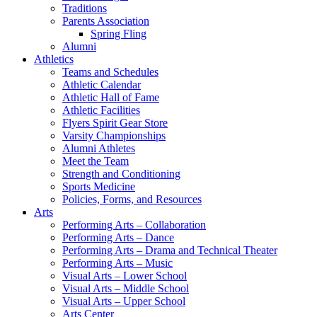
Traditions
Parents Association
Spring Fling
Alumni
Athletics
Teams and Schedules
Athletic Calendar
Athletic Hall of Fame
Athletic Facilities
Flyers Spirit Gear Store
Varsity Championships
Alumni Athletes
Meet the Team
Strength and Conditioning
Sports Medicine
Policies, Forms, and Resources
Arts
Performing Arts – Collaboration
Performing Arts – Dance
Performing Arts – Drama and Technical Theater
Performing Arts – Music
Visual Arts – Lower School
Visual Arts – Middle School
Visual Arts – Upper School
Arts Center