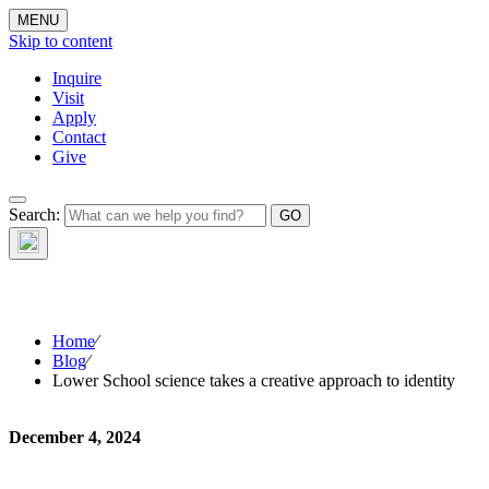
MENU
Skip to content
Inquire
Visit
Apply
Contact
Give
Search:
The W
Home
⁄
Blog
⁄
Lower School science takes a creative approach to identity
December 4, 2024