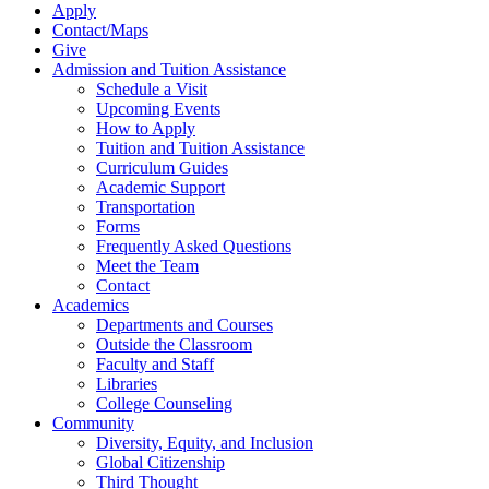
Apply
Contact/Maps
Give
Admission and Tuition Assistance
Schedule a Visit
Upcoming Events
How to Apply
Tuition and Tuition Assistance
Curriculum Guides
Academic Support
Transportation
Forms
Frequently Asked Questions
Meet the Team
Contact
Academics
Departments and Courses
Outside the Classroom
Faculty and Staff
Libraries
College Counseling
Community
Diversity, Equity, and Inclusion
Global Citizenship
Third Thought