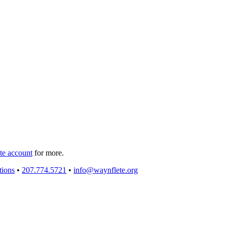
e account
for more.
tions
•
207.774.5721
•
info@waynflete.org