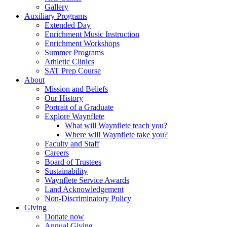
Gallery
Auxiliary Programs
Extended Day
Enrichment Music Instruction
Enrichment Workshops
Summer Programs
Athletic Clinics
SAT Prep Course
About
Mission and Beliefs
Our History
Portrait of a Graduate
Explore Waynflete
What will Waynflete teach you?
Where will Waynflete take you?
Faculty and Staff
Careers
Board of Trustees
Sustainability
Waynflete Service Awards
Land Acknowledgement
Non-Discriminatory Policy
Giving
Donate now
Annual Giving