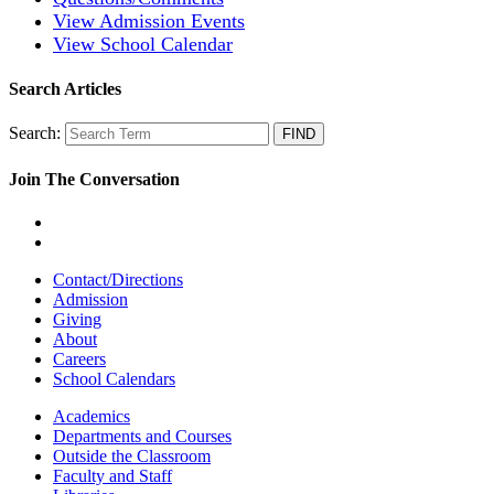
View Admission Events
View School Calendar
Search Articles
Search:
Join The Conversation
Contact/Directions
Admission
Giving
About
Careers
School Calendars
Academics
Departments and Courses
Outside the Classroom
Faculty and Staff