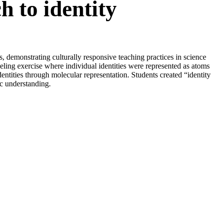
h to identity
demonstrating culturally responsive teaching practices in science
ling exercise where individual identities were represented as atoms
entities through molecular representation. Students created “identity
ic understanding.