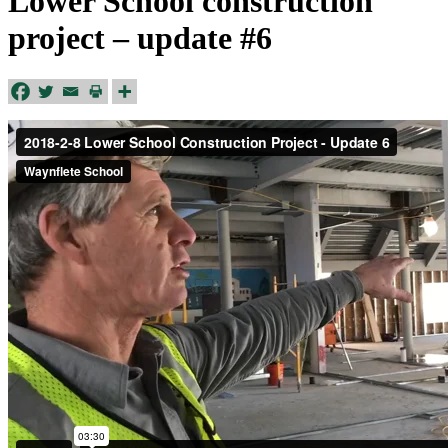
Lower School construction
project – update #6