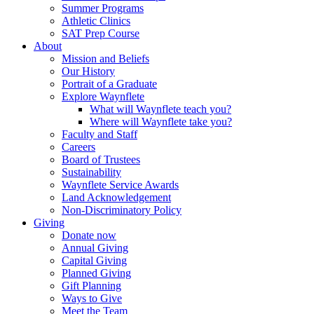
Summer Programs
Athletic Clinics
SAT Prep Course
About
Mission and Beliefs
Our History
Portrait of a Graduate
Explore Waynflete
What will Waynflete teach you?
Where will Waynflete take you?
Faculty and Staff
Careers
Board of Trustees
Sustainability
Waynflete Service Awards
Land Acknowledgement
Non-Discriminatory Policy
Giving
Donate now
Annual Giving
Capital Giving
Planned Giving
Gift Planning
Ways to Give
Meet the Team