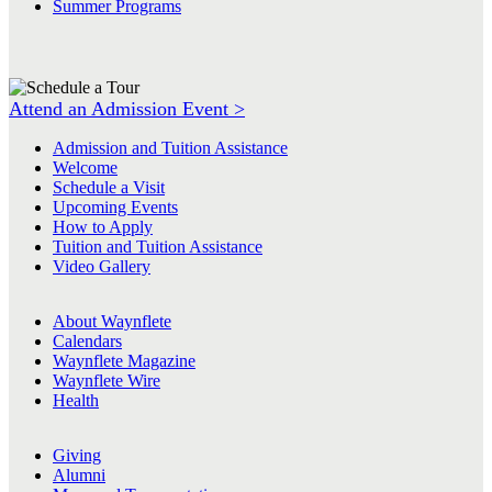
Summer Programs
Attend an Admission Event >
Admission and Tuition Assistance
Welcome
Schedule a Visit
Upcoming Events
How to Apply
Tuition and Tuition Assistance
Video Gallery
About Waynflete
Calendars
Waynflete Magazine
Waynflete Wire
Health
Giving
Alumni