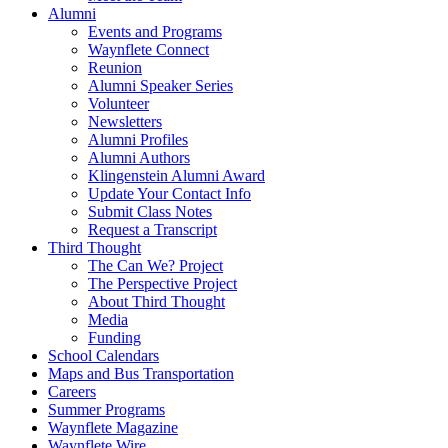
Alumni
Events and Programs
Waynflete Connect
Reunion
Alumni Speaker Series
Volunteer
Newsletters
Alumni Profiles
Alumni Authors
Klingenstein Alumni Award
Update Your Contact Info
Submit Class Notes
Request a Transcript
Third Thought
The Can We? Project
The Perspective Project
About Third Thought
Media
Funding
School Calendars
Maps and Bus Transportation
Careers
Summer Programs
Waynflete Magazine
Waynflete Wire