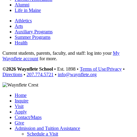
Alumni
Life in Maine
Athletics
Arts
Auxiliary Programs
Summer Programs
Health
Current students, parents, faculty, and staff: log into your
My
Waynflete account
for more.
©2026 Waynflete School
• Est. 1898 •
Terms of Use/Privacy
•
Directions
•
207.774.5721
•
info@waynflete.org
Home
Inquire
Visit
Apply
Contact/Maps
Give
Admission and Tuition Assistance
Schedule a Visit