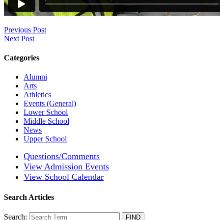
Previous Post
Next Post
Categories
Alumni
Arts
Athletics
Events (General)
Lower School
Middle School
News
Upper School
Questions/Comments
View Admission Events
View School Calendar
Search Articles
Search: