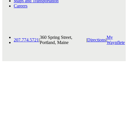
Maps and Transportation
Careers
360 Spring Street,
My
207.774.5721
|
|
Directions
|
Portland, Maine
Waynflete