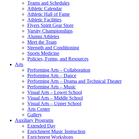
Teams and Schedules
Athletic Calendar
Athletic Hall of Fame
Athletic Facilities
Flyers Spirit Gear Store
Varsity Championships
Alumni Athletes
Meet the Team
Strength and Conditioning
Sports Medicine
Policies, Forms, and Resources
Arts
Performing Arts – Collaboration
Performing Arts – Dance
Performing Arts – Drama and Technical Theater
Performing Arts – Music
Visual Arts – Lower School
Visual Arts – Middle School
Visual Arts – Upper School
Arts Center
Gallery
Auxiliary Programs
Extended Day
Enrichment Music Instruction
Enrichment Workshops