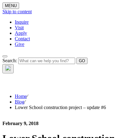
MENU
Skip to content
Inquire
Visit
Apply
Contact
Give
The Waynflete
Search:
Wire
Home
⁄
Blog
⁄
Lower School construction project – update #6
February 9, 2018