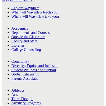
Explore Waynflete
What will Waynflete teach you?
Where will Waynflete take you?
Academics
Departments and Courses
Outside the Classroom
Faculty and Staff
Libraries
College Counseling
Community
Diversity, Equity, and Inclusion
Student Wellness and Support
Global Citizenship
Parents Association
Athletics
Arts
Third Thought
Auxiliary Programs