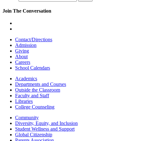
Join The Conversation
Contact/Directions
Admission
Giving
About
Careers
School Calendars
Academics
Departments and Courses
Outside the Classroom
Faculty and Staff
Libraries
College Counseling
Community
Diversity, Equity, and Inclusion
Student Wellness and Support
Global Citizenship
Parents Association