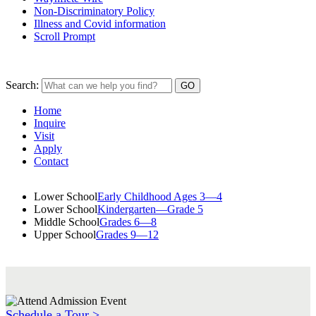
Non-Discriminatory Policy
Illness and Covid information
Scroll Prompt
Search:
Home
Inquire
Visit
Apply
Contact
Lower School
Early Childhood Ages 3—4
Lower School
Kindergarten—Grade 5
Middle School
Grades 6—8
Upper School
Grades 9—12
Schedule a Tour >