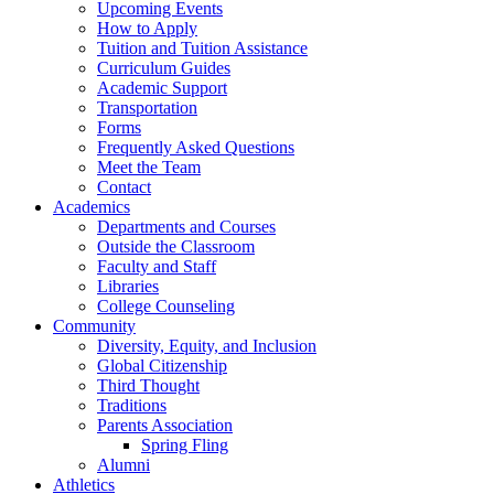
Upcoming Events
How to Apply
Tuition and Tuition Assistance
Curriculum Guides
Academic Support
Transportation
Forms
Frequently Asked Questions
Meet the Team
Contact
Academics
Departments and Courses
Outside the Classroom
Faculty and Staff
Libraries
College Counseling
Community
Diversity, Equity, and Inclusion
Global Citizenship
Third Thought
Traditions
Parents Association
Spring Fling
Alumni
Athletics