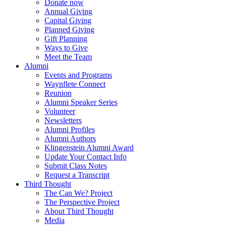
Donate now
Annual Giving
Capital Giving
Planned Giving
Gift Planning
Ways to Give
Meet the Team
Alumni
Events and Programs
Waynflete Connect
Reunion
Alumni Speaker Series
Volunteer
Newsletters
Alumni Profiles
Alumni Authors
Klingenstein Alumni Award
Update Your Contact Info
Submit Class Notes
Request a Transcript
Third Thought
The Can We? Project
The Perspective Project
About Third Thought
Media