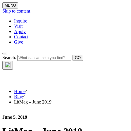
MENU
Skip to content
Inquire
Visit
Apply
Contact
Give
The Waynflete
Search:
Wire
Home
⁄
Blog
⁄
LitMag – June 2019
June 5, 2019