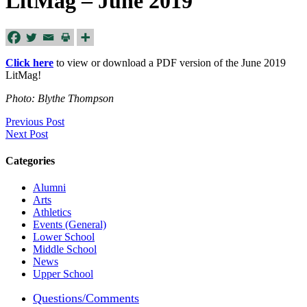
LitMag – June 2019
Click here
to view or download a PDF version of the June 2019
LitMag!
Photo: Blythe Thompson
Previous Post
Next Post
Categories
Alumni
Arts
Athletics
Events (General)
Lower School
Middle School
News
Upper School
Questions/Comments