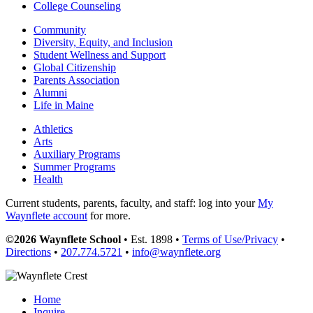
College Counseling
Community
Diversity, Equity, and Inclusion
Student Wellness and Support
Global Citizenship
Parents Association
Alumni
Life in Maine
Athletics
Arts
Auxiliary Programs
Summer Programs
Health
Current students, parents, faculty, and staff: log into your
My
Waynflete account
for more.
©2026 Waynflete School
• Est. 1898 •
Terms of Use/Privacy
•
Directions
•
207.774.5721
•
info@waynflete.org
Home
Inquire