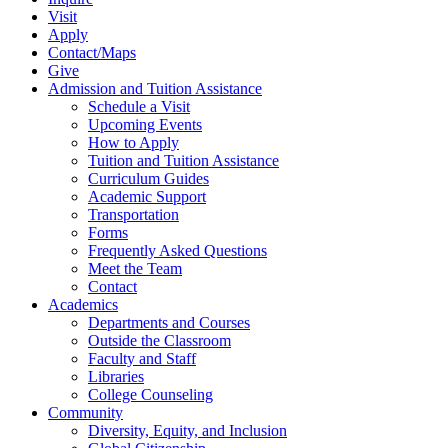
Visit
Apply
Contact/Maps
Give
Admission and Tuition Assistance
Schedule a Visit
Upcoming Events
How to Apply
Tuition and Tuition Assistance
Curriculum Guides
Academic Support
Transportation
Forms
Frequently Asked Questions
Meet the Team
Contact
Academics
Departments and Courses
Outside the Classroom
Faculty and Staff
Libraries
College Counseling
Community
Diversity, Equity, and Inclusion