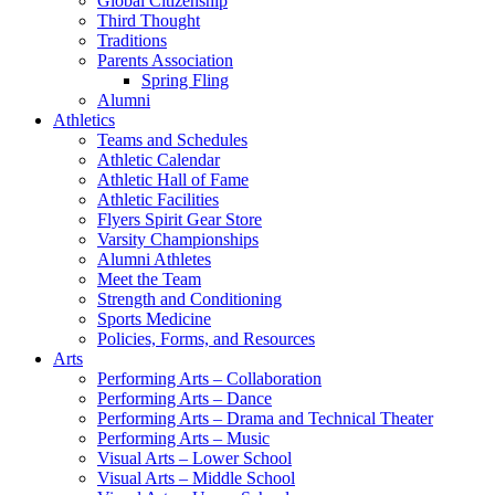
Global Citizenship
Third Thought
Traditions
Parents Association
Spring Fling
Alumni
Athletics
Teams and Schedules
Athletic Calendar
Athletic Hall of Fame
Athletic Facilities
Flyers Spirit Gear Store
Varsity Championships
Alumni Athletes
Meet the Team
Strength and Conditioning
Sports Medicine
Policies, Forms, and Resources
Arts
Performing Arts – Collaboration
Performing Arts – Dance
Performing Arts – Drama and Technical Theater
Performing Arts – Music
Visual Arts – Lower School
Visual Arts – Middle School