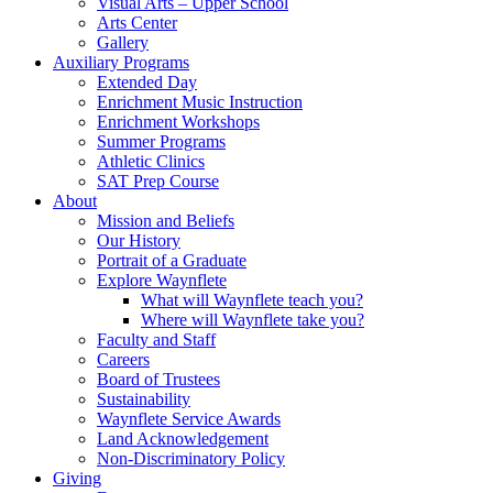
Visual Arts – Upper School
Arts Center
Gallery
Auxiliary Programs
Extended Day
Enrichment Music Instruction
Enrichment Workshops
Summer Programs
Athletic Clinics
SAT Prep Course
About
Mission and Beliefs
Our History
Portrait of a Graduate
Explore Waynflete
What will Waynflete teach you?
Where will Waynflete take you?
Faculty and Staff
Careers
Board of Trustees
Sustainability
Waynflete Service Awards
Land Acknowledgement
Non-Discriminatory Policy
Giving