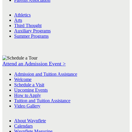
Parents Association
Athletics
Arts
Third Thought
Auxiliary Programs
Summer Programs
Attend an Admission Event >
Admission and Tuition Assistance
Welcome
Schedule a Visit
Upcoming Events
How to Apply
Tuition and Tuition Assistance
Video Gallery
About Waynflete
Calendars
Waynflete Magazine