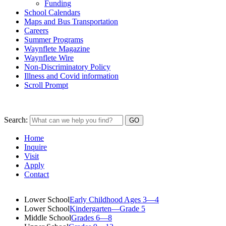
Funding
School Calendars
Maps and Bus Transportation
Careers
Summer Programs
Waynflete Magazine
Waynflete Wire
Non-Discriminatory Policy
Illness and Covid information
Scroll Prompt
Search:
Home
Inquire
Visit
Apply
Contact
Lower School
Early Childhood Ages 3—4
Lower School
Kindergarten—Grade 5
Middle School
Grades 6—8