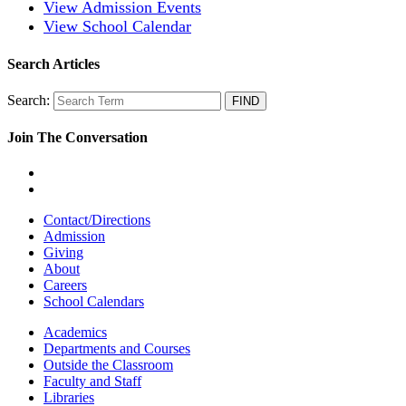
View Admission Events
View School Calendar
Search Articles
Search:
Join The Conversation
Contact/Directions
Admission
Giving
About
Careers
School Calendars
Academics
Departments and Courses
Outside the Classroom
Faculty and Staff
Libraries