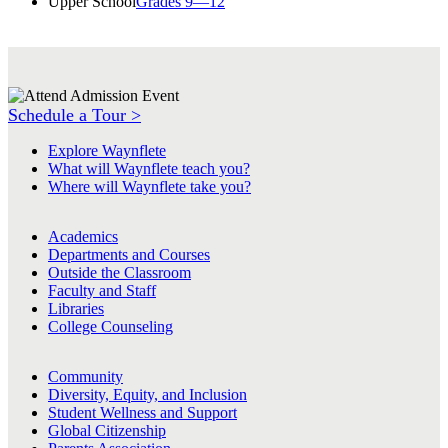
Upper School
Grades 9—12
Schedule a Tour >
Explore Waynflete
What will Waynflete teach you?
Where will Waynflete take you?
Academics
Departments and Courses
Outside the Classroom
Faculty and Staff
Libraries
College Counseling
Community
Diversity, Equity, and Inclusion
Student Wellness and Support
Global Citizenship