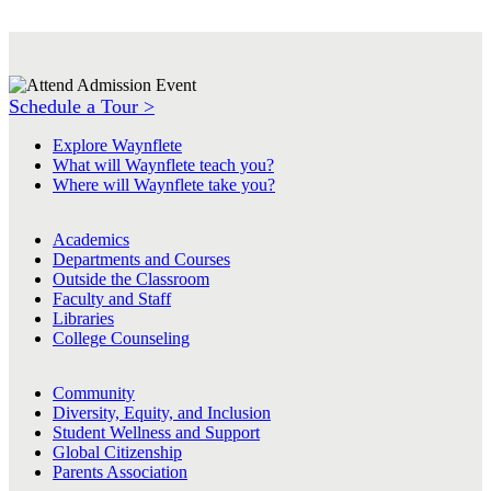
Schedule a Tour >
Explore Waynflete
What will Waynflete teach you?
Where will Waynflete take you?
Academics
Departments and Courses
Outside the Classroom
Faculty and Staff
Libraries
College Counseling
Community
Diversity, Equity, and Inclusion
Student Wellness and Support
Global Citizenship
Parents Association