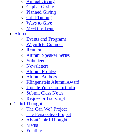
Annual Giving
Capital Giving
Planned Giving
Gift Planning
Ways to Give
Meet the Team
Alumni
Events and Programs
Waynflete Connect
Reunion
Alumni Speaker Series
Volunteer
Newsletters
Alumni Profiles
Alumni Authors
Klingenstein Alumni Award
Update Your Contact Info
Submit Class Notes
Request a Transcript
Third Thought
The Can We? Project
The Perspective Project
About Third Thought
Media
Funding