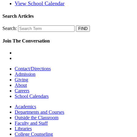
View School Calendar
Search Articles
Search:
Join The Conversation
Contact/Directions
Admission
Giving
About
Careers
School Calendars
Academics
Departments and Courses
Outside the Classroom
Faculty and Staff
Libraries
College Counseling