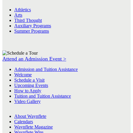
Athletics
Arts
Third Thought
Auxiliary Programs
Summer Programs
Attend an Admission Event >
Admission and Tuition Assistance
Welcome
Schedule a Visit
Upcoming Events
How to Apply
Tuition and Tuition Assistance
Video Gallery
About Waynflete
Calendars
Waynflete Magazine
Waynflete Wire