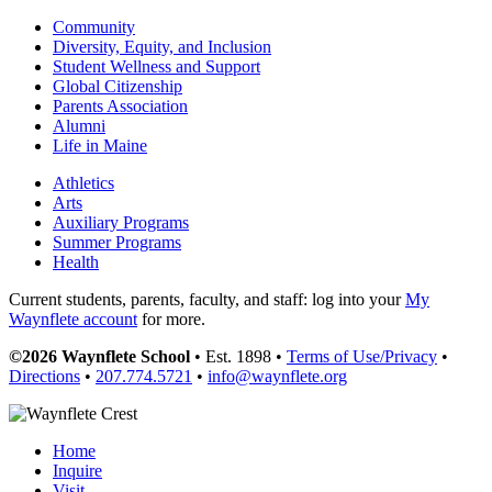
Community
Diversity, Equity, and Inclusion
Student Wellness and Support
Global Citizenship
Parents Association
Alumni
Life in Maine
Athletics
Arts
Auxiliary Programs
Summer Programs
Health
Current students, parents, faculty, and staff: log into your
My
Waynflete account
for more.
©2026 Waynflete School
• Est. 1898 •
Terms of Use/Privacy
•
Directions
•
207.774.5721
•
info@waynflete.org
Home
Inquire
Visit