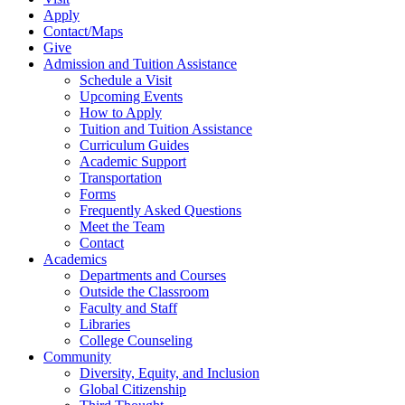
Apply
Contact/Maps
Give
Admission and Tuition Assistance
Schedule a Visit
Upcoming Events
How to Apply
Tuition and Tuition Assistance
Curriculum Guides
Academic Support
Transportation
Forms
Frequently Asked Questions
Meet the Team
Contact
Academics
Departments and Courses
Outside the Classroom
Faculty and Staff
Libraries
College Counseling
Community
Diversity, Equity, and Inclusion
Global Citizenship