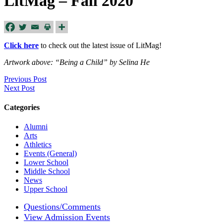
LitMag – Fall 2020
Click here
to check out the latest issue of LitMag!
Artwork above: “Being a Child” by Selina He
Previous Post
Next Post
Categories
Alumni
Arts
Athletics
Events (General)
Lower School
Middle School
News
Upper School
Questions/Comments
View Admission Events