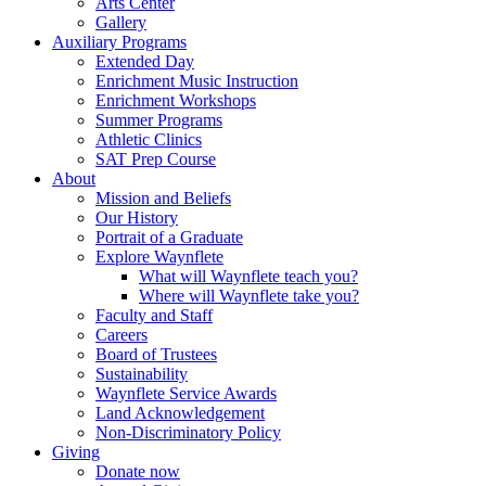
Arts Center
Gallery
Auxiliary Programs
Extended Day
Enrichment Music Instruction
Enrichment Workshops
Summer Programs
Athletic Clinics
SAT Prep Course
About
Mission and Beliefs
Our History
Portrait of a Graduate
Explore Waynflete
What will Waynflete teach you?
Where will Waynflete take you?
Faculty and Staff
Careers
Board of Trustees
Sustainability
Waynflete Service Awards
Land Acknowledgement
Non-Discriminatory Policy
Giving
Donate now