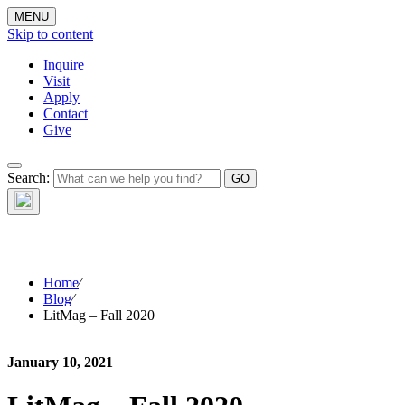
MENU
Skip to content
Inquire
Visit
Apply
Contact
Give
The Waynflete
Search:
Wire
Home
⁄
Blog
⁄
LitMag – Fall 2020
January 10, 2021