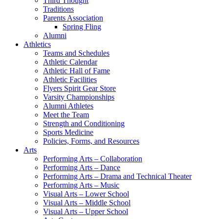
Third Thought
Traditions
Parents Association
Spring Fling
Alumni
Athletics
Teams and Schedules
Athletic Calendar
Athletic Hall of Fame
Athletic Facilities
Flyers Spirit Gear Store
Varsity Championships
Alumni Athletes
Meet the Team
Strength and Conditioning
Sports Medicine
Policies, Forms, and Resources
Arts
Performing Arts – Collaboration
Performing Arts – Dance
Performing Arts – Drama and Technical Theater
Performing Arts – Music
Visual Arts – Lower School
Visual Arts – Middle School
Visual Arts – Upper School