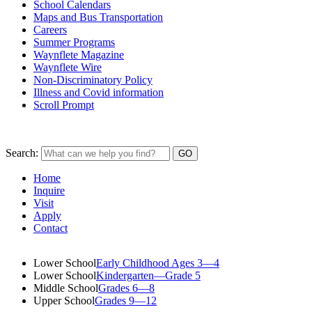
School Calendars
Maps and Bus Transportation
Careers
Summer Programs
Waynflete Magazine
Waynflete Wire
Non-Discriminatory Policy
Illness and Covid information
Scroll Prompt
Search:
Home
Inquire
Visit
Apply
Contact
Lower School
Early Childhood Ages 3—4
Lower School
Kindergarten—Grade 5
Middle School
Grades 6—8
Upper School
Grades 9—12