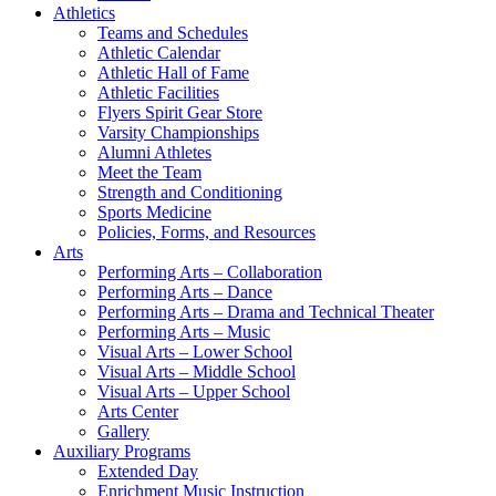
Athletics
Teams and Schedules
Athletic Calendar
Athletic Hall of Fame
Athletic Facilities
Flyers Spirit Gear Store
Varsity Championships
Alumni Athletes
Meet the Team
Strength and Conditioning
Sports Medicine
Policies, Forms, and Resources
Arts
Performing Arts – Collaboration
Performing Arts – Dance
Performing Arts – Drama and Technical Theater
Performing Arts – Music
Visual Arts – Lower School
Visual Arts – Middle School
Visual Arts – Upper School
Arts Center
Gallery
Auxiliary Programs
Extended Day
Enrichment Music Instruction