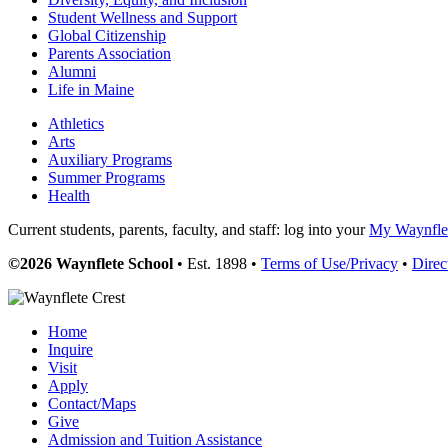
Student Wellness and Support
Global Citizenship
Parents Association
Alumni
Life in Maine
Athletics
Arts
Auxiliary Programs
Summer Programs
Health
Current students, parents, faculty, and staff: log into your
My Waynflet
©2026 Waynflete School
• Est. 1898 •
Terms of Use/Privacy
•
Direc
Home
Inquire
Visit
Apply
Contact/Maps
Give
Admission and Tuition Assistance