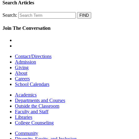
Search Articles
Search:
Join The Conversation
Contact/Directions
Admission
Giving
About
Careers
School Calendars
Academics
Departments and Courses
Outside the Classroom
Faculty and Staff
Libraries
College Counseling
Community
Diversity, Equity, and Inclusion