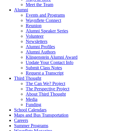
Meet the Team
Alumni
Events and Programs
Waynflete Connect
Reunion
Alumni Speaker Series
Volunteer
Newsletters
Alumni Profiles
Alumni Authors
Klingenstein Alumni Award
Update Your Contact Info
Submit Class Notes
Request a Transcript
Third Thought
The Can We? Project
The Perspective Project
About Third Thought
Media
Funding
School Calendars
Maps and Bus Transportation
Careers
Summer Programs
Waynflete Magazine