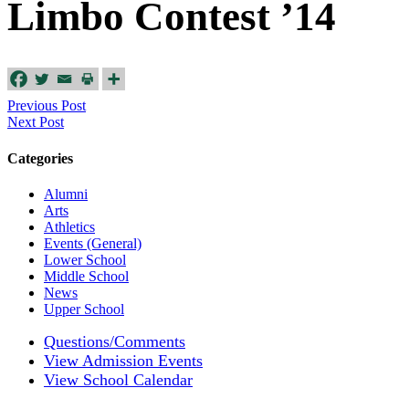
Limbo Contest ’14
Previous Post
Next Post
Categories
Alumni
Arts
Athletics
Events (General)
Lower School
Middle School
News
Upper School
Questions/Comments
View Admission Events
View School Calendar