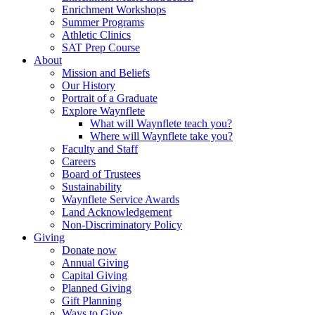
Enrichment Workshops
Summer Programs
Athletic Clinics
SAT Prep Course
About
Mission and Beliefs
Our History
Portrait of a Graduate
Explore Waynflete
What will Waynflete teach you?
Where will Waynflete take you?
Faculty and Staff
Careers
Board of Trustees
Sustainability
Waynflete Service Awards
Land Acknowledgement
Non-Discriminatory Policy
Giving
Donate now
Annual Giving
Capital Giving
Planned Giving
Gift Planning
Ways to Give