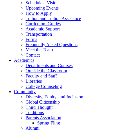
Schedule a Visit
Upcoming Events
How to Apply
Tuition and Tuition Assistance
Curriculum Guides
Academic Support
Transportation
Forms
Frequently Asked Questions
Meet the Team
Contact
Academics
Departments and Courses
Outside the Classroom
Faculty and Staff
Libraries
College Counseling
Community
Diversity, Equity, and Inclusion
Global Citizenship
Third Thought
Traditions
Parents Association
Spring Fling
Alumni