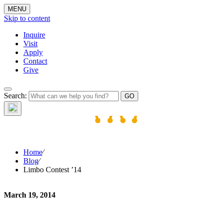
MENU
Skip to content
Inquire
Visit
Apply
Contact
Give
The W
Search:
Home
⁄
Blog
⁄
Limbo Contest ’14
March 19, 2014