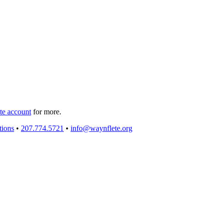
e account
for more.
tions
•
207.774.5721
•
info@waynflete.org