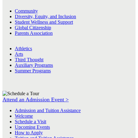
Community
Diversity, Equity, and Inclusion
Student Wellness and Support
Global Citizenship
Parents Association
Athletics
Arts
Third Thought
Auxiliary Programs
Summer Programs
Attend an Admission Event >
Admission and Tuition Assistance
Welcome
Schedule a Visit
Upcoming Events
How to Apply