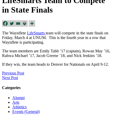
LifeSmarts Team to Compete
in State Finals
The Waynflete
LifeSmarts
team will compete in the state finals on
Friday, March 4
at UNUM. This is the fourth year in a row that
Waynflete is participating.
The team members are Emily Tabb ’17 (captain), Rowan May ’16,
Rahwa Michael ’17, Jacob Greene ’18, and Nick Jenkins ’18.
If they win, the team heads to Denver for Nationals on
April 9-12
.
Previous Post
Next Post
Categories
Alumni
Arts
Athletics
Events (General)