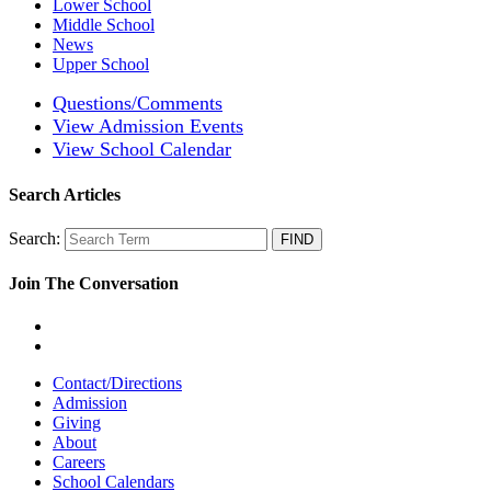
Lower School
Middle School
News
Upper School
Questions/Comments
View Admission Events
View School Calendar
Search Articles
Search:
Join The Conversation
Contact/Directions
Admission
Giving
About
Careers
School Calendars