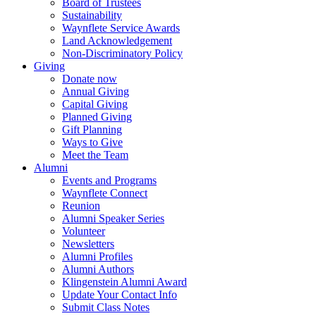
Board of Trustees
Sustainability
Waynflete Service Awards
Land Acknowledgement
Non-Discriminatory Policy
Giving
Donate now
Annual Giving
Capital Giving
Planned Giving
Gift Planning
Ways to Give
Meet the Team
Alumni
Events and Programs
Waynflete Connect
Reunion
Alumni Speaker Series
Volunteer
Newsletters
Alumni Profiles
Alumni Authors
Klingenstein Alumni Award
Update Your Contact Info
Submit Class Notes