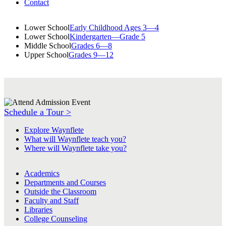
Contact
Lower School
Early Childhood Ages 3—4
Lower School
Kindergarten—Grade 5
Middle School
Grades 6—8
Upper School
Grades 9—12
Schedule a Tour >
Explore Waynflete
What will Waynflete teach you?
Where will Waynflete take you?
Academics
Departments and Courses
Outside the Classroom
Faculty and Staff
Libraries
College Counseling