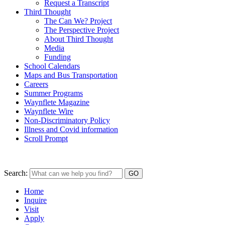
Request a Transcript
Third Thought
The Can We? Project
The Perspective Project
About Third Thought
Media
Funding
School Calendars
Maps and Bus Transportation
Careers
Summer Programs
Waynflete Magazine
Waynflete Wire
Non-Discriminatory Policy
Illness and Covid information
Scroll Prompt
Search:
Home
Inquire
Visit
Apply