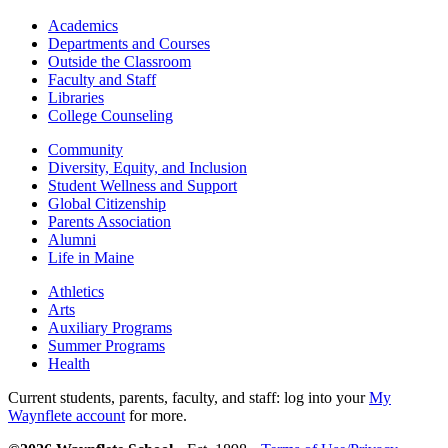
Academics
Departments and Courses
Outside the Classroom
Faculty and Staff
Libraries
College Counseling
Community
Diversity, Equity, and Inclusion
Student Wellness and Support
Global Citizenship
Parents Association
Alumni
Life in Maine
Athletics
Arts
Auxiliary Programs
Summer Programs
Health
Current students, parents, faculty, and staff: log into your
My
Waynflete account
for more.