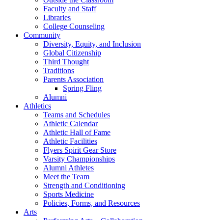
Faculty and Staff
Libraries
College Counseling
Community
Diversity, Equity, and Inclusion
Global Citizenship
Third Thought
Traditions
Parents Association
Spring Fling
Alumni
Athletics
Teams and Schedules
Athletic Calendar
Athletic Hall of Fame
Athletic Facilities
Flyers Spirit Gear Store
Varsity Championships
Alumni Athletes
Meet the Team
Strength and Conditioning
Sports Medicine
Policies, Forms, and Resources
Arts