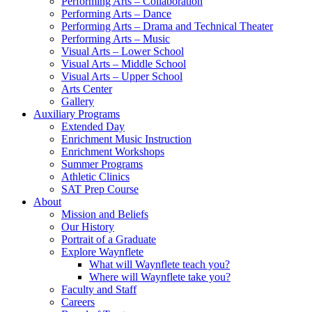
Performing Arts – Collaboration
Performing Arts – Dance
Performing Arts – Drama and Technical Theater
Performing Arts – Music
Visual Arts – Lower School
Visual Arts – Middle School
Visual Arts – Upper School
Arts Center
Gallery
Auxiliary Programs
Extended Day
Enrichment Music Instruction
Enrichment Workshops
Summer Programs
Athletic Clinics
SAT Prep Course
About
Mission and Beliefs
Our History
Portrait of a Graduate
Explore Waynflete
What will Waynflete teach you?
Where will Waynflete take you?
Faculty and Staff
Careers