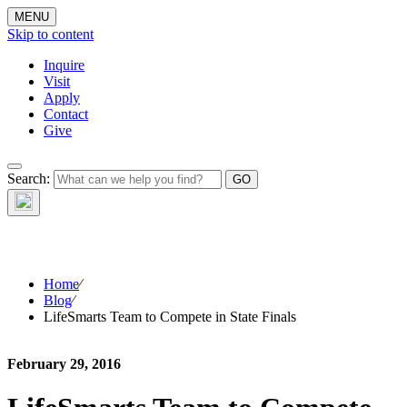
MENU
Skip to content
Inquire
Visit
Apply
Contact
Give
The Waynflete
Search:
Wire
Home
⁄
Blog
⁄
LifeSmarts Team to Compete in State Finals
February 29, 2016