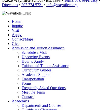
©2026 Waynflete School
• Est. 1898 •
Terms of Use/Privacy
•
Directions
•
207.774.5721
•
info@waynflete.org
Home
Inquire
Visit
Apply
Contact/Maps
Give
Admission and Tuition Assistance
Schedule a Visit
Upcoming Events
How to Apply
Tuition and Tuition Assistance
Curriculum Guides
Academic Support
Transportation
Forms
Frequently Asked Questions
Meet the Team
Contact
Academics
Departments and Courses
Outside the Classroom