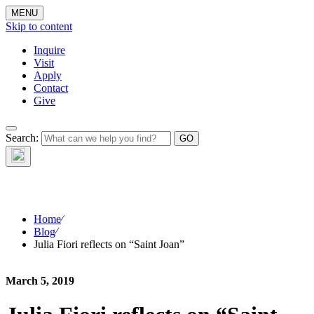
MENU
Skip to content
Inquire
Visit
Apply
Contact
Give
The Waynflete
Search:
Wire
Home
⁄
Blog
⁄
Julia Fiori reflects on “Saint Joan”
March 5, 2019