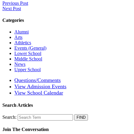
Previous Post
Next Post
Categories
Alumni
Arts
Athletics
Events (General)
Lower School
Middle School
News
Upper School
Questions/Comments
View Admission Events
View School Calendar
Search Articles
Search:
Join The Conversation