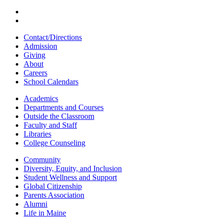
Contact/Directions
Admission
Giving
About
Careers
School Calendars
Academics
Departments and Courses
Outside the Classroom
Faculty and Staff
Libraries
College Counseling
Community
Diversity, Equity, and Inclusion
Student Wellness and Support
Global Citizenship
Parents Association
Alumni
Life in Maine