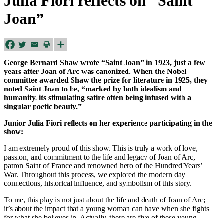
Julia Fiori reflects on “Saint
Joan”
George Bernard Shaw wrote “Saint Joan” in 1923, just a few
years after Joan of Arc was canonized. When the Nobel
committee awarded Shaw the prize for literature in 1925, they
noted Saint Joan
to be, “marked by both idealism and
humanity, its stimulating satire often being infused with a
singular poetic beauty.”
Junior Julia Fiori reflects on her experience participating in the
show:
I am extremely proud of this show. This is truly a work of love,
passion, and commitment to the life and legacy of Joan of Arc,
patron Saint of France and renowned hero of the Hundred Years’
War. Throughout this process, we explored the modern day
connections, historical influence, and symbolism of this story.
To me, this play is not just about the life and death of Joan of Arc;
it’s about the impact that a young woman can have when she fights
for what she believes in. Actually, there are five of these young