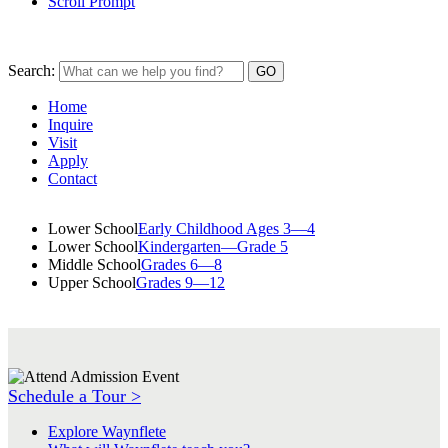
Scroll Prompt
Search:
Home
Inquire
Visit
Apply
Contact
Lower School
Early Childhood Ages 3—4
Lower School
Kindergarten—Grade 5
Middle School
Grades 6—8
Upper School
Grades 9—12
Schedule a Tour >
Explore Waynflete