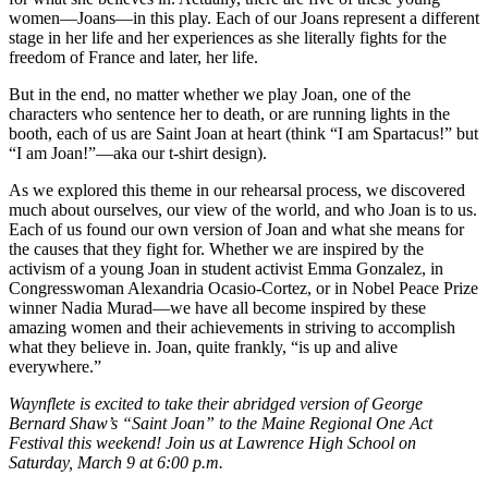
women—Joans—in this play. Each of our Joans represent a different
stage in her life and her experiences as she literally fights for the
freedom of France and later, her life.
But in the end, no matter whether we play Joan, one of the
characters who sentence her to death, or are running lights in the
booth, each of us are Saint Joan at heart (think “I am Spartacus!” but
“I am Joan!”—aka our t-shirt design).
As we explored this theme in our rehearsal process, we discovered
much about ourselves, our view of the world, and who Joan is to us.
Each of us found our own version of Joan and what she means for
the causes that they fight for. Whether we are inspired by the
activism of a young Joan in student activist Emma Gonzalez, in
Congresswoman Alexandria Ocasio-Cortez, or in Nobel Peace Prize
winner Nadia Murad—we have all become inspired by these
amazing women and their achievements in striving to accomplish
what they believe in. Joan, quite frankly, “is up and alive
everywhere.”
Waynflete is excited to take their abridged version of George
Bernard Shaw’s “Saint Joan” to the Maine Regional One Act
Festival this weekend! Join us at Lawrence High School on
Saturday, March 9 at 6:00 p.m.