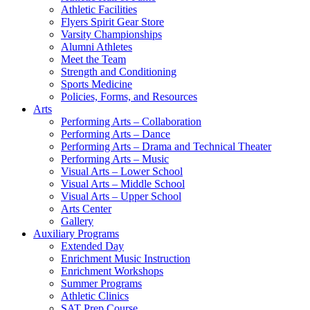
Athletic Facilities
Flyers Spirit Gear Store
Varsity Championships
Alumni Athletes
Meet the Team
Strength and Conditioning
Sports Medicine
Policies, Forms, and Resources
Arts
Performing Arts – Collaboration
Performing Arts – Dance
Performing Arts – Drama and Technical Theater
Performing Arts – Music
Visual Arts – Lower School
Visual Arts – Middle School
Visual Arts – Upper School
Arts Center
Gallery
Auxiliary Programs
Extended Day
Enrichment Music Instruction
Enrichment Workshops
Summer Programs
Athletic Clinics
SAT Prep Course