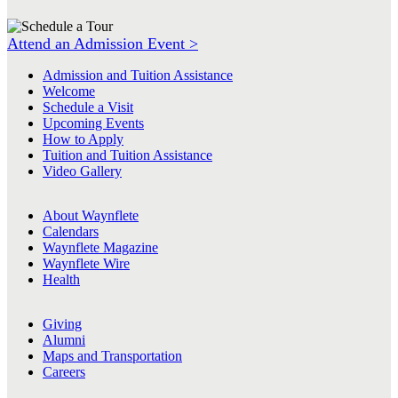
Attend an Admission Event >
Admission and Tuition Assistance
Welcome
Schedule a Visit
Upcoming Events
How to Apply
Tuition and Tuition Assistance
Video Gallery
About Waynflete
Calendars
Waynflete Magazine
Waynflete Wire
Health
Giving
Alumni
Maps and Transportation
Careers