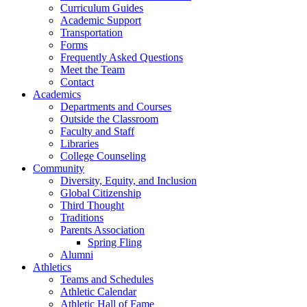
Curriculum Guides
Academic Support
Transportation
Forms
Frequently Asked Questions
Meet the Team
Contact
Academics
Departments and Courses
Outside the Classroom
Faculty and Staff
Libraries
College Counseling
Community
Diversity, Equity, and Inclusion
Global Citizenship
Third Thought
Traditions
Parents Association
Spring Fling
Alumni
Athletics
Teams and Schedules
Athletic Calendar
Athletic Hall of Fame