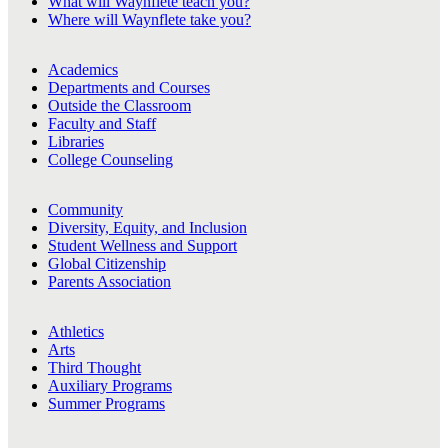
What will Waynflete teach you?
Where will Waynflete take you?
Academics
Departments and Courses
Outside the Classroom
Faculty and Staff
Libraries
College Counseling
Community
Diversity, Equity, and Inclusion
Student Wellness and Support
Global Citizenship
Parents Association
Athletics
Arts
Third Thought
Auxiliary Programs
Summer Programs