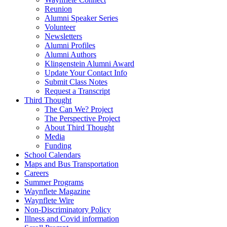
Reunion
Alumni Speaker Series
Volunteer
Newsletters
Alumni Profiles
Alumni Authors
Klingenstein Alumni Award
Update Your Contact Info
Submit Class Notes
Request a Transcript
Third Thought
The Can We? Project
The Perspective Project
About Third Thought
Media
Funding
School Calendars
Maps and Bus Transportation
Careers
Summer Programs
Waynflete Magazine
Waynflete Wire
Non-Discriminatory Policy
Illness and Covid information