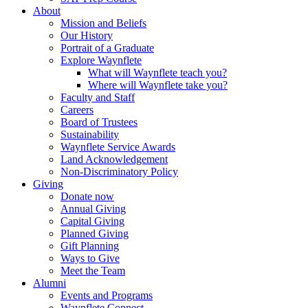
About
Mission and Beliefs
Our History
Portrait of a Graduate
Explore Waynflete
What will Waynflete teach you?
Where will Waynflete take you?
Faculty and Staff
Careers
Board of Trustees
Sustainability
Waynflete Service Awards
Land Acknowledgement
Non-Discriminatory Policy
Giving
Donate now
Annual Giving
Capital Giving
Planned Giving
Gift Planning
Ways to Give
Meet the Team
Alumni
Events and Programs
Waynflete Connect