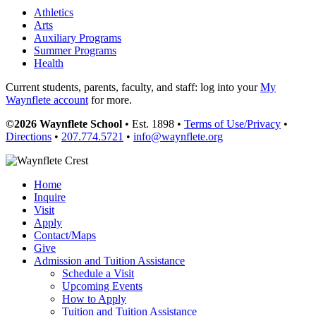
Athletics
Arts
Auxiliary Programs
Summer Programs
Health
Current students, parents, faculty, and staff: log into your
My
Waynflete account
for more.
©2026 Waynflete School
• Est. 1898 •
Terms of Use/Privacy
•
Directions
•
207.774.5721
•
info@waynflete.org
Home
Inquire
Visit
Apply
Contact/Maps
Give
Admission and Tuition Assistance
Schedule a Visit
Upcoming Events
How to Apply
Tuition and Tuition Assistance