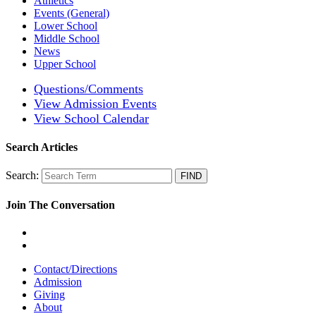
Athletics
Events (General)
Lower School
Middle School
News
Upper School
Questions/Comments
View Admission Events
View School Calendar
Search Articles
Search:
Join The Conversation
Contact/Directions
Admission
Giving
About