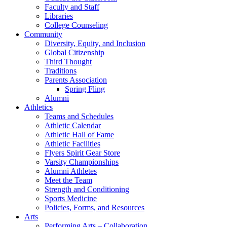
Faculty and Staff
Libraries
College Counseling
Community
Diversity, Equity, and Inclusion
Global Citizenship
Third Thought
Traditions
Parents Association
Spring Fling
Alumni
Athletics
Teams and Schedules
Athletic Calendar
Athletic Hall of Fame
Athletic Facilities
Flyers Spirit Gear Store
Varsity Championships
Alumni Athletes
Meet the Team
Strength and Conditioning
Sports Medicine
Policies, Forms, and Resources
Arts
Performing Arts – Collaboration