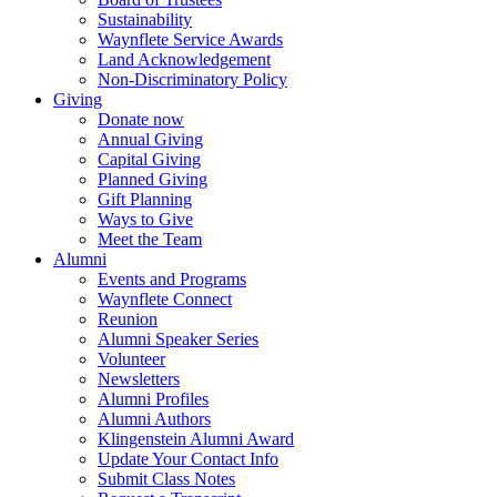
Sustainability
Waynflete Service Awards
Land Acknowledgement
Non-Discriminatory Policy
Giving
Donate now
Annual Giving
Capital Giving
Planned Giving
Gift Planning
Ways to Give
Meet the Team
Alumni
Events and Programs
Waynflete Connect
Reunion
Alumni Speaker Series
Volunteer
Newsletters
Alumni Profiles
Alumni Authors
Klingenstein Alumni Award
Update Your Contact Info
Submit Class Notes