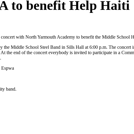
 to benefit Help Haiti
nt concert with North Yarmouth Academy to benefit the Middle School He
by the Middle School Steel Band in Sills Hall at 6:00 p.m. The concert 
 the end of the concert everybody is invited to participate in a Com
.
je Espwa
ity band.