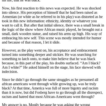
his life; that he was black.
Now, his first reaction to this news was expected. He was shocked
into silence. His perception of himself that he had been raised as
Armenian (or white as he referred to in his play) was distorted as he
took in this new information: ethnicity, identity or whatever you
want to call it. But after that initial silence, there was a small break in
the logic of the show where African music played, he brought out a
small, dark wooden statue, and raised his arms up high. His way of
embracing his new self. This scene was mostly intended for humor
and because of that reason, I let it slide.
However, as the play went on, his acceptance and embracement
turned into something deeper and stickier. He was searching for
something to latch onto, to make him believe that he was black
because, in this part of the play, his doubts surfaced. “Am I black?
Am I white?” He asked himself on the stage, his face skewed with
indecision.
Since he didn’t go through the same struggles as he presumed all
african americans went through while growing up, was he truly
black? At that time, America was full of more bigotry and racism
than it is now, but did Fosberg have to go through all the disrespect,
racism and hatred that most African-Americans went through?
My answer is no. Mostly because he was asking the wrong