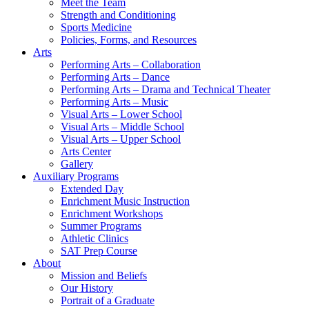
Meet the Team
Strength and Conditioning
Sports Medicine
Policies, Forms, and Resources
Arts
Performing Arts – Collaboration
Performing Arts – Dance
Performing Arts – Drama and Technical Theater
Performing Arts – Music
Visual Arts – Lower School
Visual Arts – Middle School
Visual Arts – Upper School
Arts Center
Gallery
Auxiliary Programs
Extended Day
Enrichment Music Instruction
Enrichment Workshops
Summer Programs
Athletic Clinics
SAT Prep Course
About
Mission and Beliefs
Our History
Portrait of a Graduate