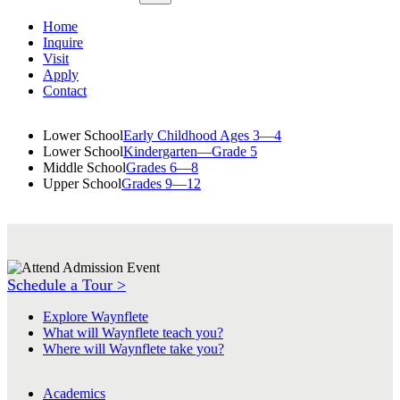
Home
Inquire
Visit
Apply
Contact
Lower School
Early Childhood Ages 3—4
Lower School
Kindergarten—Grade 5
Middle School
Grades 6—8
Upper School
Grades 9—12
Schedule a Tour >
Explore Waynflete
What will Waynflete teach you?
Where will Waynflete take you?
Academics