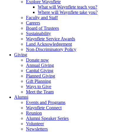
Explore Waynflete
What will Waynflete teach you?
Where will Waynflete take you?
Faculty and Staff
Careers
Board of Trustees
Sustainability
Waynflete Service Awards
Land Acknowledgement
Non-Discriminatory Policy
Giving
Donate now
Annual Giving
Capital Giving
Planned Giving
Gift Planning
Ways to Give
Meet the Team
Alumni
Events and Programs
Waynflete Connect
Reunion
Alumni Speaker Series
Volunteer
Newsletters