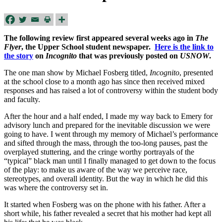
The following review first appeared several weeks ago in
The
Flyer
, the Upper School student newspaper.
Here is the link to
the story
on
Incognito
that was previously posted on
USNOW
.
The one man show by Michael Fosberg titled,
Incognito
, presented
at the school close to a month ago has since then received mixed
responses and has raised a lot of controversy within the student body
and faculty.
After the hour and a half ended, I made my way back to Emery for
advisory lunch and prepared for the inevitable discussion we were
going to have. I went through my memory of Michael’s performance
and sifted through the mass, through the too-long pauses, past the
overplayed stuttering, and the cringe worthy portrayals of the
“typical” black man until I finally managed to get down to the focus
of the play: to make us aware of the way we perceive race,
stereotypes, and overall identity. But the way in which he did this
was where the controversy set in.
It started when Fosberg was on the phone with his father. After a
short while, his father revealed a secret that his mother had kept all