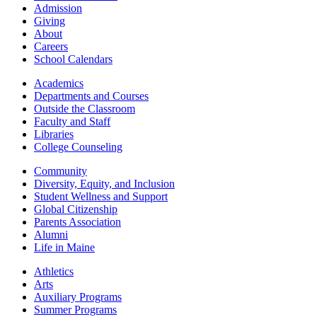
Admission
Giving
About
Careers
School Calendars
Academics
Departments and Courses
Outside the Classroom
Faculty and Staff
Libraries
College Counseling
Community
Diversity, Equity, and Inclusion
Student Wellness and Support
Global Citizenship
Parents Association
Alumni
Life in Maine
Athletics
Arts
Auxiliary Programs
Summer Programs