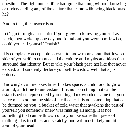
question. The right one is: if he had gone that long without knowing
or understanding any of the culture that came with being black, was
he?
And to that, the answer is no.
Let’s go through a scenario. If you grew up knowing yourself as
black, then woke up one day and found out you were part Jewish,
could you call yourself Jewish?
It is completely acceptable to want to know more about that Jewish
side of yourself, to embrace all the culture and myths and ideas that
surround that identity. But to take your black past, act like that never
existed, and suddenly declare yourself Jewish… well that’s just
obtuse.
Knowing a culture takes time. It takes space, a childhood to grow
around, a lifetime to understand. It is not something that can be
established or represented by one tiny, dark wooden statue that you
place on a stool on the side of the theater. It is not something that can
be dumped on you, a bucket of cold water that awakens the part of
yourself you somehow knew was missing all along. It is not
something that can be thrown onto you like some thin piece of
clothing. It is too thick and scratchy, and will most likely not fit
around your head.