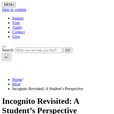
MENU
Skip to content
Inquire
Visit
Apply
Contact
Give
The Waynflete
Search:
Wire
Home
⁄
Blog
⁄
Incognito Revisited: A Student’s Perspective
Incognito Revisited: A
Student’s Perspective