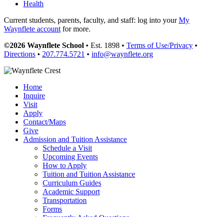
Health
Current students, parents, faculty, and staff: log into your
My
Waynflete account
for more.
©2026 Waynflete School
• Est. 1898 •
Terms of Use/Privacy
•
Directions
•
207.774.5721
•
info@waynflete.org
Home
Inquire
Visit
Apply
Contact/Maps
Give
Admission and Tuition Assistance
Schedule a Visit
Upcoming Events
How to Apply
Tuition and Tuition Assistance
Curriculum Guides
Academic Support
Transportation
Forms