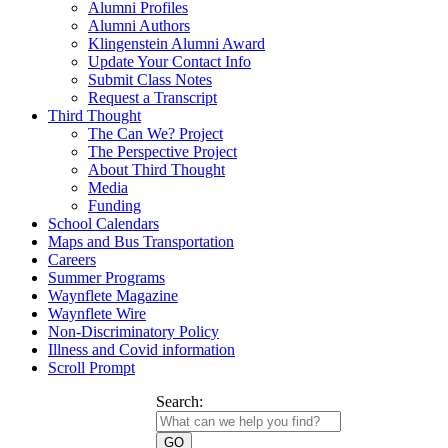
Alumni Profiles
Alumni Authors
Klingenstein Alumni Award
Update Your Contact Info
Submit Class Notes
Request a Transcript
Third Thought
The Can We? Project
The Perspective Project
About Third Thought
Media
Funding
School Calendars
Maps and Bus Transportation
Careers
Summer Programs
Waynflete Magazine
Waynflete Wire
Non-Discriminatory Policy
Illness and Covid information
Scroll Prompt
Search: