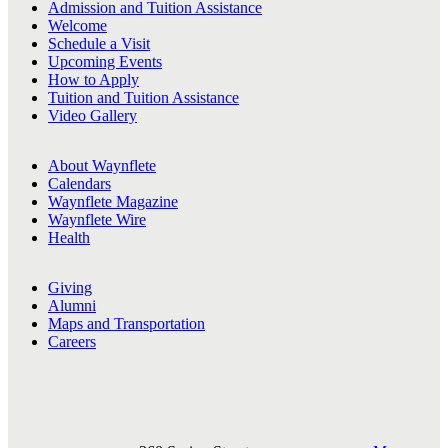
Admission and Tuition Assistance
Welcome
Schedule a Visit
Upcoming Events
How to Apply
Tuition and Tuition Assistance
Video Gallery
About Waynflete
Calendars
Waynflete Magazine
Waynflete Wire
Health
Giving
Alumni
Maps and Transportation
Careers