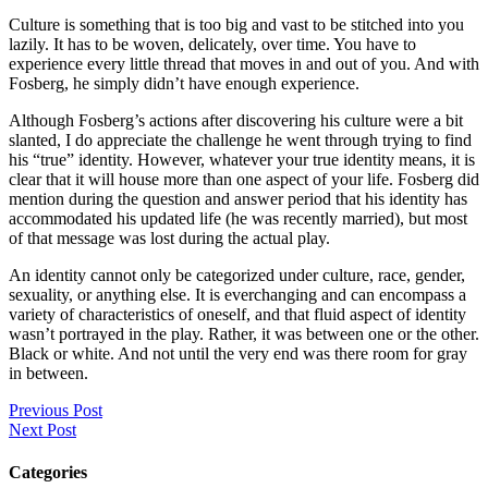
Culture is something that is too big and vast to be stitched into you
lazily. It has to be woven, delicately, over time. You have to
experience every little thread that moves in and out of you. And with
Fosberg, he simply didn’t have enough experience.
Although Fosberg’s actions after discovering his culture were a bit
slanted, I do appreciate the challenge he went through trying to find
his “true” identity. However, whatever your true identity means, it is
clear that it will house more than one aspect of your life. Fosberg did
mention during the question and answer period that his identity has
accommodated his updated life (he was recently married), but most
of that message was lost during the actual play.
An identity cannot only be categorized under culture, race, gender,
sexuality, or anything else. It is everchanging and can encompass a
variety of characteristics of oneself, and that fluid aspect of identity
wasn’t portrayed in the play. Rather, it was between one or the other.
Black or white. And not until the very end was there room for gray
in between.
Previous Post
Next Post
Categories