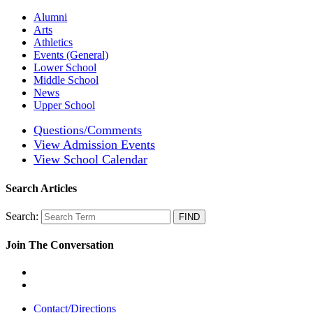
Alumni
Arts
Athletics
Events (General)
Lower School
Middle School
News
Upper School
Questions/Comments
View Admission Events
View School Calendar
Search Articles
Search:
Join The Conversation
Contact/Directions