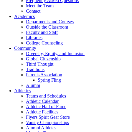
Frequently Asked Questions
Meet the Team
Contact
Academics
Departments and Courses
Outside the Classroom
Faculty and Staff
Libraries
College Counseling
Community
Diversity, Equity, and Inclusion
Global Citizenship
Third Thought
Traditions
Parents Association
Spring Fling
Alumni
Athletics
Teams and Schedules
Athletic Calendar
Athletic Hall of Fame
Athletic Facilities
Flyers Spirit Gear Store
Varsity Championships
Alumni Athletes