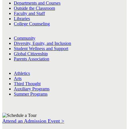
Departments and Courses
Outside the Classroom
Faculty and Staff
Libraries
College Counseling
Community
Diversity, Equity, and Inclusion
Student Wellness and Support
Global Citizenship
Parents Association
Athletics
Arts
Third Thought
Auxiliary Programs
Summer Programs
Attend an Admission Event >