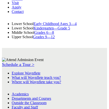
Visit
Apply
Contact
Lower School
Early Childhood Ages 3—4
Lower School
Kindergarten—Grade 5
Middle School
Grades 6—8
Upper School
Grades 9—12
Schedule a Tour >
Explore Waynflete
What will Waynflete teach you?
Where will Waynflete take you?
Academics
Departments and Courses
Outside the Classroom
Faculty and Staff