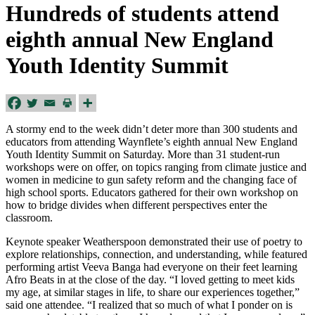
Hundreds of students attend
eighth annual New England
Youth Identity Summit
A stormy end to the week didn’t deter more than 300 students and
educators from attending Waynflete’s eighth annual New England
Youth Identity Summit on Saturday. More than 31 student-run
workshops were on offer, on topics ranging from climate justice and
women in medicine to gun safety reform and the changing face of
high school sports. Educators gathered for their own workshop on
how to bridge divides when different perspectives enter the
classroom.
Keynote speaker Weatherspoon demonstrated their use of poetry to
explore relationships, connection, and understanding, while featured
performing artist Veeva Banga had everyone on their feet learning
Afro Beats in at the close of the day. “I loved getting to meet kids
my age, at similar stages in life, to share our experiences together,”
said one attendee. “I realized that so much of what I ponder on is