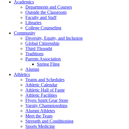
Academics
Departments and Courses
Outside the Classroom
Faculty and Staff
Libraries
College Counseling
Community
Diversity, Equity, and Inclusion
Global Citizenship
Third Thought
Traditions
Parents Association
Spring Fling
Alumni
Athletics
Teams and Schedules
Athletic Calendar
Athletic Hall of Fame
Athletic Facilities
Flyers Spirit Gear Store
Varsity Championships
Alumni Athletes
Meet the Team
Strength and Conditioning
Sports Medicine