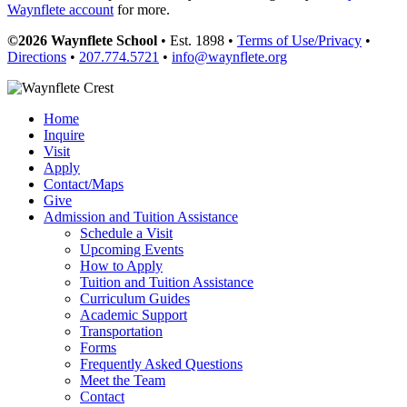
Waynflete account
for more.
©2026 Waynflete School
• Est. 1898 •
Terms of Use/Privacy
•
Directions
•
207.774.5721
•
info@waynflete.org
Home
Inquire
Visit
Apply
Contact/Maps
Give
Admission and Tuition Assistance
Schedule a Visit
Upcoming Events
How to Apply
Tuition and Tuition Assistance
Curriculum Guides
Academic Support
Transportation
Forms
Frequently Asked Questions
Meet the Team
Contact