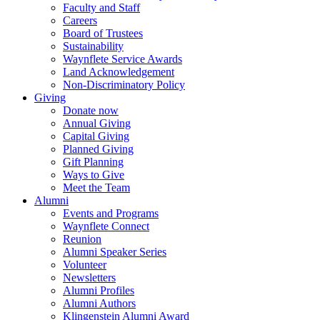
Faculty and Staff
Careers
Board of Trustees
Sustainability
Waynflete Service Awards
Land Acknowledgement
Non-Discriminatory Policy
Giving
Donate now
Annual Giving
Capital Giving
Planned Giving
Gift Planning
Ways to Give
Meet the Team
Alumni
Events and Programs
Waynflete Connect
Reunion
Alumni Speaker Series
Volunteer
Newsletters
Alumni Profiles
Alumni Authors
Klingenstein Alumni Award