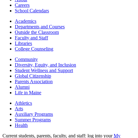
Careers
School Calendars
Academics
Departments and Courses
Outside the Classroom
Faculty and Staff
Libraries
College Counseling
Community
Diversity, Equity, and Inclusion
Student Wellness and Support
Global Citizenship
Parents Association
Alumni
Life in Maine
Athletics
Arts
Auxiliary Programs
Summer Programs
Health
Current students, parents, faculty, and staff: log into your
My