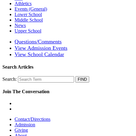
Athletics
Events (General)
Lower School
Middle School
News
Upper School
Questions/Comments
View Admission Events
View School Calendar
Search Articles
Search:
Join The Conversation
Contact/Directions
Admission
Giving
About