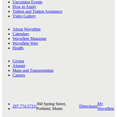
Upcoming Events
How to Apply
Tuition and Tuition Assistance
Video Gallery
About Waynflete
Calendars
Waynflete Magazine
Waynflete Wire
Health
Giving
Alumni
Maps and Transportation
Careers
360 Spring Street,
My
207.774.5721
|
|
Directions
|
Portland, Maine
Waynflete