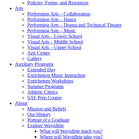
Policies, Forms, and Resources
Arts
Performing Arts – Collaboration
Performing Arts – Dance
Performing Arts – Drama and Technical Theater
Performing Arts – Music
Visual Arts – Lower School
Visual Arts – Middle School
Visual Arts – Upper School
Arts Center
Gallery
Auxiliary Programs
Extended Day
Enrichment Music Instruction
Enrichment Workshops
Summer Programs
Athletic Clinics
SAT Prep Course
About
Mission and Beliefs
Our History
Portrait of a Graduate
Explore Waynflete
What will Waynflete teach you?
Where will Waynflete take you?