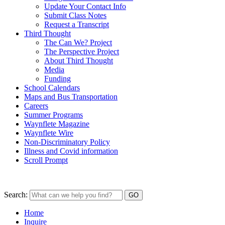
Update Your Contact Info
Submit Class Notes
Request a Transcript
Third Thought
The Can We? Project
The Perspective Project
About Third Thought
Media
Funding
School Calendars
Maps and Bus Transportation
Careers
Summer Programs
Waynflete Magazine
Waynflete Wire
Non-Discriminatory Policy
Illness and Covid information
Scroll Prompt
Search:
Home
Inquire