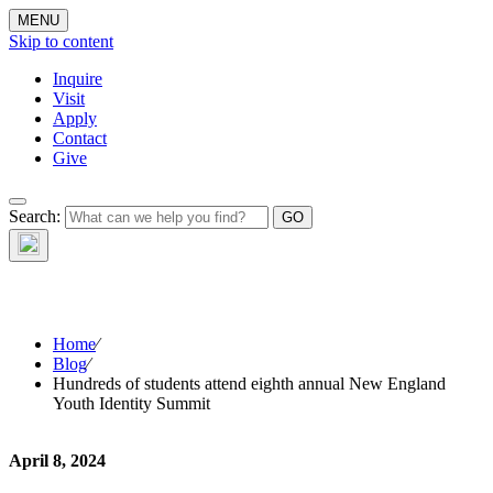
MENU
Skip to content
Inquire
Visit
Apply
Contact
Give
The Waynflete
Search:
Wire
Home
⁄
Blog
⁄
Hundreds of students attend eighth annual New England
Youth Identity Summit
April 8, 2024