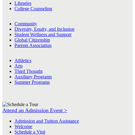
Libraries
College Counseling
Community
Diversity, Equity, and Inclusion
Student Wellness and Support
Global Citizenship
Parents Association
Athletics
Arts
Third Thought
Auxiliary Programs
Summer Programs
Attend an Admission Event >
Admission and Tuition Assistance
Welcome
Schedule a Visit