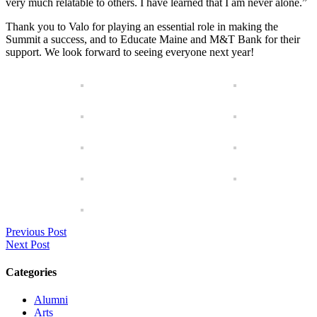
very much relatable to others. I have learned that I am never alone.”
Thank you to Valo for playing an essential role in making the
Summit a success, and to Educate Maine and M&T Bank for their
support. We look forward to seeing everyone next year!
Previous Post
Next Post
Categories
Alumni
Arts