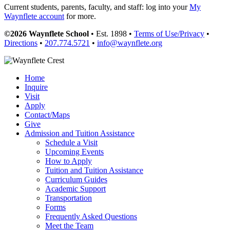
Current students, parents, faculty, and staff: log into your
My
Waynflete account
for more.
©2026 Waynflete School
• Est. 1898 •
Terms of Use/Privacy
•
Directions
•
207.774.5721
•
info@waynflete.org
Home
Inquire
Visit
Apply
Contact/Maps
Give
Admission and Tuition Assistance
Schedule a Visit
Upcoming Events
How to Apply
Tuition and Tuition Assistance
Curriculum Guides
Academic Support
Transportation
Forms
Frequently Asked Questions
Meet the Team