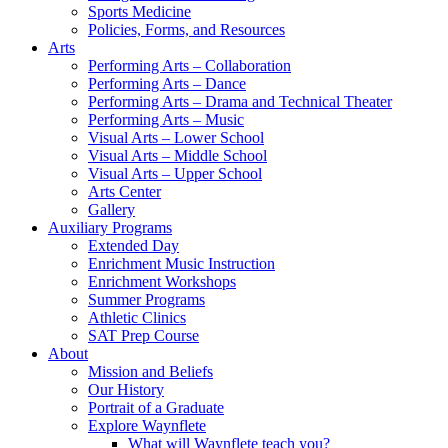
Sports Medicine
Policies, Forms, and Resources
Arts
Performing Arts – Collaboration
Performing Arts – Dance
Performing Arts – Drama and Technical Theater
Performing Arts – Music
Visual Arts – Lower School
Visual Arts – Middle School
Visual Arts – Upper School
Arts Center
Gallery
Auxiliary Programs
Extended Day
Enrichment Music Instruction
Enrichment Workshops
Summer Programs
Athletic Clinics
SAT Prep Course
About
Mission and Beliefs
Our History
Portrait of a Graduate
Explore Waynflete
What will Waynflete teach you?