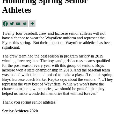
Honoring Spring Senior
Athletes
Twenty-four baseball, crew and lacrosse senior athletes will not
have a chance to wear the Waynflete uniform and represent the
Flyers this spring. But their impact on Waynflete athletics has been
significant.
The crew team had the best season in program history in 2019
winning three regattas. The boys and girls lacrosse teams qualified
for the post-season every year with this group of seniors. Boys
lacrosse won a state championship in 2018. And the baseball team
was loaded with talent and poised to make a play-off run this spring.
Boys lacrosse coach Parker Repko says about the seniors: “…They
represent the very best of Waynflete. While we won’t have the
chance to make new memories, we should be grateful that they
helped us make wonderful memories that will last forever.”
Thank you spring senior athletes!
Senior Athletes 2020