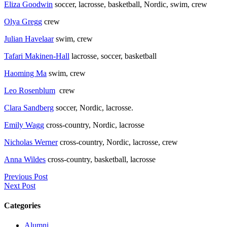
Eliza Goodwin
soccer, lacrosse, basketball, Nordic, swim, crew
Olya Gregg
crew
Julian Havelaar
swim, crew
Tafari Makinen-Hall
lacrosse, soccer, basketball
Haoming Ma
swim, crew
Leo Rosenblum
crew
Clara Sandberg
soccer, Nordic, lacrosse.
Emily Wagg
cross-country, Nordic, lacrosse
Nicholas Werner
cross-country, Nordic, lacrosse, crew
Anna Wildes
cross-country, basketball, lacrosse
Previous Post
Next Post
Categories
Alumni