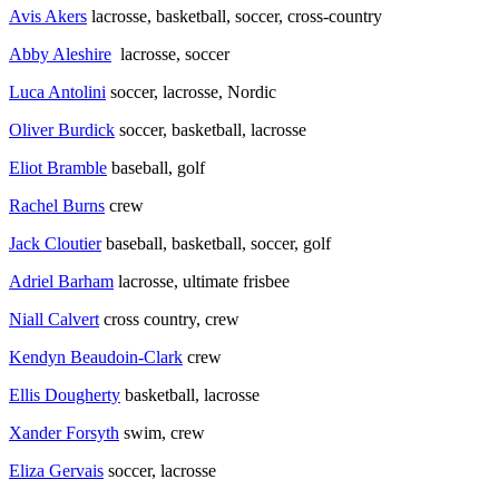
Avis Akers
lacrosse, basketball, soccer, cross-country
Abby Aleshire
lacrosse, soccer
Luca Antolini
soccer, lacrosse, Nordic
Oliver Burdick
soccer, basketball, lacrosse
Eliot Bramble
baseball, golf
Rachel Burns
crew
Jack Cloutier
baseball, basketball, soccer, golf
Adriel Barham
lacrosse, ultimate frisbee
Niall Calvert
cross country, crew
Kendyn Beaudoin-Clark
crew
Ellis Dougherty
basketball, lacrosse
Xander Forsyth
swim, crew
Eliza Gervais
soccer, lacrosse