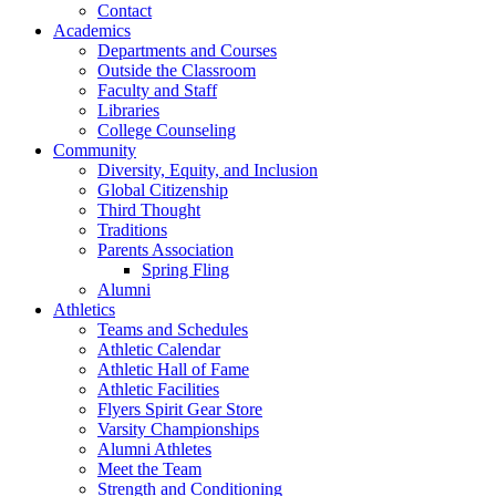
Contact
Academics
Departments and Courses
Outside the Classroom
Faculty and Staff
Libraries
College Counseling
Community
Diversity, Equity, and Inclusion
Global Citizenship
Third Thought
Traditions
Parents Association
Spring Fling
Alumni
Athletics
Teams and Schedules
Athletic Calendar
Athletic Hall of Fame
Athletic Facilities
Flyers Spirit Gear Store
Varsity Championships
Alumni Athletes
Meet the Team
Strength and Conditioning