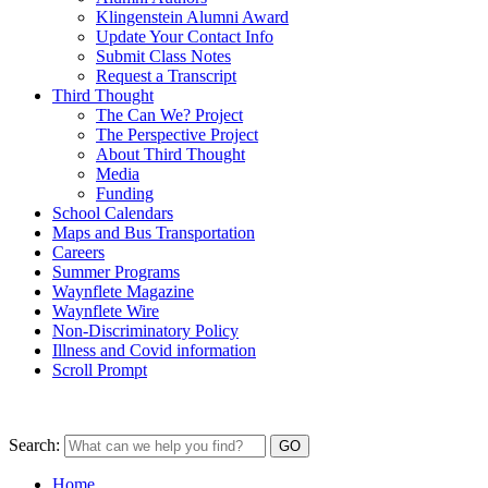
Klingenstein Alumni Award
Update Your Contact Info
Submit Class Notes
Request a Transcript
Third Thought
The Can We? Project
The Perspective Project
About Third Thought
Media
Funding
School Calendars
Maps and Bus Transportation
Careers
Summer Programs
Waynflete Magazine
Waynflete Wire
Non-Discriminatory Policy
Illness and Covid information
Scroll Prompt
Search:
Home