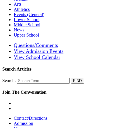
Arts
Athletics
Events (General)
Lower School
Middle School
News
Upper School
Questions/Comments
View Admission Events
View School Calendar
Search Articles
Search:
Join The Conversation
Contact/Directions
Admission