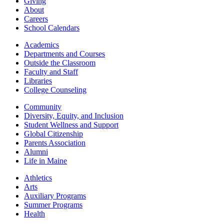
Giving
About
Careers
School Calendars
Academics
Departments and Courses
Outside the Classroom
Faculty and Staff
Libraries
College Counseling
Community
Diversity, Equity, and Inclusion
Student Wellness and Support
Global Citizenship
Parents Association
Alumni
Life in Maine
Athletics
Arts
Auxiliary Programs
Summer Programs
Health