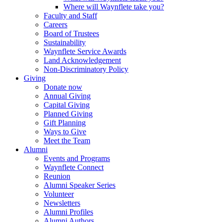
Where will Waynflete take you?
Faculty and Staff
Careers
Board of Trustees
Sustainability
Waynflete Service Awards
Land Acknowledgement
Non-Discriminatory Policy
Giving
Donate now
Annual Giving
Capital Giving
Planned Giving
Gift Planning
Ways to Give
Meet the Team
Alumni
Events and Programs
Waynflete Connect
Reunion
Alumni Speaker Series
Volunteer
Newsletters
Alumni Profiles
Alumni Authors