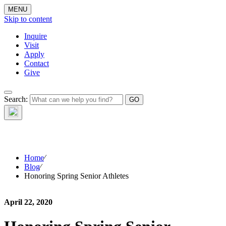
MENU
Skip to content
Inquire
Visit
Apply
Contact
Give
The Waynflete
Search:
Wire
Home
⁄
Blog
⁄
Honoring Spring Senior Athletes
April 22, 2020