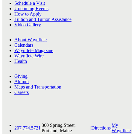
Schedule a Visit
Upcoming Events
How to Apply
Tuition and Tuition Assistance
Video Gallery
About Waynflete
Calendars
Waynflete Magazine
Waynflete Wire
Health
Giving
Alumni
Maps and Transportation
Careers
360 Spring Street,
My
207.774.5721
|
|
Directions
|
Portland, Maine
Waynflete