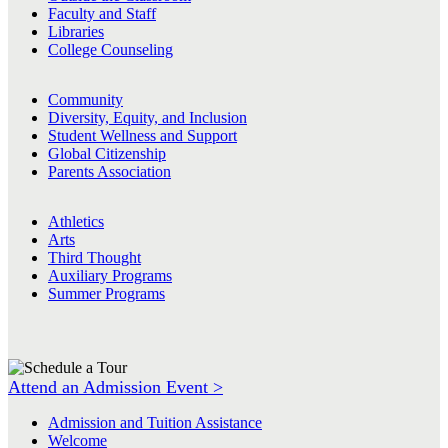
Faculty and Staff
Libraries
College Counseling
Community
Diversity, Equity, and Inclusion
Student Wellness and Support
Global Citizenship
Parents Association
Athletics
Arts
Third Thought
Auxiliary Programs
Summer Programs
Attend an Admission Event >
Admission and Tuition Assistance
Welcome