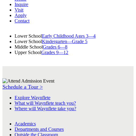
Inquire
Visit
Apply
Contact
Lower School
Early Childhood Ages 3—4
Lower School
Kindergarten—Grade 5
Middle School
Grades 6—8
Upper School
Grades 9—12
Schedule a Tour >
Explore Waynflete
What will Waynflete teach you?
Where will Waynflete take you?
Academics
Departments and Courses
Outside the Classroom