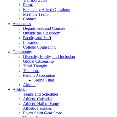
Transportation
Forms
Frequently Asked Questions
Meet the Team
Contact
Academics
Departments and Courses
Outside the Classroom
Faculty and Staff
Libraries
College Counseling
Community
Diversity, Equity, and Inclusion
Global Citizenship
Third Thought
Traditions
Parents Association
Spring Fling
Alumni
Athletics
Teams and Schedules
Athletic Calendar
Athletic Hall of Fame
Athletic Facilities
Flyers Spirit Gear Store