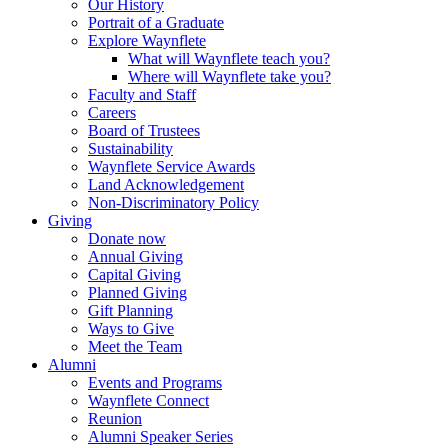
Our History
Portrait of a Graduate
Explore Waynflete
What will Waynflete teach you?
Where will Waynflete take you?
Faculty and Staff
Careers
Board of Trustees
Sustainability
Waynflete Service Awards
Land Acknowledgement
Non-Discriminatory Policy
Giving
Donate now
Annual Giving
Capital Giving
Planned Giving
Gift Planning
Ways to Give
Meet the Team
Alumni
Events and Programs
Waynflete Connect
Reunion
Alumni Speaker Series