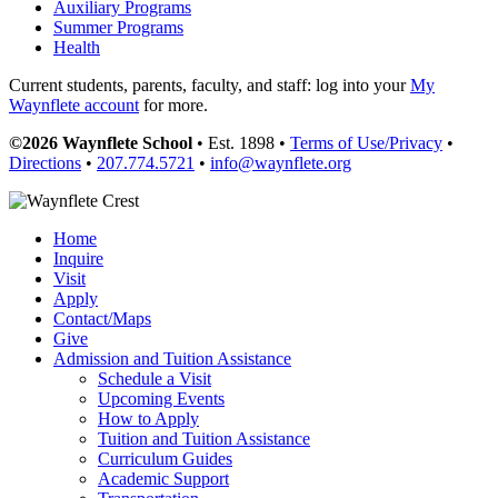
Auxiliary Programs
Summer Programs
Health
Current students, parents, faculty, and staff: log into your
My
Waynflete account
for more.
©2026 Waynflete School
• Est. 1898 •
Terms of Use/Privacy
•
Directions
•
207.774.5721
•
info@waynflete.org
Home
Inquire
Visit
Apply
Contact/Maps
Give
Admission and Tuition Assistance
Schedule a Visit
Upcoming Events
How to Apply
Tuition and Tuition Assistance
Curriculum Guides
Academic Support