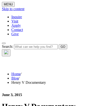
MENU
Skip to content
Inquire
Visit
Apply
Contact
Give
The Waynflete
Search:
Wire
Home
⁄
Blog
⁄
Henry V Documentary
June 3, 2015