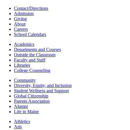
Contact/Directions
Admission
Giving
About
Careers
School Calendars
Academics
Departments and Courses
Outside the Classroom
Faculty and Staff
Libraries
College Counseling
Community
Diversity, Equity, and Inclusion
Student Wellness and Support
Global Citizenship
Parents Association
Alumni
Life in Maine
Athletics
Arts