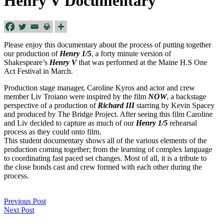
Henry V Documentary
Please enjoy this documentary about the process of putting together
our production of
Henry 1/5
, a forty minute version of
Shakespeare’s
Henry V
that was performed at the Maine H.S One
Act Festival in March.
Production stage manager, Caroline Kyros and actor and crew
member Liv Troiano were inspired by the film
NOW
, a backstage
perspective of a production of
Richard III
starring by Kevin Spacey
and produced by The Bridge Project. After seeing this film Caroline
and Liv decided to capture as much of our
Henry 1/5
rehearsal
process as they could onto film.
This student documentary shows all of the various elements of the
production coming together; from the learning of complex language
to coordinating fast paced set changes. Most of all, it is a tribute to
the close bonds cast and crew formed with each other during the
process.
Previous Post
Next Post