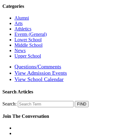
Categories
Alumni
Arts
Athletics
Events (General)
Lower School
Middle School
News
Upper School
Questions/Comments
View Admission Events
View School Calendar
Search Articles
Search:
Join The Conversation