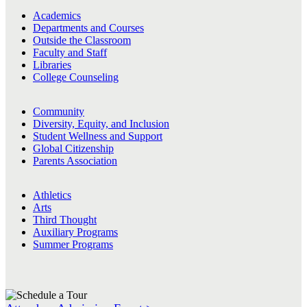
Academics
Departments and Courses
Outside the Classroom
Faculty and Staff
Libraries
College Counseling
Community
Diversity, Equity, and Inclusion
Student Wellness and Support
Global Citizenship
Parents Association
Athletics
Arts
Third Thought
Auxiliary Programs
Summer Programs