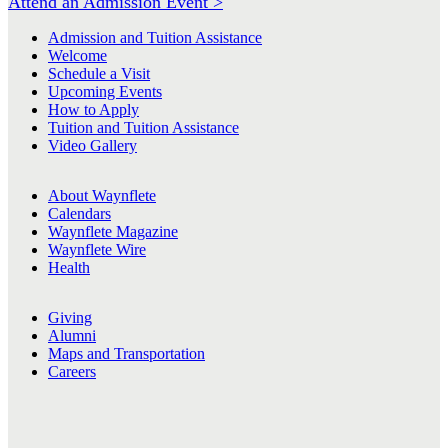
Attend an Admission Event >
Admission and Tuition Assistance
Welcome
Schedule a Visit
Upcoming Events
How to Apply
Tuition and Tuition Assistance
Video Gallery
About Waynflete
Calendars
Waynflete Magazine
Waynflete Wire
Health
Giving
Alumni
Maps and Transportation
Careers