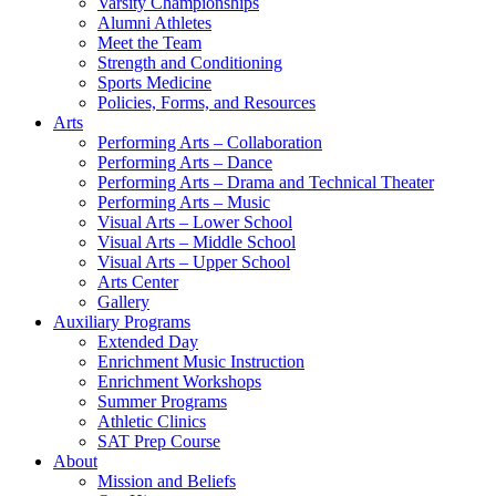
Varsity Championships
Alumni Athletes
Meet the Team
Strength and Conditioning
Sports Medicine
Policies, Forms, and Resources
Arts
Performing Arts – Collaboration
Performing Arts – Dance
Performing Arts – Drama and Technical Theater
Performing Arts – Music
Visual Arts – Lower School
Visual Arts – Middle School
Visual Arts – Upper School
Arts Center
Gallery
Auxiliary Programs
Extended Day
Enrichment Music Instruction
Enrichment Workshops
Summer Programs
Athletic Clinics
SAT Prep Course
About
Mission and Beliefs