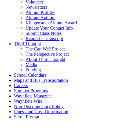
Volunteer
Newsletters
Alumni Profiles
Alumni Authors
Klingenstein Alumni Award
Update Your Contact Info
Submit Class Notes
Request a Transcript
Third Thought
The Can We? Project
The Perspective Project
About Third Thought
Media
Funding
School Calendars
Maps and Bus Transportation
Careers
Summer Programs
Waynflete Magazine
Waynflete Wire
Non-Discriminatory Policy
Illness and Covid information
Scroll Prompt