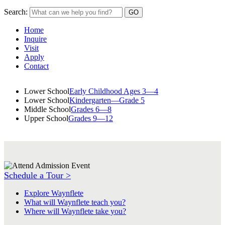
Search:
Home
Inquire
Visit
Apply
Contact
Lower School
Early Childhood Ages 3—4
Lower School
Kindergarten—Grade 5
Middle School
Grades 6—8
Upper School
Grades 9—12
Schedule a Tour >
Explore Waynflete
What will Waynflete teach you?
Where will Waynflete take you?