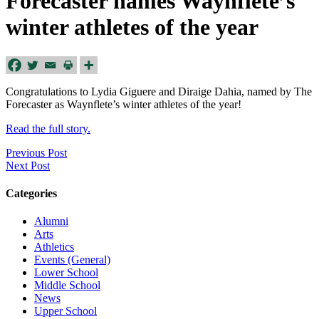
Forecaster names Waynflete’s
winter athletes of the year
Congratulations to Lydia Giguere and Diraige Dahia, named by The
Forecaster as Waynflete’s winter athletes of the year!
Read the full story.
Previous Post
Next Post
Categories
Alumni
Arts
Athletics
Events (General)
Lower School
Middle School
News
Upper School