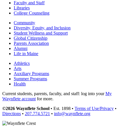
Faculty and Staff
Libraries
College Counseling
Community
Diversity, Equity, and Inclusion
Student Wellness and Support
Global Citizenship
Parents Association
Alumni
Life in Maine
Athletics
Arts
Auxiliary Programs
Summer Programs
Health
Current students, parents, faculty, and staff: log into your
My
Waynflete account
for more.
©2026 Waynflete School
• Est. 1898 •
Terms of Use/Privacy
•
Directions
•
207.774.5721
•
info@waynflete.org