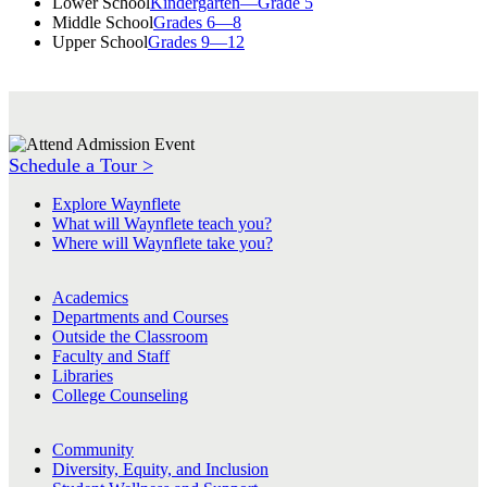
Lower School
Kindergarten—Grade 5
Middle School
Grades 6—8
Upper School
Grades 9—12
Schedule a Tour >
Explore Waynflete
What will Waynflete teach you?
Where will Waynflete take you?
Academics
Departments and Courses
Outside the Classroom
Faculty and Staff
Libraries
College Counseling
Community
Diversity, Equity, and Inclusion