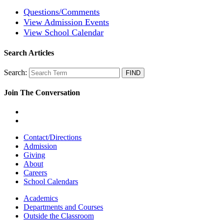
Questions/Comments
View Admission Events
View School Calendar
Search Articles
Search:
Join The Conversation
Contact/Directions
Admission
Giving
About
Careers
School Calendars
Academics
Departments and Courses
Outside the Classroom