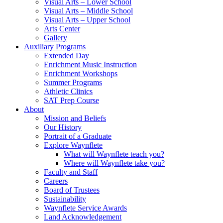
Visual Arts – Lower School
Visual Arts – Middle School
Visual Arts – Upper School
Arts Center
Gallery
Auxiliary Programs
Extended Day
Enrichment Music Instruction
Enrichment Workshops
Summer Programs
Athletic Clinics
SAT Prep Course
About
Mission and Beliefs
Our History
Portrait of a Graduate
Explore Waynflete
What will Waynflete teach you?
Where will Waynflete take you?
Faculty and Staff
Careers
Board of Trustees
Sustainability
Waynflete Service Awards
Land Acknowledgement