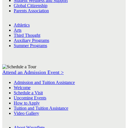
Student Wellness and Support
Global Citizenship
Parents Association
Athletics
Arts
Third Thought
Auxiliary Programs
Summer Programs
Attend an Admission Event >
Admission and Tuition Assistance
Welcome
Schedule a Visit
Upcoming Events
How to Apply
Tuition and Tuition Assistance
Video Gallery
About Waynflete