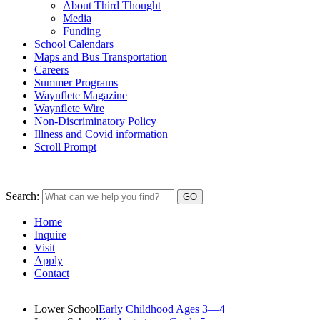
About Third Thought
Media
Funding
School Calendars
Maps and Bus Transportation
Careers
Summer Programs
Waynflete Magazine
Waynflete Wire
Non-Discriminatory Policy
Illness and Covid information
Scroll Prompt
Search:
Home
Inquire
Visit
Apply
Contact
Lower School
Early Childhood Ages 3—4