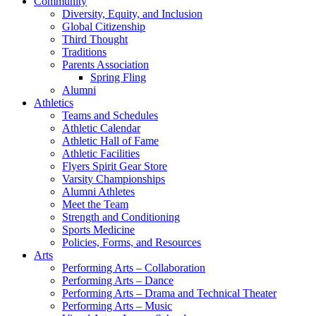
Community
Diversity, Equity, and Inclusion
Global Citizenship
Third Thought
Traditions
Parents Association
Spring Fling
Alumni
Athletics
Teams and Schedules
Athletic Calendar
Athletic Hall of Fame
Athletic Facilities
Flyers Spirit Gear Store
Varsity Championships
Alumni Athletes
Meet the Team
Strength and Conditioning
Sports Medicine
Policies, Forms, and Resources
Arts
Performing Arts – Collaboration
Performing Arts – Dance
Performing Arts – Drama and Technical Theater
Performing Arts – Music