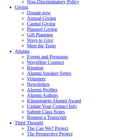
Non-Discriminatory Policy
Giving
Donate now
Annual Giving
Capital Giving
Planned Giving
Gift Planning
Ways to Give
Meet the Team
Alumni
Events and Programs
Waynflete Connect
Reunion
Alumni Speaker Series
Volunteer
Newsletters
Alumni Profiles
Alumni Authors
Klingenstein Alumni Award
Update Your Contact Info
Submit Class Notes
Request a Transcript
Third Thought
The Can We? Project
The Perspective Project