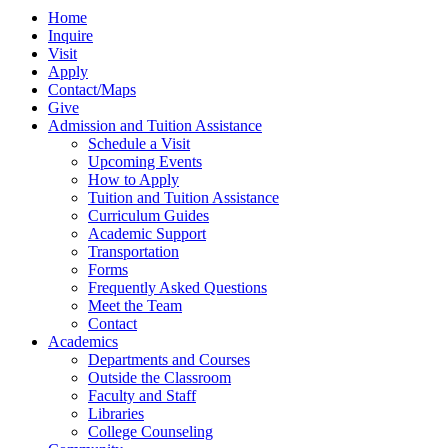
Home
Inquire
Visit
Apply
Contact/Maps
Give
Admission and Tuition Assistance
Schedule a Visit
Upcoming Events
How to Apply
Tuition and Tuition Assistance
Curriculum Guides
Academic Support
Transportation
Forms
Frequently Asked Questions
Meet the Team
Contact
Academics
Departments and Courses
Outside the Classroom
Faculty and Staff
Libraries
College Counseling