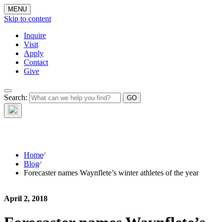
MENU
Skip to content
Inquire
Visit
Apply
Contact
Give
The Waynflete
Search:
Wire
Home
⁄
Blog
⁄
Forecaster names Waynflete’s winter athletes of the year
April 2, 2018