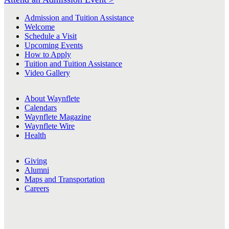
Admission and Tuition Assistance
Welcome
Schedule a Visit
Upcoming Events
How to Apply
Tuition and Tuition Assistance
Video Gallery
About Waynflete
Calendars
Waynflete Magazine
Waynflete Wire
Health
Giving
Alumni
Maps and Transportation
Careers