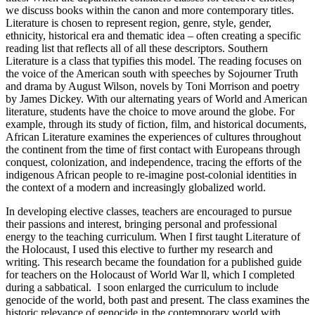
we discuss books within the canon and more contemporary titles.
Literature is chosen to represent region, genre, style, gender,
ethnicity, historical era and thematic idea – often creating a specific
reading list that reflects all of all these descriptors. Southern
Literature is a class that typifies this model. The reading focuses on
the voice of the American south with speeches by Sojourner Truth
and drama by August Wilson, novels by Toni Morrison and poetry
by James Dickey. With our alternating years of World and American
literature, students have the choice to move around the globe. For
example, through its study of fiction, film, and historical documents,
African Literature examines the experiences of cultures throughout
the continent from the time of first contact with Europeans through
conquest, colonization, and independence, tracing the efforts of the
indigenous African people to re-imagine post-colonial identities in
the context of a modern and increasingly globalized world.
In developing elective classes, teachers are encouraged to pursue
their passions and interest, bringing personal and professional
energy to the teaching curriculum. When I first taught Literature of
the Holocaust, I used this elective to further my research and
writing. This research became the foundation for a published guide
for teachers on the Holocaust of World War ll, which I completed
during a sabbatical. I soon enlarged the curriculum to include
genocide of the world, both past and present. The class examines the
historic relevance of genocide in the contemporary world with