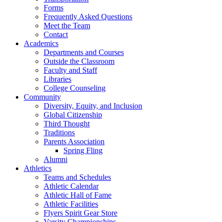
Forms
Frequently Asked Questions
Meet the Team
Contact
Academics
Departments and Courses
Outside the Classroom
Faculty and Staff
Libraries
College Counseling
Community
Diversity, Equity, and Inclusion
Global Citizenship
Third Thought
Traditions
Parents Association
Spring Fling
Alumni
Athletics
Teams and Schedules
Athletic Calendar
Athletic Hall of Fame
Athletic Facilities
Flyers Spirit Gear Store
Varsity Championships