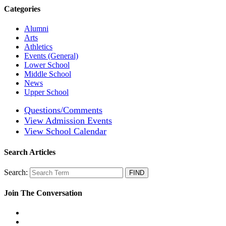
Categories
Alumni
Arts
Athletics
Events (General)
Lower School
Middle School
News
Upper School
Questions/Comments
View Admission Events
View School Calendar
Search Articles
Search:
Join The Conversation