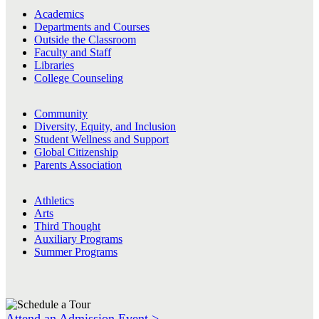
Academics
Departments and Courses
Outside the Classroom
Faculty and Staff
Libraries
College Counseling
Community
Diversity, Equity, and Inclusion
Student Wellness and Support
Global Citizenship
Parents Association
Athletics
Arts
Third Thought
Auxiliary Programs
Summer Programs
Attend an Admission Event >