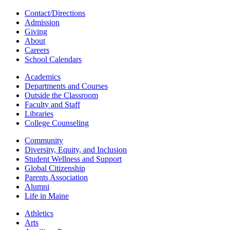
Contact/Directions
Admission
Giving
About
Careers
School Calendars
Academics
Departments and Courses
Outside the Classroom
Faculty and Staff
Libraries
College Counseling
Community
Diversity, Equity, and Inclusion
Student Wellness and Support
Global Citizenship
Parents Association
Alumni
Life in Maine
Athletics
Arts