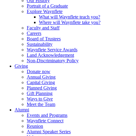
Our History
Portrait of a Graduate
Explore Waynflete
What will Waynflete teach you?
Where will Waynflete take you?
Faculty and Staff
Careers
Board of Trustees
Sustainability
Waynflete Service Awards
Land Acknowledgement
Non-Discriminatory Policy
Giving
Donate now
Annual Giving
Capital Giving
Planned Giving
Gift Planning
Ways to Give
Meet the Team
Alumni
Events and Programs
Waynflete Connect
Reunion
Alumni Speaker Series