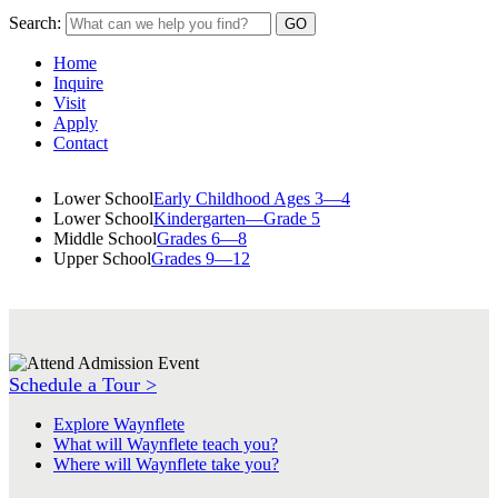
Search:
Home
Inquire
Visit
Apply
Contact
Lower School
Early Childhood Ages 3—4
Lower School
Kindergarten—Grade 5
Middle School
Grades 6—8
Upper School
Grades 9—12
Schedule a Tour >
Explore Waynflete
What will Waynflete teach you?
Where will Waynflete take you?