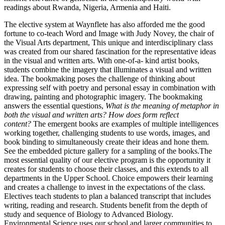
readings about Rwanda, Nigeria, Armenia and Haiti.
The elective system at Waynflete has also afforded me the good
fortune to co-teach Word and Image with Judy Novey, the chair of
the Visual Arts department, This unique and interdisciplinary class
was created from our shared fascination for the representative ideas
in the visual and written arts. With one-of-a- kind artist books,
students combine the imagery that illuminates a visual and written
idea. The bookmaking poses the challenge of thinking about
expressing self with poetry and personal essay in combination with
drawing, painting and photographic imagery. The bookmaking
answers the essential questions,
What is the meaning of metaphor in
both the visual and written arts? How does form reflect
content?
The emergent books are examples of multiple intelligences
working together, challenging students to use words, images, and
book binding to simultaneously create their ideas and hone them.
See the embedded picture gallery for a sampling of the books.The
most essential quality of our elective program is the opportunity it
creates for students to choose their classes, and this extends to all
departments in the Upper School. Choice empowers their learning
and creates a challenge to invest in the expectations of the class.
Electives teach students to plan a balanced transcript that includes
writing, reading and research. Students benefit from the depth of
study and sequence of Biology to Advanced Biology.
Environmental Science uses our school and larger communities to