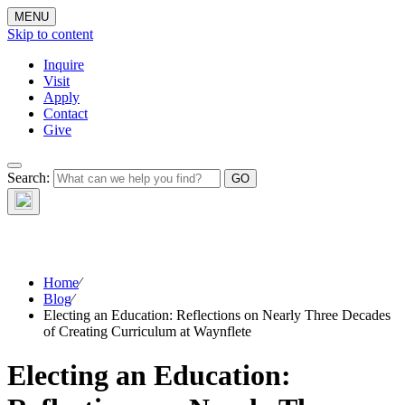
MENU
Skip to content
Inquire
Visit
Apply
Contact
Give
The Waynflete
Search:
Wire
Home
⁄
Blog
⁄
Electing an Education: Reflections on Nearly Three Decades
of Creating Curriculum at Waynflete
Electing an Education: