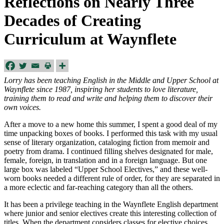
Reflections on Nearly Three
Decades of Creating
Curriculum at Waynflete
Lorry has been teaching English in the Middle and Upper School at
Waynflete since 1987, inspiring her students to love literature,
training them to read and write and helping them to discover their
own voices.
After a move to a new home this summer, I spent a good deal of my
time unpacking boxes of books. I performed this task with my usual
sense of literary organization, cataloging fiction from memoir and
poetry from drama. I continued filling shelves designated for male,
female, foreign, in translation and in a foreign language. But one
large box was labeled “Upper School Electives,” and these well-
worn books needed a different rule of order, for they are separated in
a more eclectic and far-reaching category than all the others.
It has been a privilege teaching in the Waynflete English department
where junior and senior electives create this interesting collection of
titles. When the department considers classes for elective choices,