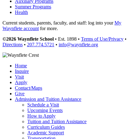
Auxiliary Programs
Summer Programs
Health
Current students, parents, faculty, and staff: log into your
My
Waynflete account
for more.
©2026 Waynflete School
• Est. 1898 •
Terms of Use/Privacy
•
Directions
•
207.774.5721
•
info@waynflete.org
Home
Inquire
Visit
Apply
Contact/Maps
Give
Admission and Tuition Assistance
Schedule a Visit
Upcoming Events
How to Apply
Tuition and Tuition Assistance
Curriculum Guides
Academic Support
Transportation