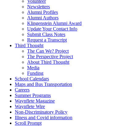
Volunteer
Newsletters
Alumni Profiles
Alumni Authors
Klingenstein Alumni Award
Update Your Contact Info
Submit Class Notes
Request a Transcript
Third Thought
The Can We? Project
The Perspective Project
About Third Thought
Media
Funding
School Calendars
Maps and Bus Transportation
Careers
Summer Programs
Waynflete Magazine
Waynflete Wire
Non-Discriminatory Policy
Illness and Covid information
Scroll Prompt