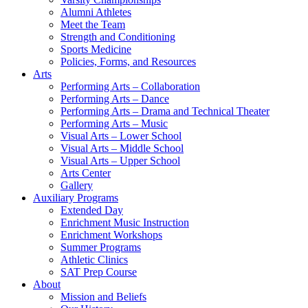
Alumni Athletes
Meet the Team
Strength and Conditioning
Sports Medicine
Policies, Forms, and Resources
Arts
Performing Arts – Collaboration
Performing Arts – Dance
Performing Arts – Drama and Technical Theater
Performing Arts – Music
Visual Arts – Lower School
Visual Arts – Middle School
Visual Arts – Upper School
Arts Center
Gallery
Auxiliary Programs
Extended Day
Enrichment Music Instruction
Enrichment Workshops
Summer Programs
Athletic Clinics
SAT Prep Course
About
Mission and Beliefs