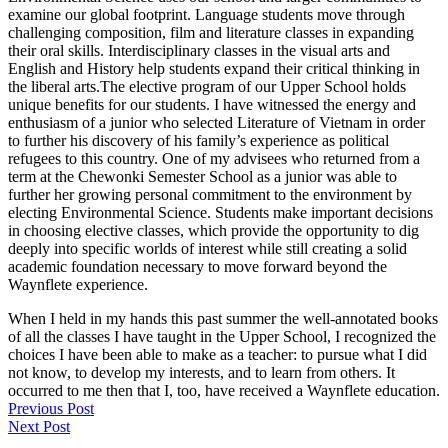
examine our global footprint. Language students move through
challenging composition, film and literature classes in expanding
their oral skills. Interdisciplinary classes in the visual arts and
English and History help students expand their critical thinking in
the liberal arts.The elective program of our Upper School holds
unique benefits for our students. I have witnessed the energy and
enthusiasm of a junior who selected Literature of Vietnam in order
to further his discovery of his family’s experience as political
refugees to this country. One of my advisees who returned from a
term at the Chewonki Semester School as a junior was able to
further her growing personal commitment to the environment by
electing Environmental Science. Students make important decisions
in choosing elective classes, which provide the opportunity to dig
deeply into specific worlds of interest while still creating a solid
academic foundation necessary to move forward beyond the
Waynflete experience.
When I held in my hands this past summer the well-annotated books
of all the classes I have taught in the Upper School, I recognized the
choices I have been able to make as a teacher: to pursue what I did
not know, to develop my interests, and to learn from others. It
occurred to me then that I, too, have received a Waynflete education.
Previous Post
Next Post