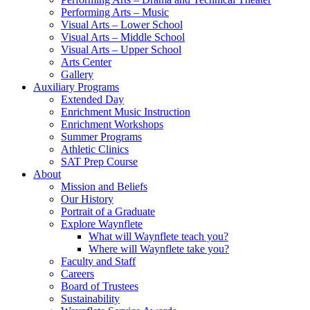
Performing Arts – Music
Visual Arts – Lower School
Visual Arts – Middle School
Visual Arts – Upper School
Arts Center
Gallery
Auxiliary Programs
Extended Day
Enrichment Music Instruction
Enrichment Workshops
Summer Programs
Athletic Clinics
SAT Prep Course
About
Mission and Beliefs
Our History
Portrait of a Graduate
Explore Waynflete
What will Waynflete teach you?
Where will Waynflete take you?
Faculty and Staff
Careers
Board of Trustees
Sustainability