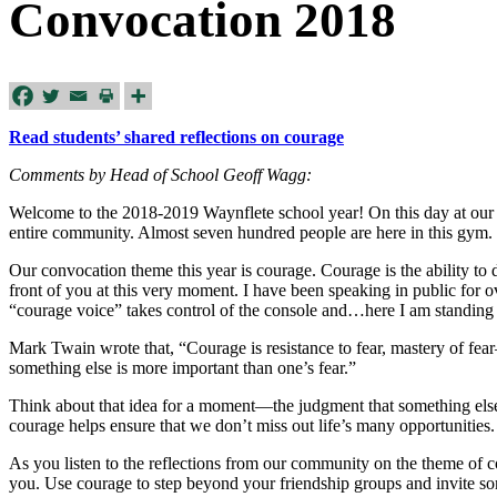
Convocation 2018
Read students’ shared reflections on courage
Comments by Head of School Geoff Wagg:
Welcome to the 2018-2019 Waynflete school year! On this day at our 
entire community. Almost seven hundred people are here in this gym. 
Our convocation theme this year is courage. Courage is the ability t
front of you at this very moment. I have been speaking in public for ove
“courage voice” takes control of the console and…here I am standing 
Mark Twain wrote that, “Courage is resistance to fear, mastery of fea
something else is more important than one’s fear.”
Think about that idea for a moment—the judgment that something else i
courage helps ensure that we don’t miss out life’s many opportunities. 
As you listen to the reflections from our community on the theme of c
you. Use courage to step beyond your friendship groups and invite s