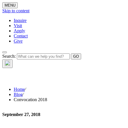
MENU
Skip to content
Inquire
Visit
Apply
Contact
Give
Search:
The W
Home
⁄
Blog
⁄
Convocation 2018
September 27, 2018