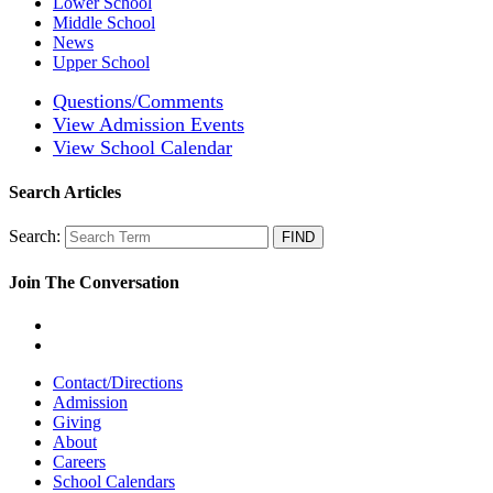
Lower School
Middle School
News
Upper School
Questions/Comments
View Admission Events
View School Calendar
Search Articles
Search:
Join The Conversation
Contact/Directions
Admission
Giving
About
Careers
School Calendars