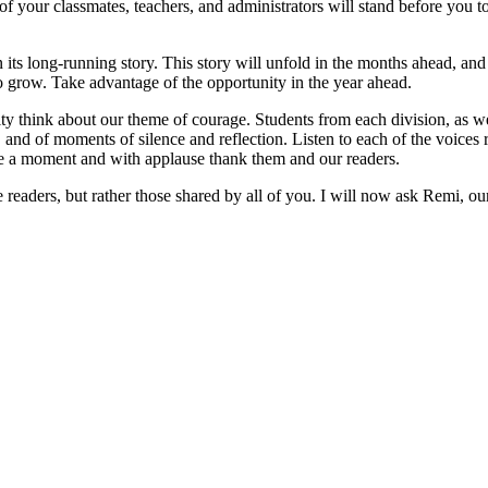
 of your classmates, teachers, and administrators will stand before you 
its long-running story. This story will unfold in the months ahead, and e
o grow. Take advantage of the opportunity in the year ahead.
hink about our theme of courage. Students from each division, as well 
ly, and of moments of silence and reflection. Listen to each of the voice
e a moment and with applause thank them and our readers.
he readers, but rather those shared by all of you. I will now ask Remi, ou