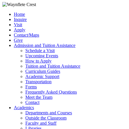
Home
Inquire
Visit
Apply
Contact/Maps
Give
Admission and Tuition Assistance
Schedule a Visit
Upcoming Events
How to Apply
Tuition and Tuition Assistance
Curriculum Guides
Academic Support
Transportation
Forms
Frequently Asked Questions
Meet the Team
Contact
Academics
Departments and Courses
Outside the Classroom
Faculty and Staff
Libraries