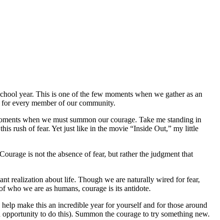
chool year. This is one of the few moments when we gather as an
ve for every member of our community.
have moments when we must summon our courage. Take me standing in
is rush of fear. Yet just like in the movie “Inside Out,” my little
urage is not the absence of fear, but rather the judgment that
t realization about life. Though we are naturally wired for fear,
t of who we are as humans, courage is its antidote.
help make this an incredible year for yourself and for those around
 opportunity to do this). Summon the courage to try something new.