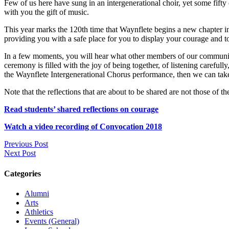
Few of us here have sung in an intergenerational choir, yet some fifty
with you the gift of music.
This year marks the 120th time that Waynflete begins a new chapter in 
providing you with a safe place for you to display your courage and t
In a few moments, you will hear what other members of our community t
ceremony is filled with the joy of being together, of listening careful
the Waynflete Intergenerational Chorus performance, then we can tak
Note that the reflections that are about to be shared are not those of t
Read students’ shared reflections on courage
Watch a video recording of Convocation 2018
Previous Post
Next Post
Categories
Alumni
Arts
Athletics
Events (General)