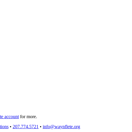
e account
for more.
tions
•
207.774.5721
•
info@waynflete.org