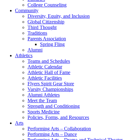
College Counseling
Community
Diversity, Equity, and Inclusion
Global Citizenship
Third Thought
Traditions
Parents Association
Spring Fling
Alumni
Athletics
Teams and Schedules
Athletic Calendar
Athletic Hall of Fame
Athletic Facilities
Flyers Spirit Gear Store
Varsity Championships
Alumni Athletes
Meet the Team
Strength and Conditioning
Sports Medicine
Policies, Forms, and Resources
Arts
Performing Arts – Collaboration
Performing Arts – Dance
Performing Arts – Drama and Technical Theater