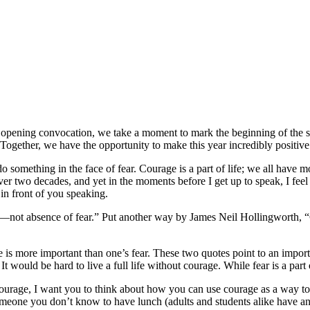
opening convocation, we take a moment to mark the beginning of the s
Together, we have the opportunity to make this year incredibly positi
o do something in the face of fear. Courage is a part of life; we all 
r two decades, and yet in the moments before I get up to speak, I feel th
in front of you speaking.
r—not absence of fear.” Put another way by James Neil Hollingworth, “Co
s more important than one’s fear. These two quotes point to an importan
It would be hard to live a full life without courage. While fear is a par
ourage, I want you to think about how you can use courage as a way to 
omeone you don’t know to have lunch (adults and students alike have an