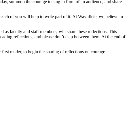
today, summon the courage to sing in front of an audience, and share
ach of you will help to write part of it. At Waynflete, we believe in
as faculty and staff members, will share these reflections. This
s reading reflections, and please don’t clap between them. At the end of
r first reader, to begin the sharing of reflections on courage…