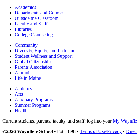
Academics
Departments and Courses
Outside the Classroom
Faculty and Staff
Libraries
College Counseling
Community
Diversity, Equity, and Inclusion
Student Wellness and Support
Global Citizenship
Parents Association
Alumni
Life in Maine
Athletics
Arts
Auxiliary Programs
Summer Programs
Health
Current students, parents, faculty, and staff: log into your
My Waynflet
©2026 Waynflete School
• Est. 1898 •
Terms of Use/Privacy
•
Direc