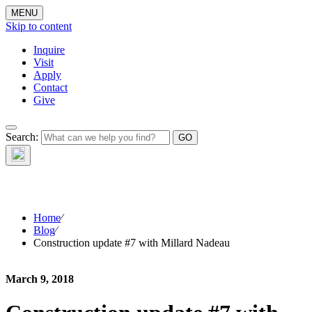
MENU
Skip to content
Inquire
Visit
Apply
Contact
Give
The Waynflete
Search:
Wire
Home
⁄
Blog
⁄
Construction update #7 with Millard Nadeau
March 9, 2018