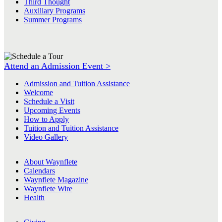
Third Thought
Auxiliary Programs
Summer Programs
Attend an Admission Event >
Admission and Tuition Assistance
Welcome
Schedule a Visit
Upcoming Events
How to Apply
Tuition and Tuition Assistance
Video Gallery
About Waynflete
Calendars
Waynflete Magazine
Waynflete Wire
Health