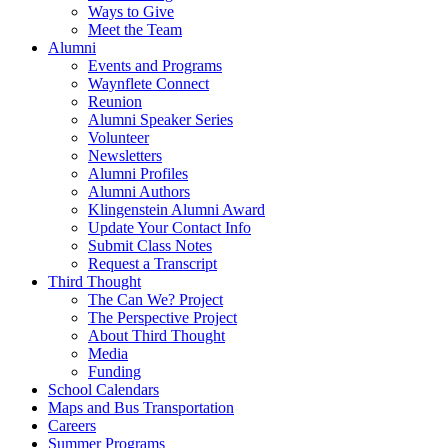
Ways to Give
Meet the Team
Alumni
Events and Programs
Waynflete Connect
Reunion
Alumni Speaker Series
Volunteer
Newsletters
Alumni Profiles
Alumni Authors
Klingenstein Alumni Award
Update Your Contact Info
Submit Class Notes
Request a Transcript
Third Thought
The Can We? Project
The Perspective Project
About Third Thought
Media
Funding
School Calendars
Maps and Bus Transportation
Careers
Summer Programs