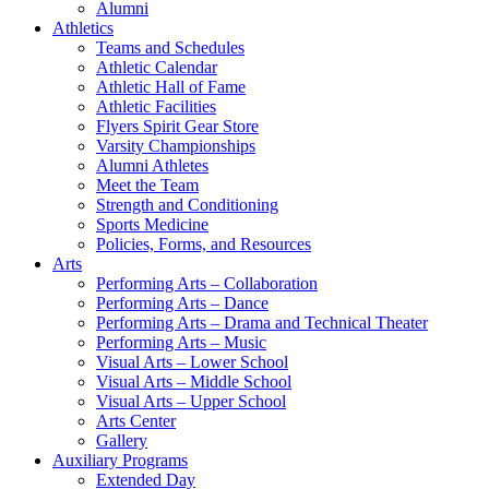
Alumni
Athletics
Teams and Schedules
Athletic Calendar
Athletic Hall of Fame
Athletic Facilities
Flyers Spirit Gear Store
Varsity Championships
Alumni Athletes
Meet the Team
Strength and Conditioning
Sports Medicine
Policies, Forms, and Resources
Arts
Performing Arts – Collaboration
Performing Arts – Dance
Performing Arts – Drama and Technical Theater
Performing Arts – Music
Visual Arts – Lower School
Visual Arts – Middle School
Visual Arts – Upper School
Arts Center
Gallery
Auxiliary Programs
Extended Day