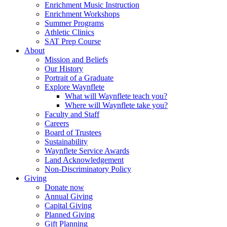
Enrichment Music Instruction
Enrichment Workshops
Summer Programs
Athletic Clinics
SAT Prep Course
About
Mission and Beliefs
Our History
Portrait of a Graduate
Explore Waynflete
What will Waynflete teach you?
Where will Waynflete take you?
Faculty and Staff
Careers
Board of Trustees
Sustainability
Waynflete Service Awards
Land Acknowledgement
Non-Discriminatory Policy
Giving
Donate now
Annual Giving
Capital Giving
Planned Giving
Gift Planning