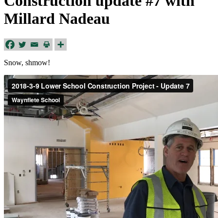
Construction update #7 with
Millard Nadeau
Snow, shmow!