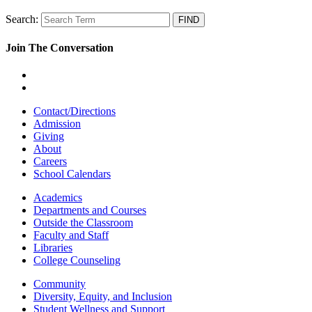
Search:
Join The Conversation
Contact/Directions
Admission
Giving
About
Careers
School Calendars
Academics
Departments and Courses
Outside the Classroom
Faculty and Staff
Libraries
College Counseling
Community
Diversity, Equity, and Inclusion
Student Wellness and Support