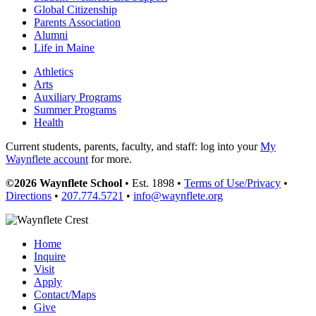
Global Citizenship
Parents Association
Alumni
Life in Maine
Athletics
Arts
Auxiliary Programs
Summer Programs
Health
Current students, parents, faculty, and staff: log into your
My
Waynflete account
for more.
©2026 Waynflete School
• Est. 1898 •
Terms of Use/Privacy
•
Directions
•
207.774.5721
•
info@waynflete.org
Home
Inquire
Visit
Apply
Contact/Maps
Give