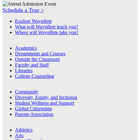
Schedule a Tour >
Explore Waynflete
What will Waynflete teach you?
Where will Waynflete take you?
Academics
Departments and Courses
Outside the Classroom
Faculty and Staff
Libraries
College Counseling
Community
Diversity, Equity, and Inclusion
Student Wellness and Support
Global Citizenship
Parents Association
Athletics
Arts