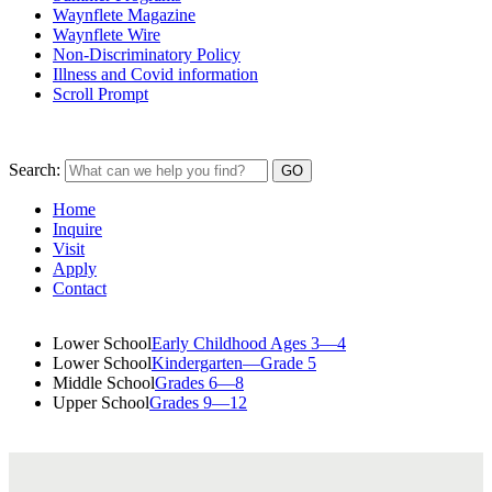
Waynflete Magazine
Waynflete Wire
Non-Discriminatory Policy
Illness and Covid information
Scroll Prompt
Search:
Home
Inquire
Visit
Apply
Contact
Lower School
Early Childhood Ages 3—4
Lower School
Kindergarten—Grade 5
Middle School
Grades 6—8
Upper School
Grades 9—12