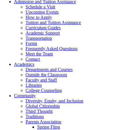
Admission and Tuition Assistance
Schedule a Visit
Upcoming Events
How to Apply
Tuition and Tuition Assistance
Curriculum Guides
Academic Support
Transportation
Forms
Frequently Asked Questions
Meet the Team
Contact
Academics
Departments and Courses
Outside the Classroom
Faculty and Staff
Libraries
College Counseling
Community
Diversity, Equity, and Inclusion
Global Citizenship
Third Thought
Traditions
Parents Association
Spring Fling