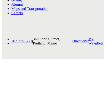
Giving
Alumni
Maps and Transportation
Careers
360 Spring Street,
My
207.774.5721
|
|
Directions
|
Portland, Maine
Waynflete