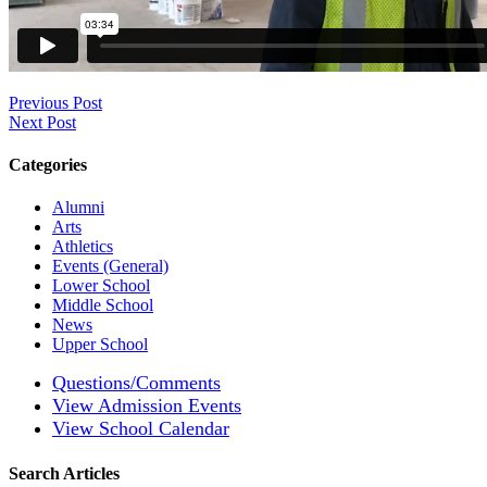
Previous Post
Next Post
Categories
Alumni
Arts
Athletics
Events (General)
Lower School
Middle School
News
Upper School
Questions/Comments
View Admission Events
View School Calendar
Search Articles