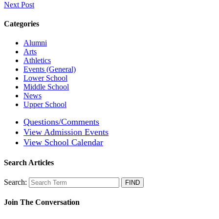
Next Post
Categories
Alumni
Arts
Athletics
Events (General)
Lower School
Middle School
News
Upper School
Questions/Comments
View Admission Events
View School Calendar
Search Articles
Search:
Join The Conversation