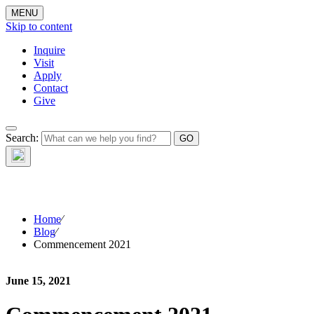
MENU
Skip to content
Inquire
Visit
Apply
Contact
Give
The Waynflete
Search:
Wire
Home
⁄
Blog
⁄
Commencement 2021
June 15, 2021