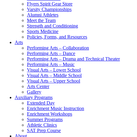
Flyers Spirit Gear Store
Varsity Championships
Alumni Athletes
Meet the Team
Strength and Conditioning
Sports Medicine
Policies, Forms, and Resources
Arts
Performing Arts – Collaboration
Performing Arts – Dance
Performing Arts – Drama and Technical Theater
Performing Arts – Music
Visual Arts – Lower School
Visual Arts – Middle School
Visual Arts – Upper School
Arts Center
Gallery
Auxiliary Programs
Extended Day
Enrichment Music Instruction
Enrichment Workshops
Summer Programs
Athletic Clinics
SAT Prep Course
About