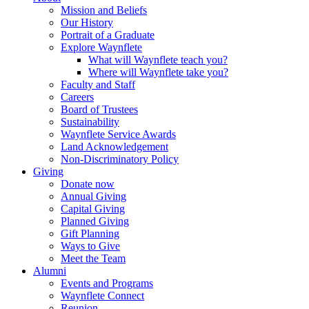
Mission and Beliefs
Our History
Portrait of a Graduate
Explore Waynflete
What will Waynflete teach you?
Where will Waynflete take you?
Faculty and Staff
Careers
Board of Trustees
Sustainability
Waynflete Service Awards
Land Acknowledgement
Non-Discriminatory Policy
Giving
Donate now
Annual Giving
Capital Giving
Planned Giving
Gift Planning
Ways to Give
Meet the Team
Alumni
Events and Programs
Waynflete Connect
Reunion