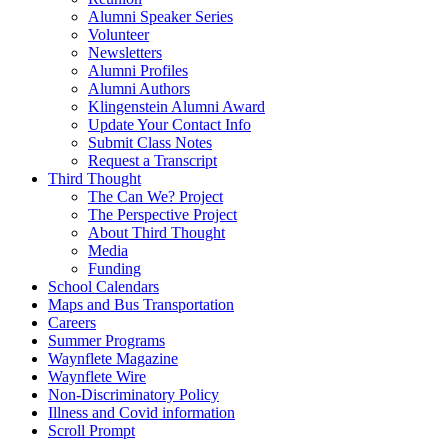
Alumni Speaker Series
Volunteer
Newsletters
Alumni Profiles
Alumni Authors
Klingenstein Alumni Award
Update Your Contact Info
Submit Class Notes
Request a Transcript
Third Thought
The Can We? Project
The Perspective Project
About Third Thought
Media
Funding
School Calendars
Maps and Bus Transportation
Careers
Summer Programs
Waynflete Magazine
Waynflete Wire
Non-Discriminatory Policy
Illness and Covid information
Scroll Prompt