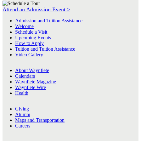
Attend an Admission Event >
Admission and Tuition Assistance
Welcome
Schedule a Visit
Upcoming Events
How to Apply
Tuition and Tuition Assistance
Video Gallery
About Waynflete
Calendars
Waynflete Magazine
Waynflete Wire
Health
Giving
Alumni
Maps and Transportation
Careers