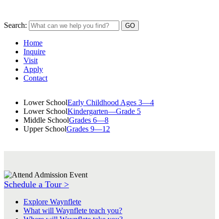
Search:
Home
Inquire
Visit
Apply
Contact
Lower School
Early Childhood Ages 3—4
Lower School
Kindergarten—Grade 5
Middle School
Grades 6—8
Upper School
Grades 9—12
Schedule a Tour >
Explore Waynflete
What will Waynflete teach you?