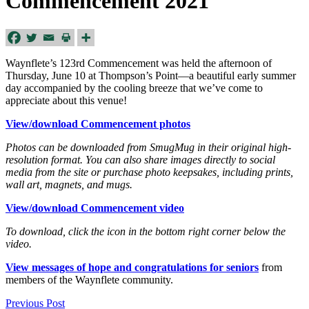
Commencement 2021
Waynflete’s 123rd Commencement was held the afternoon of
Thursday, June 10 at Thompson’s Point—a beautiful early summer
day accompanied by the cooling breeze that we’ve come to
appreciate about this venue!
View/download Commencement photos
Photos can be downloaded from SmugMug in their original high-
resolution format. You can also share images directly to social
media from the site or purchase photo keepsakes, including prints,
wall art, magnets, and mugs.
View/download Commencement video
To download, click the icon in the bottom right corner below the
video.
View messages of hope and congratulations for seniors
from
members of the Waynflete community.
Previous Post