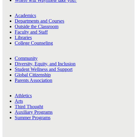
Where will Waynflete take you?
Academics
Departments and Courses
Outside the Classroom
Faculty and Staff
Libraries
College Counseling
Community
Diversity, Equity, and Inclusion
Student Wellness and Support
Global Citizenship
Parents Association
Athletics
Arts
Third Thought
Auxiliary Programs
Summer Programs