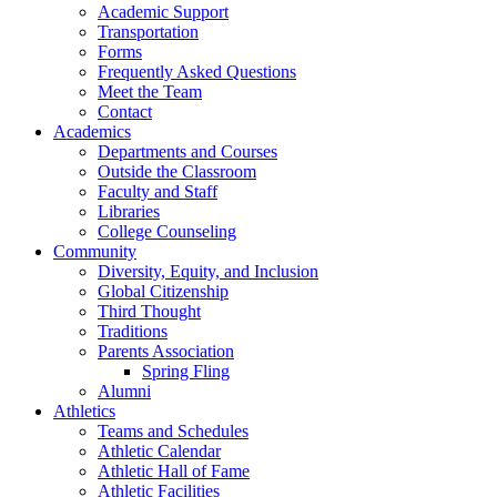
Academic Support
Transportation
Forms
Frequently Asked Questions
Meet the Team
Contact
Academics
Departments and Courses
Outside the Classroom
Faculty and Staff
Libraries
College Counseling
Community
Diversity, Equity, and Inclusion
Global Citizenship
Third Thought
Traditions
Parents Association
Spring Fling
Alumni
Athletics
Teams and Schedules
Athletic Calendar
Athletic Hall of Fame
Athletic Facilities