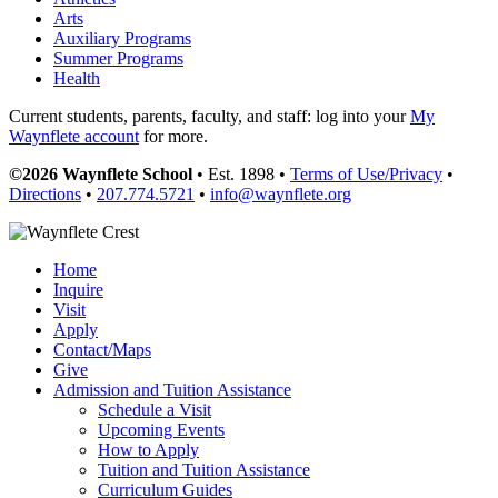
Arts
Auxiliary Programs
Summer Programs
Health
Current students, parents, faculty, and staff: log into your
My
Waynflete account
for more.
©2026 Waynflete School
• Est. 1898 •
Terms of Use/Privacy
•
Directions
•
207.774.5721
•
info@waynflete.org
Home
Inquire
Visit
Apply
Contact/Maps
Give
Admission and Tuition Assistance
Schedule a Visit
Upcoming Events
How to Apply
Tuition and Tuition Assistance
Curriculum Guides