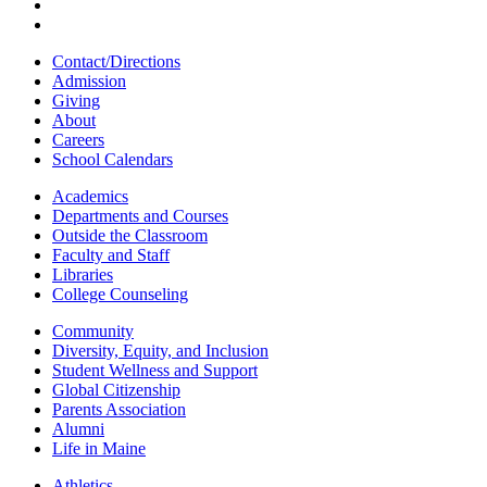
Contact/Directions
Admission
Giving
About
Careers
School Calendars
Academics
Departments and Courses
Outside the Classroom
Faculty and Staff
Libraries
College Counseling
Community
Diversity, Equity, and Inclusion
Student Wellness and Support
Global Citizenship
Parents Association
Alumni
Life in Maine
Athletics