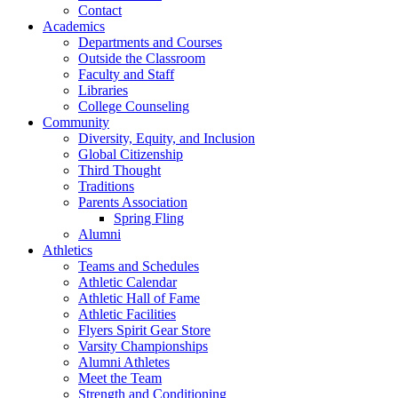
Contact
Academics
Departments and Courses
Outside the Classroom
Faculty and Staff
Libraries
College Counseling
Community
Diversity, Equity, and Inclusion
Global Citizenship
Third Thought
Traditions
Parents Association
Spring Fling
Alumni
Athletics
Teams and Schedules
Athletic Calendar
Athletic Hall of Fame
Athletic Facilities
Flyers Spirit Gear Store
Varsity Championships
Alumni Athletes
Meet the Team
Strength and Conditioning