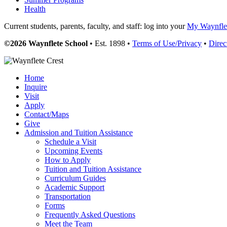
Health
Current students, parents, faculty, and staff: log into your
My Waynflet
©2026 Waynflete School
• Est. 1898 •
Terms of Use/Privacy
•
Direc
Home
Inquire
Visit
Apply
Contact/Maps
Give
Admission and Tuition Assistance
Schedule a Visit
Upcoming Events
How to Apply
Tuition and Tuition Assistance
Curriculum Guides
Academic Support
Transportation
Forms
Frequently Asked Questions
Meet the Team