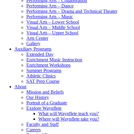
Performing Arts – Collaboration
Performing Arts – Dance
Performing Arts – Drama and Technical Theater
Performing Arts – Music
Visual Arts – Lower School
Visual Arts – Middle School
Visual Arts – Upper School
Arts Center
Gallery
Auxiliary Programs
Extended Day
Enrichment Music Instruction
Enrichment Workshops
Summer Programs
Athletic Clinics
SAT Prep Course
About
Mission and Beliefs
Our History
Portrait of a Graduate
Explore Waynflete
What will Waynflete teach you?
Where will Waynflete take you?
Faculty and Staff
Careers