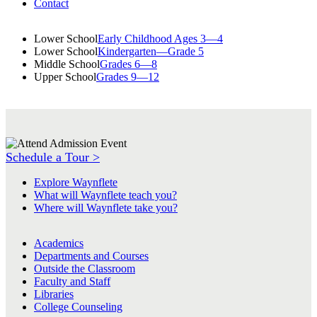
Contact
Lower School
Early Childhood Ages 3—4
Lower School
Kindergarten—Grade 5
Middle School
Grades 6—8
Upper School
Grades 9—12
Schedule a Tour >
Explore Waynflete
What will Waynflete teach you?
Where will Waynflete take you?
Academics
Departments and Courses
Outside the Classroom
Faculty and Staff
Libraries
College Counseling