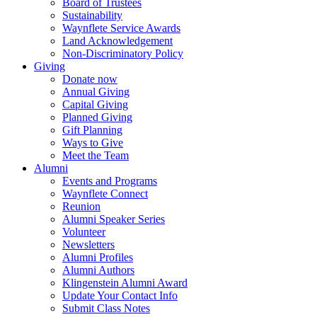
Board of Trustees
Sustainability
Waynflete Service Awards
Land Acknowledgement
Non-Discriminatory Policy
Giving
Donate now
Annual Giving
Capital Giving
Planned Giving
Gift Planning
Ways to Give
Meet the Team
Alumni
Events and Programs
Waynflete Connect
Reunion
Alumni Speaker Series
Volunteer
Newsletters
Alumni Profiles
Alumni Authors
Klingenstein Alumni Award
Update Your Contact Info
Submit Class Notes