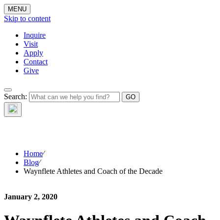
MENU
Skip to content
Inquire
Visit
Apply
Contact
Give
The Waynflete
Search:
Wire
Home
⁄
Blog
⁄
Waynflete Athletes and Coach of the Decade
January 2, 2020