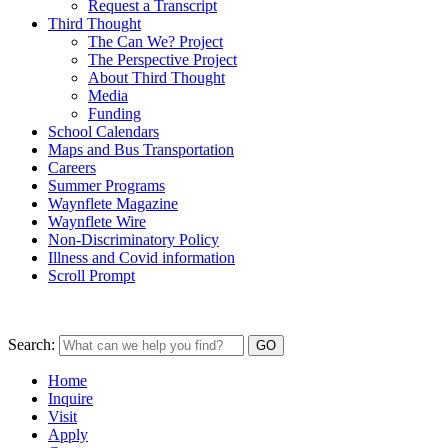
Request a Transcript
Third Thought
The Can We? Project
The Perspective Project
About Third Thought
Media
Funding
School Calendars
Maps and Bus Transportation
Careers
Summer Programs
Waynflete Magazine
Waynflete Wire
Non-Discriminatory Policy
Illness and Covid information
Scroll Prompt
Search:
Home
Inquire
Visit
Apply