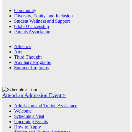
Community
Diversity, Equity, and Inclusion
Student Wellness and Support
Global Citizenship
Parents Association
Athletics
Arts
Third Thought
Auxiliary Programs
Summer Programs
Attend an Admission Event >
Admission and Tuition Assistance
Welcome
Schedule a Visit
Upcoming Events
How to Apply