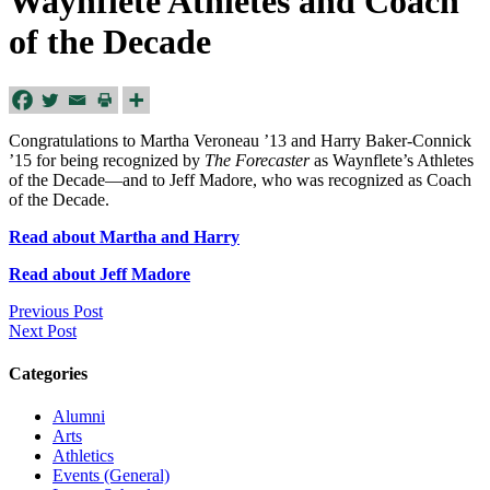
Waynflete Athletes and Coach
of the Decade
Congratulations to Martha Veroneau ’13 and Harry Baker-Connick
’15 for being recognized by
The Forecaster
as Waynflete’s Athletes
of the Decade—and to Jeff Madore, who was recognized as Coach
of the Decade.
Read about Martha and Harry
Read about Jeff Madore
Previous Post
Next Post
Categories
Alumni
Arts
Athletics
Events (General)