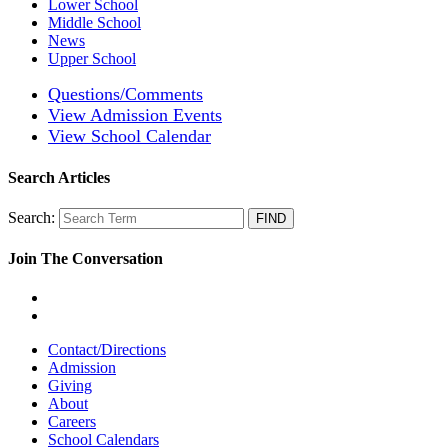
Lower School
Middle School
News
Upper School
Questions/Comments
View Admission Events
View School Calendar
Search Articles
Search:
Join The Conversation
Contact/Directions
Admission
Giving
About
Careers
School Calendars