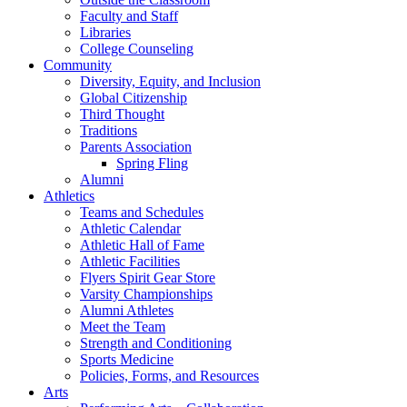
Faculty and Staff
Libraries
College Counseling
Community
Diversity, Equity, and Inclusion
Global Citizenship
Third Thought
Traditions
Parents Association
Spring Fling
Alumni
Athletics
Teams and Schedules
Athletic Calendar
Athletic Hall of Fame
Athletic Facilities
Flyers Spirit Gear Store
Varsity Championships
Alumni Athletes
Meet the Team
Strength and Conditioning
Sports Medicine
Policies, Forms, and Resources
Arts