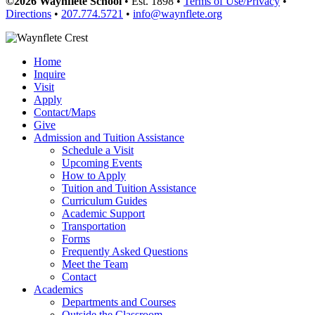
©2026 Waynflete School
• Est. 1898 •
Terms of Use/Privacy
•
Directions
•
207.774.5721
•
info@waynflete.org
Home
Inquire
Visit
Apply
Contact/Maps
Give
Admission and Tuition Assistance
Schedule a Visit
Upcoming Events
How to Apply
Tuition and Tuition Assistance
Curriculum Guides
Academic Support
Transportation
Forms
Frequently Asked Questions
Meet the Team
Contact
Academics
Departments and Courses
Outside the Classroom