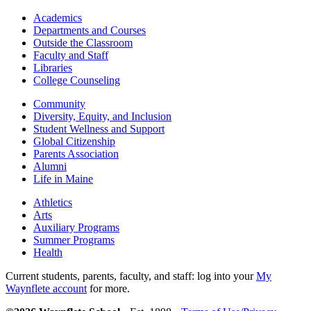
Academics
Departments and Courses
Outside the Classroom
Faculty and Staff
Libraries
College Counseling
Community
Diversity, Equity, and Inclusion
Student Wellness and Support
Global Citizenship
Parents Association
Alumni
Life in Maine
Athletics
Arts
Auxiliary Programs
Summer Programs
Health
Current students, parents, faculty, and staff: log into your
My
Waynflete account
for more.