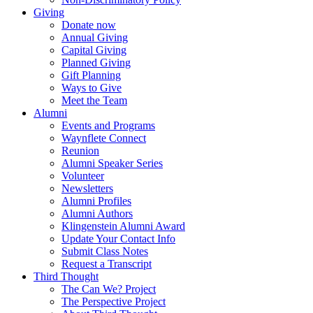
Giving
Donate now
Annual Giving
Capital Giving
Planned Giving
Gift Planning
Ways to Give
Meet the Team
Alumni
Events and Programs
Waynflete Connect
Reunion
Alumni Speaker Series
Volunteer
Newsletters
Alumni Profiles
Alumni Authors
Klingenstein Alumni Award
Update Your Contact Info
Submit Class Notes
Request a Transcript
Third Thought
The Can We? Project
The Perspective Project