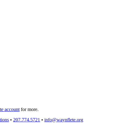
e account
for more.
tions
•
207.774.5721
•
info@waynflete.org