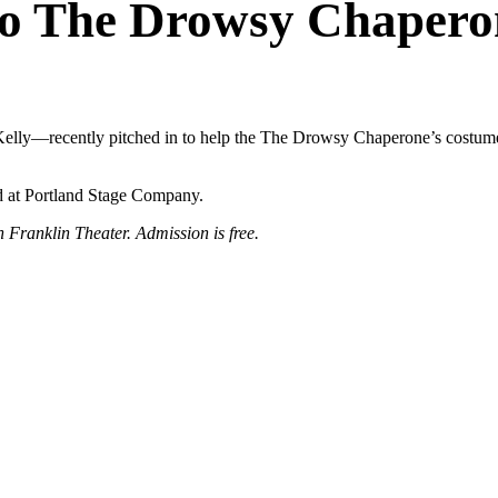
to The Drowsy Chapero
elly—recently pitched in to help the The Drowsy Chaperone’s costume 
d at Portland Stage Company.
Franklin Theater. Admission is free.