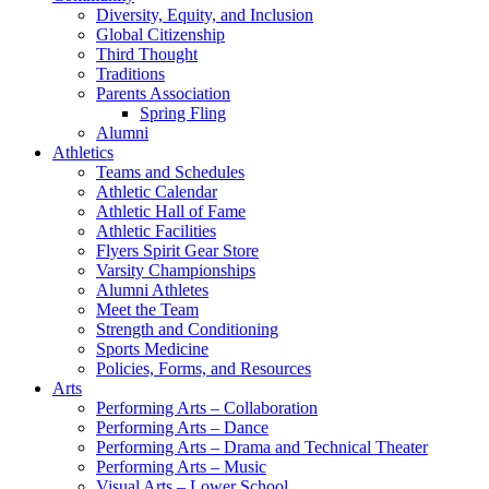
Diversity, Equity, and Inclusion
Global Citizenship
Third Thought
Traditions
Parents Association
Spring Fling
Alumni
Athletics
Teams and Schedules
Athletic Calendar
Athletic Hall of Fame
Athletic Facilities
Flyers Spirit Gear Store
Varsity Championships
Alumni Athletes
Meet the Team
Strength and Conditioning
Sports Medicine
Policies, Forms, and Resources
Arts
Performing Arts – Collaboration
Performing Arts – Dance
Performing Arts – Drama and Technical Theater
Performing Arts – Music
Visual Arts – Lower School