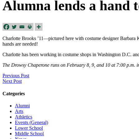
Alumna lends a hand 
Charlotte Brooks ’11—pictured here with costume designer Barbara K
hands are needed!
Charlotte has been working in costume shops in Washington D.C. an
The Drowsy Chaperone runs on February 8, 9, and 10 at 7:00 p.m. in 
Previous Post
Next Post
Categories
Alumni
Arts
Athletics
Events (General)
Lower School
Middle School