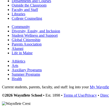
Departments and Courses
Outside the Classroom
Faculty and Staff
Libraries
College Counseling
Community
Diversity, Equity, and Inclusion
Student Wellness and Support
Global Citizenship
Parents Association
Alumni
Life in Maine
Athletics
Arts
Auxiliary Programs
Summer Programs
Health
Current students, parents, faculty, and staff: log into your
My Waynflet
©2026 Waynflete School
• Est. 1898 •
Terms of Use/Privacy
•
Direc