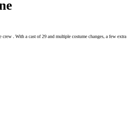
ne
crew . With a cast of 29 and multiple costume changes, a few extra