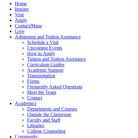
Home
Inquire
Visit
Apply
Contact/Maps
Give
Admission and Tuition Assistance
Schedule a Visit
Upcoming Events
How to Apply
Tuition and Tuition Assistance
Curriculum Guides
Academic Support
Transportation
Forms
Frequently Asked Questions
Meet the Team
Contact
Academics
Departments and Courses
Outside the Classroom
Faculty and Staff
Libraries
College Counseling
Community