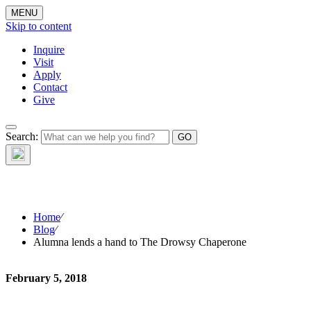
MENU
Skip to content
Inquire
Visit
Apply
Contact
Give
Search:
The W
Home
⁄
Blog
⁄
Alumna lends a hand to The Drowsy Chaperone
February 5, 2018