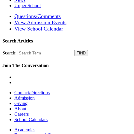
News
Upper School
Questions/Comments
View Admission Events
View School Calendar
Search Articles
Search:
Join The Conversation
Contact/Directions
Admission
Giving
About
Careers
School Calendars
Academics