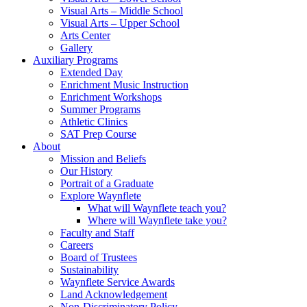
Visual Arts – Middle School
Visual Arts – Upper School
Arts Center
Gallery
Auxiliary Programs
Extended Day
Enrichment Music Instruction
Enrichment Workshops
Summer Programs
Athletic Clinics
SAT Prep Course
About
Mission and Beliefs
Our History
Portrait of a Graduate
Explore Waynflete
What will Waynflete teach you?
Where will Waynflete take you?
Faculty and Staff
Careers
Board of Trustees
Sustainability
Waynflete Service Awards
Land Acknowledgement
Non-Discriminatory Policy