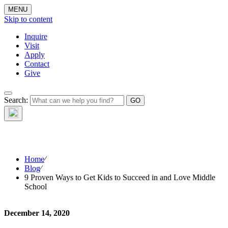
MENU
Skip to content
Inquire
Visit
Apply
Contact
Give
The Waynflete
Search:
Wire
Home
⁄
Blog
⁄
9 Proven Ways to Get Kids to Succeed in and Love Middle
School
December 14, 2020