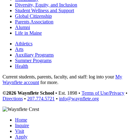
Diversity, Equity, and Inclusion
Student Wellness and Support
Global Citizenship
Parents Association
Alumni
Life in Maine
Athletics
Arts
Auxiliary Programs
Summer Programs
Health
Current students, parents, faculty, and staff: log into your
My
Waynflete account
for more.
©2026 Waynflete School
• Est. 1898 •
Terms of Use/Privacy
•
Directions
•
207.774.5721
•
info@waynflete.org
Home
Inquire
Visit
Apply