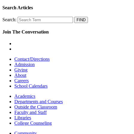
Search Articles
Search:
Join The Conversation
Contact/Directions
Admission
Giving
About
Careers
School Calendars
Academics
Departments and Courses
Outside the Classroom
Faculty and Staff
Libraries
College Counseling
Community