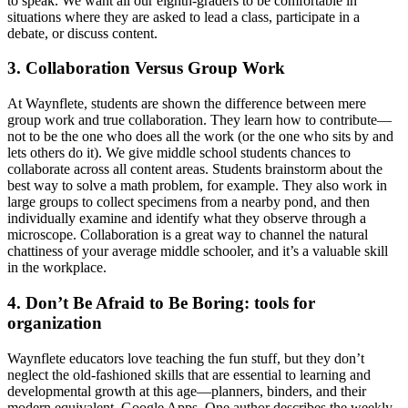
to speak. We want all our eighth-graders to be comfortable in
situations where they are asked to lead a class, participate in a
debate, or discuss content.
3. Collaboration Versus Group Work
At Waynflete, students are shown the difference between mere
group work and true collaboration. They learn how to contribute—
not to be the one who does all the work (or the one who sits by and
lets others do it). We give middle school students chances to
collaborate across all content areas. Students brainstorm about the
best way to solve a math problem, for example. They also work in
large groups to collect specimens from a nearby pond, and then
individually examine and identify what they observe through a
microscope. Collaboration is a great way to channel the natural
chattiness of your average middle schooler, and it’s a valuable skill
in the workplace.
4. Don’t Be Afraid to Be Boring: tools for
organization
Waynflete educators love teaching the fun stuff, but they don’t
neglect the old-fashioned skills that are essential to learning and
developmental growth at this age—planners, binders, and their
modern equivalent, Google Apps. One author describes the weekly