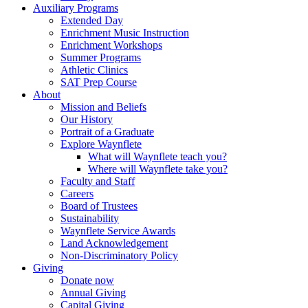
Auxiliary Programs
Extended Day
Enrichment Music Instruction
Enrichment Workshops
Summer Programs
Athletic Clinics
SAT Prep Course
About
Mission and Beliefs
Our History
Portrait of a Graduate
Explore Waynflete
What will Waynflete teach you?
Where will Waynflete take you?
Faculty and Staff
Careers
Board of Trustees
Sustainability
Waynflete Service Awards
Land Acknowledgement
Non-Discriminatory Policy
Giving
Donate now
Annual Giving
Capital Giving