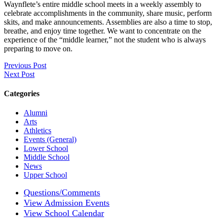
Waynflete’s entire middle school meets in a weekly assembly to
celebrate accomplishments in the community, share music, perform
skits, and make announcements. Assemblies are also a time to stop,
breathe, and enjoy time together. We want to concentrate on the
experience of the “middle learner,” not the student who is always
preparing to move on.
Previous Post
Next Post
Categories
Alumni
Arts
Athletics
Events (General)
Lower School
Middle School
News
Upper School
Questions/Comments
View Admission Events
View School Calendar