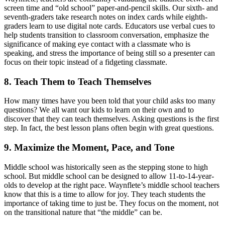
screen time and “old school” paper-and-pencil skills. Our sixth- and
seventh-graders take research notes on index cards while eighth-
graders learn to use digital note cards. Educators use verbal cues to
help students transition to classroom conversation, emphasize the
significance of making eye contact with a classmate who is
speaking, and stress the importance of being still so a presenter can
focus on their topic instead of a fidgeting classmate.
8. Teach Them to Teach Themselves
How many times have you been told that your child asks too many
questions? We all want our kids to learn on their own and to
discover that they can teach themselves. Asking questions is the first
step. In fact, the best lesson plans often begin with great questions.
9. Maximize the Moment, Pace, and Tone
Middle school was historically seen as the stepping stone to high
school. But middle school can be designed to allow 11-to-14-year-
olds to develop at the right pace. Waynflete’s middle school teachers
know that this is a time to allow for joy. They teach students the
importance of taking time to just be. They focus on the moment, not
on the transitional nature that “the middle” can be.