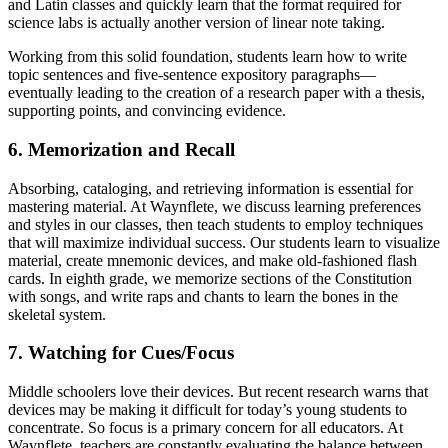
and Latin classes and quickly learn that the format required for
science labs is actually another version of linear note taking.
Working from this solid foundation, students learn how to write
topic sentences and five-sentence expository paragraphs—
eventually leading to the creation of a research paper with a thesis,
supporting points, and convincing evidence.
6. Memorization and Recall
Absorbing, cataloging, and retrieving information is essential for
mastering material. At Waynflete, we discuss learning preferences
and styles in our classes, then teach students to employ techniques
that will maximize individual success. Our students learn to visualize
material, create mnemonic devices, and make old-fashioned flash
cards. In eighth grade, we memorize sections of the Constitution
with songs, and write raps and chants to learn the bones in the
skeletal system.
7. Watching for Cues/Focus
Middle schoolers love their devices. But recent research warns that
devices may be making it difficult for today’s young students to
concentrate. So focus is a primary concern for all educators. At
Waynflete, teachers are constantly evaluating the balance between