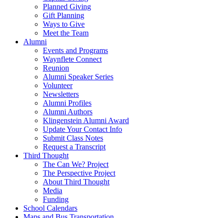
Planned Giving
Gift Planning
Ways to Give
Meet the Team
Alumni
Events and Programs
Waynflete Connect
Reunion
Alumni Speaker Series
Volunteer
Newsletters
Alumni Profiles
Alumni Authors
Klingenstein Alumni Award
Update Your Contact Info
Submit Class Notes
Request a Transcript
Third Thought
The Can We? Project
The Perspective Project
About Third Thought
Media
Funding
School Calendars
Maps and Bus Transportation