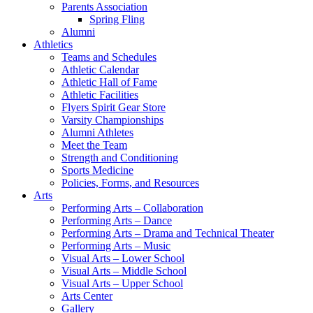
Parents Association
Spring Fling
Alumni
Athletics
Teams and Schedules
Athletic Calendar
Athletic Hall of Fame
Athletic Facilities
Flyers Spirit Gear Store
Varsity Championships
Alumni Athletes
Meet the Team
Strength and Conditioning
Sports Medicine
Policies, Forms, and Resources
Arts
Performing Arts – Collaboration
Performing Arts – Dance
Performing Arts – Drama and Technical Theater
Performing Arts – Music
Visual Arts – Lower School
Visual Arts – Middle School
Visual Arts – Upper School
Arts Center
Gallery