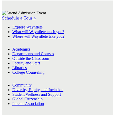
Schedule a Tour >
Explore Waynflete
What will Waynflete teach you?
Where will Waynflete take you?
Academics
Departments and Courses
Outside the Classroom
Faculty and Staff
Libraries
College Counseling
Community
Diversity, Equity, and Inclusion
Student Wellness and Support
Global Citizenship
Parents Association