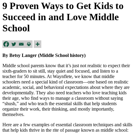
9 Proven Ways to Get Kids to
Succeed in and Love Middle
School
By Betsy Langer (Middle School history)
Middle school parents know that it’s just not realistic to expect their
sixth-graders to sit still, stay quiet and focused, and listen to a
teacher for 50 minutes. At Waynflete, we know that middle
schoolers need a special kind of classroom—one based on realistic
academic, social, and behavioral expectations about where they are
developmentally. They also need teachers who love teaching kids
their age, who find ways to manage a classroom without saying
“shush,” and who teach the essential skills that help students
organize their work, their thinking, and mostly importantly,
themselves.
Here are a few examples of essential classroom techniques and skills
that help kids thrive in the rite of passage known as middle school: