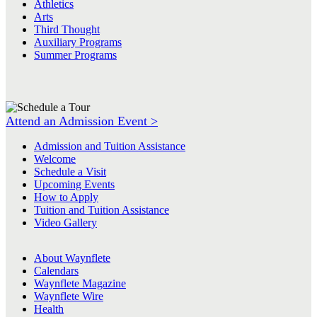
Athletics
Arts
Third Thought
Auxiliary Programs
Summer Programs
Attend an Admission Event >
Admission and Tuition Assistance
Welcome
Schedule a Visit
Upcoming Events
How to Apply
Tuition and Tuition Assistance
Video Gallery
About Waynflete
Calendars
Waynflete Magazine
Waynflete Wire
Health