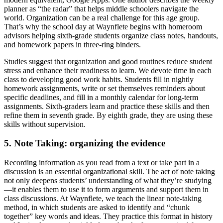
planner as “the radar” that helps middle schoolers navigate the
world. Organization can be a real challenge for this age group.
That’s why the school day at Waynflete begins with homeroom
advisors helping sixth-grade students organize class notes, handouts,
and homework papers in three-ring binders.
Studies suggest that organization and good routines reduce student
stress and enhance their readiness to learn. We devote time in each
class to developing good work habits. Students fill in nightly
homework assignments, write or set themselves reminders about
specific deadlines, and fill in a monthly calendar for long-term
assignments. Sixth-graders learn and practice these skills and then
refine them in seventh grade. By eighth grade, they are using these
skills without supervision.
5. Note Taking: organizing the evidence
Recording information as you read from a text or take part in a
discussion is an essential organizational skill. The act of note taking
not only deepens students’ understanding of what they’re studying
—it enables them to use it to form arguments and support them in
class discussions. At Waynflete, we teach the linear note-taking
method, in which students are asked to identify and “chunk
together” key words and ideas. They practice this format in history