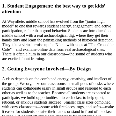
1. Student Engagement: the best way to get kids’
attention
At Waynflete, middle school has evolved from the “junior high
model” to one that rewards student energy, engagement, and active
participation, rather than good behavior. Students are introduced to
middle school with a real archaeological dig, where they get their
hands dirty and learn the painstaking methods of historical detection.
They take a virtual cruise up the Nile—with stops at “The Crocodile
Café”—and examine online data from real archaeological sites.
There is often a hum in our classrooms—the sound of students who
are excited about learning.
2. Getting Everyone Involved—By Design
A class depends on the combined energy, creativity, and intellect of
the group. We organize our classrooms in small pods of desks where
students can collaborate easily in small groups and respond to each
other as well as to the teacher. Because all students are expected to
participate, we build opportunities into each class to help quiet,
reticent, or anxious students succeed. Smaller class sizes combined
with cozy classrooms—some with fireplaces, rugs, and sofas—make
it easier for students to raise their hands or stand in front of the class