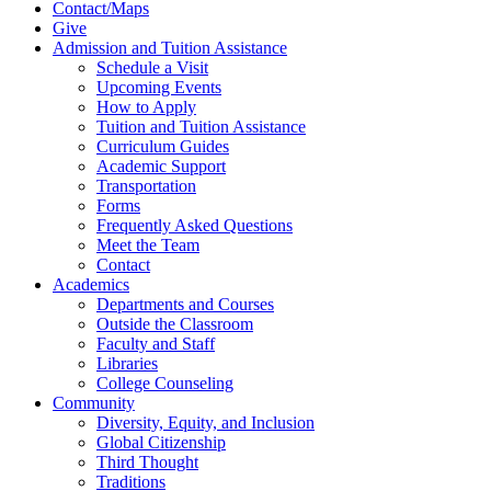
Contact/Maps
Give
Admission and Tuition Assistance
Schedule a Visit
Upcoming Events
How to Apply
Tuition and Tuition Assistance
Curriculum Guides
Academic Support
Transportation
Forms
Frequently Asked Questions
Meet the Team
Contact
Academics
Departments and Courses
Outside the Classroom
Faculty and Staff
Libraries
College Counseling
Community
Diversity, Equity, and Inclusion
Global Citizenship
Third Thought
Traditions