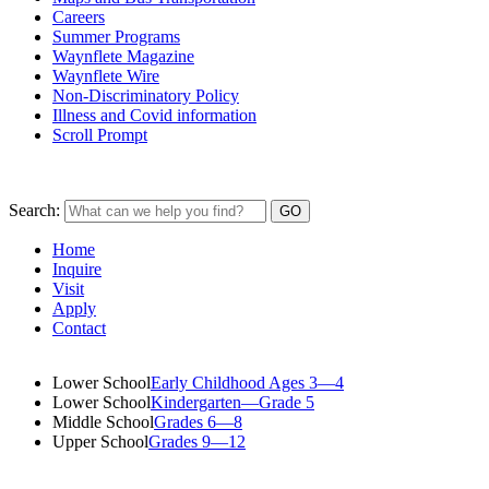
Careers
Summer Programs
Waynflete Magazine
Waynflete Wire
Non-Discriminatory Policy
Illness and Covid information
Scroll Prompt
Search:
Home
Inquire
Visit
Apply
Contact
Lower School
Early Childhood Ages 3—4
Lower School
Kindergarten—Grade 5
Middle School
Grades 6—8
Upper School
Grades 9—12