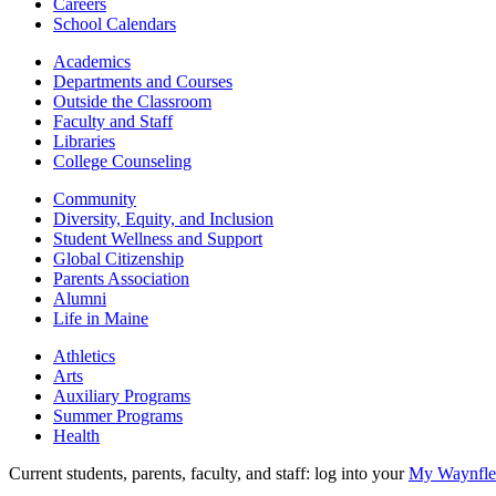
Careers
School Calendars
Academics
Departments and Courses
Outside the Classroom
Faculty and Staff
Libraries
College Counseling
Community
Diversity, Equity, and Inclusion
Student Wellness and Support
Global Citizenship
Parents Association
Alumni
Life in Maine
Athletics
Arts
Auxiliary Programs
Summer Programs
Health
Current students, parents, faculty, and staff: log into your
My Waynflet