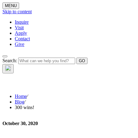
MENU
Skip to content
Inquire
Visit
Apply
Contact
Give
Search:
The W
Home
⁄
Blog
⁄
300 wins!
October 30, 2020