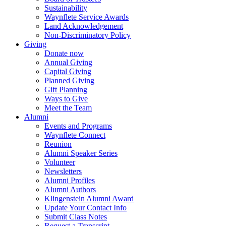
Sustainability
Waynflete Service Awards
Land Acknowledgement
Non-Discriminatory Policy
Giving
Donate now
Annual Giving
Capital Giving
Planned Giving
Gift Planning
Ways to Give
Meet the Team
Alumni
Events and Programs
Waynflete Connect
Reunion
Alumni Speaker Series
Volunteer
Newsletters
Alumni Profiles
Alumni Authors
Klingenstein Alumni Award
Update Your Contact Info
Submit Class Notes
Request a Transcript