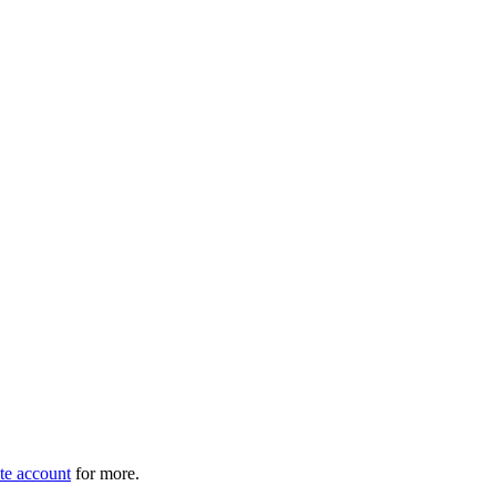
e account
for more.