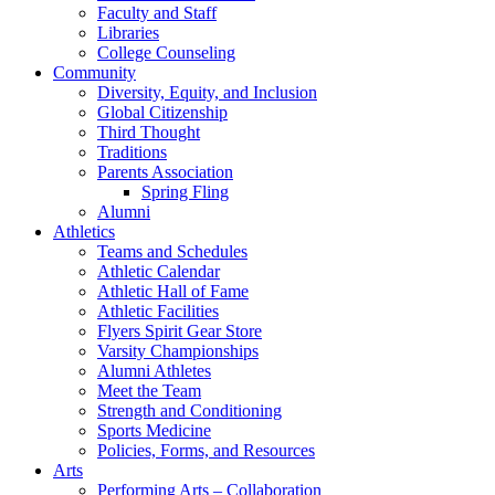
Faculty and Staff
Libraries
College Counseling
Community
Diversity, Equity, and Inclusion
Global Citizenship
Third Thought
Traditions
Parents Association
Spring Fling
Alumni
Athletics
Teams and Schedules
Athletic Calendar
Athletic Hall of Fame
Athletic Facilities
Flyers Spirit Gear Store
Varsity Championships
Alumni Athletes
Meet the Team
Strength and Conditioning
Sports Medicine
Policies, Forms, and Resources
Arts
Performing Arts – Collaboration