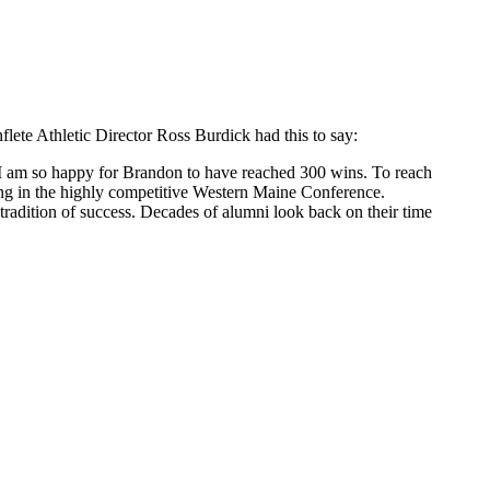
ete Athletic Director Ross Burdick had this to say:
 I am so happy for Brandon to have reached 300 wins. To reach
ing in the highly competitive Western Maine Conference.
radition of success. Decades of alumni look back on their time