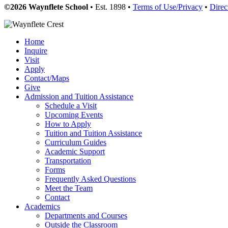
©2026 Waynflete School
• Est. 1898 •
Terms of Use/Privacy
•
Direc
Home
Inquire
Visit
Apply
Contact/Maps
Give
Admission and Tuition Assistance
Schedule a Visit
Upcoming Events
How to Apply
Tuition and Tuition Assistance
Curriculum Guides
Academic Support
Transportation
Forms
Frequently Asked Questions
Meet the Team
Contact
Academics
Departments and Courses
Outside the Classroom