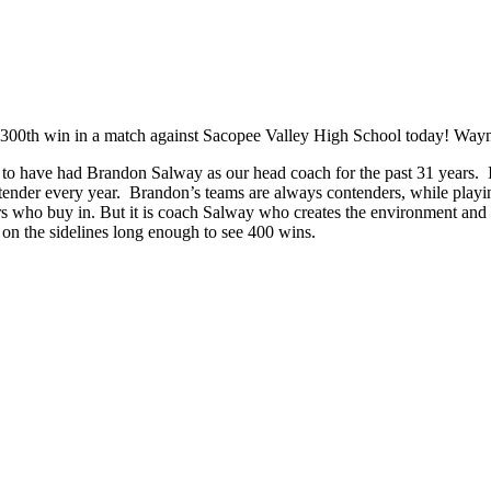
300th win in a match against Sacopee Valley High School today! Waynfl
 to have had Brandon Salway as our head coach for the past 31 years.
ontender every year. Brandon’s teams are always contenders, while play
 who buy in. But it is coach Salway who creates the environment and t
 on the sidelines long enough to see 400 wins.