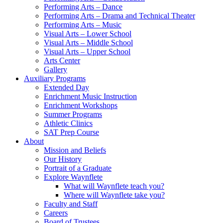
Performing Arts – Dance
Performing Arts – Drama and Technical Theater
Performing Arts – Music
Visual Arts – Lower School
Visual Arts – Middle School
Visual Arts – Upper School
Arts Center
Gallery
Auxiliary Programs
Extended Day
Enrichment Music Instruction
Enrichment Workshops
Summer Programs
Athletic Clinics
SAT Prep Course
About
Mission and Beliefs
Our History
Portrait of a Graduate
Explore Waynflete
What will Waynflete teach you?
Where will Waynflete take you?
Faculty and Staff
Careers
Board of Trustees