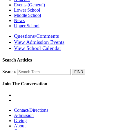
Events (General)
Lower School
Middle School
News
Upper School
Questions/Comments
View Admission Events
View School Calendar
Search Articles
Search:
Join The Conversation
Contact/Directions
Admission
Giving
About