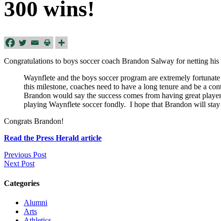
300 wins!
Congratulations to boys soccer coach Brandon Salway for netting his 
Waynflete and the boys soccer program are extremely fortunate
this milestone, coaches need to have a long tenure and be a c
Brandon would say the success comes from having great players
playing Waynflete soccer fondly. I hope that Brandon will stay
Congrats Brandon!
Read the Press Herald article
Previous Post
Next Post
Categories
Alumni
Arts
Athletics