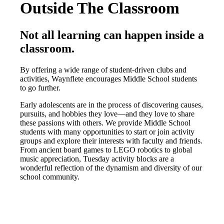
Outside The Classroom
Not all learning can happen inside a
classroom.
By offering a wide range of student-driven clubs and
activities, Waynflete encourages Middle School students
to go further.
Early adolescents are in the process of discovering causes,
pursuits, and hobbies they love—and they love to share
these passions with others. We provide Middle School
students with many opportunities to start or join activity
groups and explore their interests with faculty and friends.
From ancient board games to LEGO robotics to global
music appreciation, Tuesday activity blocks are a
wonderful reflection of the dynamism and diversity of our
school community.