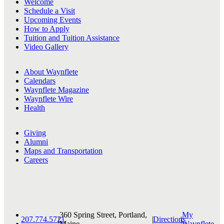
Welcome
Schedule a Visit
Upcoming Events
How to Apply
Tuition and Tuition Assistance
Video Gallery
About Waynflete
Calendars
Waynflete Magazine
Waynflete Wire
Health
Giving
Alumni
Maps and Transportation
Careers
360 Spring Street, Portland,
My
207.774.5721
|
|
Directions
|
Maine
Waynflete