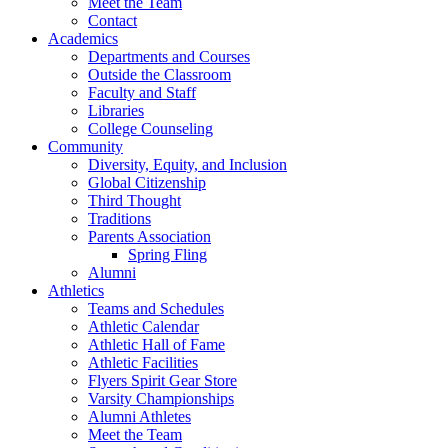
Meet the Team
Contact
Academics
Departments and Courses
Outside the Classroom
Faculty and Staff
Libraries
College Counseling
Community
Diversity, Equity, and Inclusion
Global Citizenship
Third Thought
Traditions
Parents Association
Spring Fling
Alumni
Athletics
Teams and Schedules
Athletic Calendar
Athletic Hall of Fame
Athletic Facilities
Flyers Spirit Gear Store
Varsity Championships
Alumni Athletes
Meet the Team