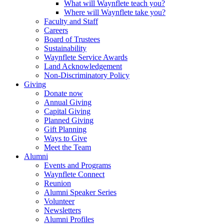
What will Waynflete teach you?
Where will Waynflete take you?
Faculty and Staff
Careers
Board of Trustees
Sustainability
Waynflete Service Awards
Land Acknowledgement
Non-Discriminatory Policy
Giving
Donate now
Annual Giving
Capital Giving
Planned Giving
Gift Planning
Ways to Give
Meet the Team
Alumni
Events and Programs
Waynflete Connect
Reunion
Alumni Speaker Series
Volunteer
Newsletters
Alumni Profiles