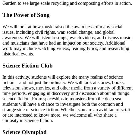
Garden to see large-scale recycling and composting efforts in action.
The Power of Song
We will look at how music raised the awareness of many social
issues, including civil rights, war, social change, and global
awareness. We will listen to songs, watch videos, and discuss music
and musicians that have had an impact on our society. Additional
work may include watching videos, reading lyrics, and researching
historical events.
Science Fiction Club
In this activity, students will explore the many realms of science
fiction—and not just the ordinary. We will look at stories, books,
television shows, movies, and other media from a variety of different
time periods, engaging in discovery and discussion about all things
science fiction. From spaceships to monsters from the deep sea,
students will have a chance to investigate both the common and
strange side of science fiction. Whether you are an avid fan of sci-fi
or are interested to know more, we welcome all who share a
curiosity in science fiction.
Science Olympiad