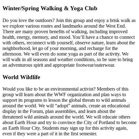
Winter/Spring Walking & Yoga Club
Do you love the outdoors? Join this group and enjoy a brisk walk as
we explore various routes and landmarks around the West End.
There are many proven benefits of walking, including improved
health, energy, memory, and mood. You’ll have a chance to connect
with others, reconnect with yourself, observe nature, learn about the
neighborhood, let go of your morning, and recharge for the
afternoon. We will even do some yoga as part of the activity. We
will walk in all seasons and weather conditions, so be sure to bring
an adventurous spirit and appropriate footwear/outerwear.
World Wildlife
Would you like to be an environmental activist? Members of this
group will learn about the WWF organization and plan ways to
support its programs to lesson the global threats to wild animals
around the world. We will “adopt” animals, create an educational
display in the Forum, plan assemblies, and learn about the
threatened wild animals around the world. We will educate others
about Earth Hour and try to convince the City of Portland to become
an Earth Hour City. Students may sign up for this activity again,
even if they were a part of it in the first semester.