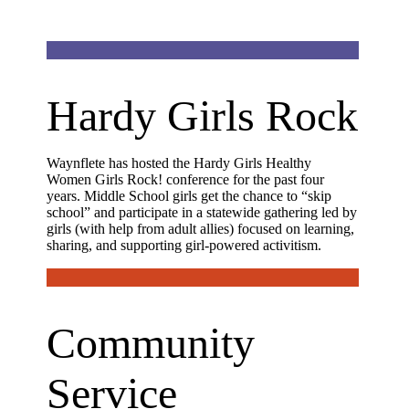
Hardy Girls Rock
Waynflete has hosted the Hardy Girls Healthy
Women Girls Rock! conference for the past four
years. Middle School girls get the chance to “skip
school” and participate in a statewide gathering led by
girls (with help from adult allies) focused on learning,
sharing, and supporting girl-powered activitism.
Community
Service