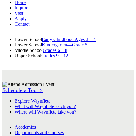
Home
Inquire
Visit
Apply
Contact
Lower School
Early Childhood Ages 3—4
Lower School
Kindergarten—Grade 5
Middle School
Grades 6—8
Upper School
Grades 9—12
Schedule a Tour >
Explore Waynflete
What will Waynflete teach you?
Where will Waynflete take you?
Academics
Departments and Courses