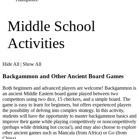
Middle School
Activities
Hide All
|
Show All
Backgammon and Other Ancient Board Games
Both beginners and advanced players are welcome! Backgammon is
an ancient Middle Eastern board game played between two
competitors using two dice, 15 checkers, and a simple board. The
game is easy to learn for beginners, but offers experienced players
the possibility of delving into complex strategy. In this activity,
students will have the opportunity to master backgammon basics and
improve their game while playing competitively or noncompetitively
(perhaps while drinking hot cocoa!), and may also choose to explore
other ancient games such as Mancala (from Africa) or Go (from
China).