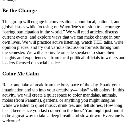
Be the Change
This group will engage in conversations about local, national, and
global issues while focusing on Waynflete’s mission to encourage
“caring participation in the world.” We will read articles, discuss
current events, and explore ways that we can make change in our
own lives. We will practice active listening, watch TED talks, write
opinion pieces, and try out various discussion formats throughout
the semester. We will also invite outside speakers to share their
insights and experiences—from local political officials to writers and
leaders focused on social justice.
Color Me Calm
Relax and take a break from the busy pace of the day. Spark your
imagination and tap into your creativity—“play” with colors! In this
activity, we will create a quiet space to color mandalas, animals,
molas (from Panama), gardens, or anything you might imagine
while we listen to quiet music, drink tea, and tell stories. How long
has it been since you last colored in the lines? You might just find it
to be a great way to take a deep breath and slow down. Everyone is
welcome!