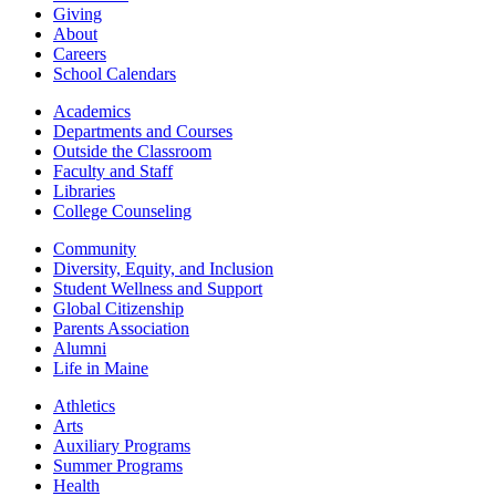
Giving
About
Careers
School Calendars
Academics
Departments and Courses
Outside the Classroom
Faculty and Staff
Libraries
College Counseling
Community
Diversity, Equity, and Inclusion
Student Wellness and Support
Global Citizenship
Parents Association
Alumni
Life in Maine
Athletics
Arts
Auxiliary Programs
Summer Programs
Health