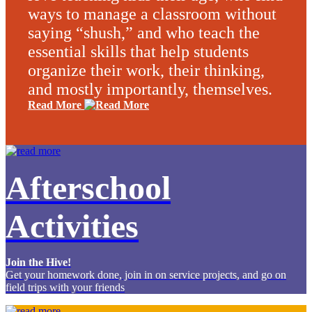
ways to manage a classroom without
saying “shush,” and who teach the
essential skills that help students
organize their work, their thinking,
and mostly importantly, themselves.
Read More
Afterschool
Activities
Join the Hive!
Get your homework done, join in on service projects, and go on
field trips with your friends