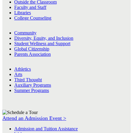
Outside the Classroom
Faculty and Staff
Libraries
College Counseling
Community
Diversity, Equity, and Inclusion
Student Wellness and Support
Global Citizenship
Parents Association
Athletics
Arts
Third Thought
Auxiliary Programs
Summer Programs
Attend an Admission Event >
Admission and Tuition Assistance