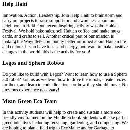
Help Haiti
Innovation. Action. Leadership. Join Help Haiti to brainstorm and
carry out projects to raise support for and awareness about our
neighbors in Haiti. One recent inspiring activity was the Haitian
Festival. We hold bake sales, sell Haitian coffee, and make mugs,
cards, and crafts to sell. Another critical part of our mission is
making the Waynflete community better informed about Haitian life
and culture. If you have ideas and energy, and want to make positive
changes in the world, this is the activity for you!
Legos and Sphero Robots
Do you like to build with Legos? Want to learn how to use a Sphero
2.0 robot? Join us as we learn how to drive the robots, create mazes
for them, and learn to code directions for how they should move. No
previous experience necessary!
Mean Green Eco Team
In this activity students will help to create and sustain a more eco-
friendly environment in the Middle School. Students will take part in
green initiatives including recycling, gardening, and composting. We
are hoping to plan a field trip to EcoMaine and/or Garbage to