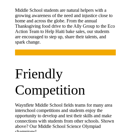
Middle School students are natural helpers with a
growing awareness of the need and injustice close to
home and across the globe. From the annual
Thanksgiving food drive to the Ally Group to the Eco
Action Team to Help Haiti bake sales, our students
are encouraged to step up, share their talents, and
spark change.
Friendly
Competition
Waynflete Middle School fields teams for many area
interschool competitions and students enjoy the
opportunity to develop and test their skills and make
connections with students from other schools. Shown
above? Our Middle School Science Olympiad
champions!