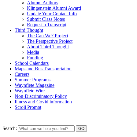
Alumni Authors
Klingenstein Alumni Award
Update Your Contact Info
Submit Class Notes
Request a Transcript
Third Thought
The Can We? Project
The Perspective Project
About Third Thought
Media
Funding
School Calendars
Maps and Bus Transportation
Careers
Summer Programs
Waynflete Magazine
Waynflete Wire
Non-Discriminatory Policy
Illness and Covid information
Scroll Prompt
Search: