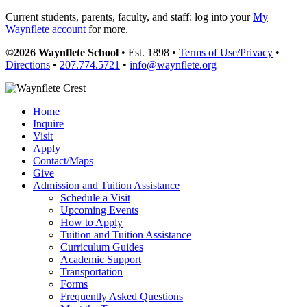
Current students, parents, faculty, and staff: log into your
My
Waynflete account
for more.
©2026 Waynflete School
• Est. 1898 •
Terms of Use/Privacy
•
Directions
•
207.774.5721
•
info@waynflete.org
Home
Inquire
Visit
Apply
Contact/Maps
Give
Admission and Tuition Assistance
Schedule a Visit
Upcoming Events
How to Apply
Tuition and Tuition Assistance
Curriculum Guides
Academic Support
Transportation
Forms
Frequently Asked Questions