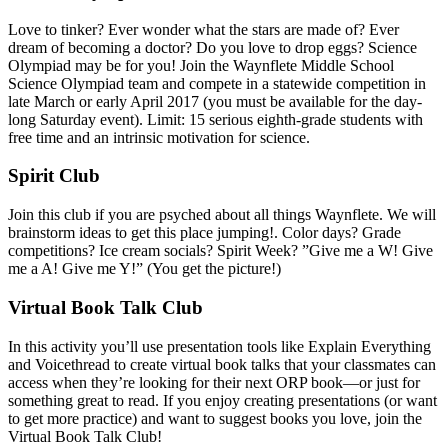
Love to tinker? Ever wonder what the stars are made of? Ever
dream of becoming a doctor? Do you love to drop eggs? Science
Olympiad may be for you! Join the Waynflete Middle School
Science Olympiad team and compete in a statewide competition in
late March or early April 2017 (you must be available for the day-
long Saturday event). Limit: 15 serious eighth-grade students with
free time and an intrinsic motivation for science.
Spirit Club
Join this club if you are psyched about all things Waynflete. We will
brainstorm ideas to get this place jumping!. Color days? Grade
competitions? Ice cream socials? Spirit Week? ”Give me a W! Give
me a A! Give me Y!” (You get the picture!)
Virtual Book Talk Club
In this activity you’ll use presentation tools like Explain Everything
and Voicethread to create virtual book talks that your classmates can
access when they’re looking for their next ORP book—or just for
something great to read. If you enjoy creating presentations (or want
to get more practice) and want to suggest books you love, join the
Virtual Book Talk Club!