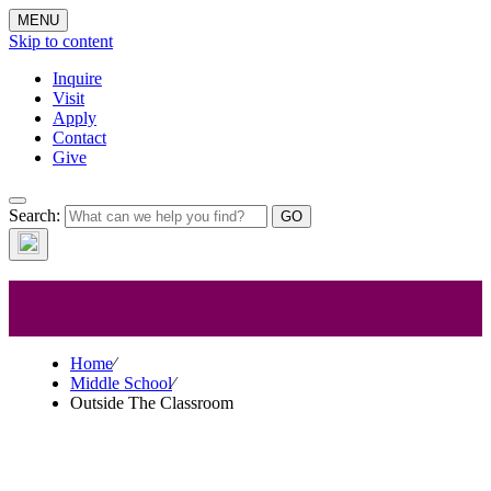
MENU
Skip to content
Inquire
Visit
Apply
Contact
Give
Middle
Search:
School
Home
⁄
Middle School
⁄
Outside The Classroom