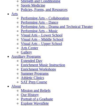
Strength and Conditioning
Sports Medicine
Policies, Forms, and Resources
Arts
Performing Arts – Collaboration
Performing Arts – Dance
Performing Arts – Drama and Technical Theater
Performing Arts – Music
Visual Arts – Lower School
Visual Arts – Middle School
Visual Arts – Upper School
Arts Center
Gallery
Auxiliary Programs
Extended Day
Enrichment Music Instruction
Enrichment Workshops
Summer Programs
Athletic Clinics
SAT Prep Course
About
Mission and Beliefs
Our History
Portrait of a Graduate
Explore Waynflete