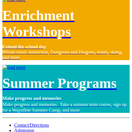
Enrichment
Workshops
Extend the school day
Private music instruction, Dungeons and Dragons, tennis, skiing,
and more
Summer Programs
Make progress and memories
Make progress and memories Take a summer term course, sign up
for a Waynflete Summer Camp, and more
Contact/Directions
Admission