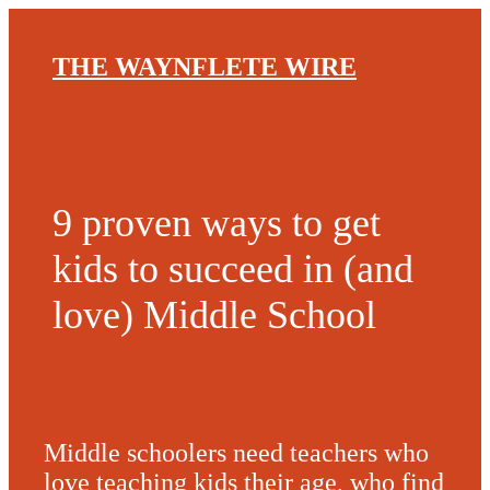
THE WAYNFLETE WIRE
9 proven ways to get
kids to succeed in (and
love) Middle School
Middle schoolers need teachers who
love teaching kids their age, who find