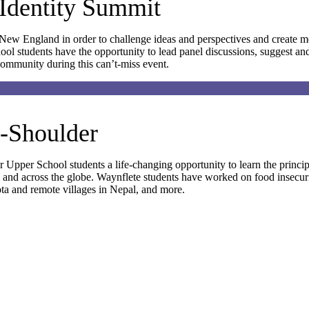
Identity Summit
ew England in order to challenge ideas and perspectives and create m
hool students have the opportunity to lead panel discussions, suggest a
community during this can’t-miss event.
o-Shoulder
 Upper School students a life-changing opportunity to learn the principl
.S. and across the globe. Waynflete students have worked on food insecu
ta and remote villages in Nepal, and more.