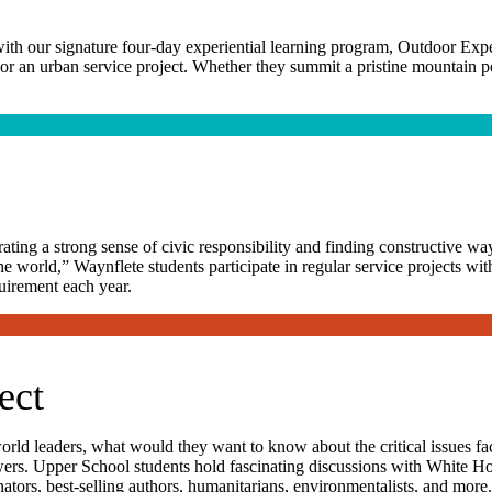
ith our signature four-day experiential learning program, Outdoor Exp
r an urban service project. Whether they summit a pristine mountain pea
ing a strong sense of civic responsibility and finding constructive way
he world,” Waynflete students participate in regular service projects wit
quirement each year.
ect
 world leaders, what would they want to know about the critical issues 
swers. Upper School students hold fascinating discussions with White Hou
tors, best-selling authors, humanitarians, environmentalists, and more