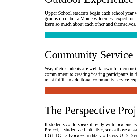
Upper School students begin each school year w
groups on either a Maine wilderness expedition o
learn so much about each other and themselves.
Community Service
Waynflete students are well known for demonstrat
commitment to creating “caring participants in t
must fulfill an additional community service re
The Perspective Proj
If students could speak directly with local and
Project, a student-led initiative, seeks those an
LGBTQ+ advocates, military officers, U. S. Sena