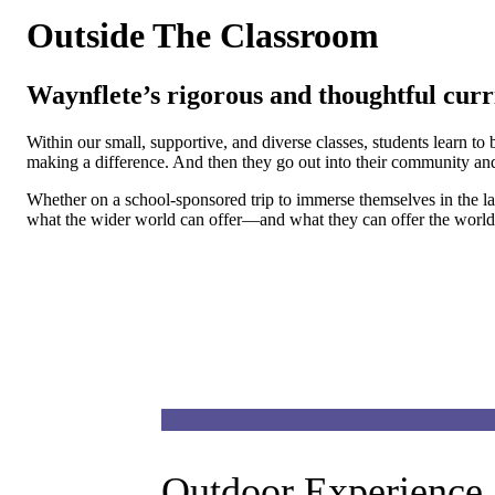
Outside The Classroom
Waynflete’s rigorous and thoughtful curr
Within our small, supportive, and diverse classes, students learn t
making a difference. And then they go out into their community and 
Whether on a school-sponsored trip to immerse themselves in the la
what the wider world can offer—and what they can offer the world
Outdoor Experience