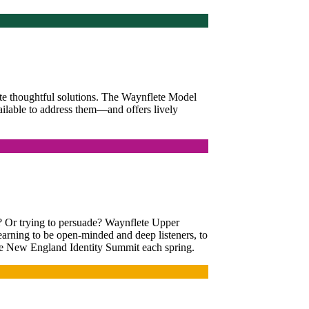
ute thoughtful solutions. The Waynflete Model
ilable to address them—and offers lively
d? Or trying to persuade? Waynflete Upper
learning to be open-minded and deep listeners, to
 the New England Identity Summit each spring.