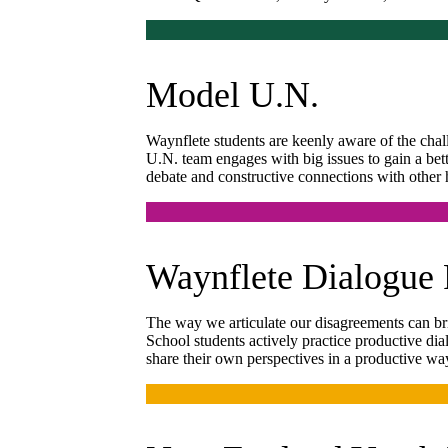
Model U.N.
Waynflete students are keenly aware of the chal
U.N. team engages with big issues to gain a be
debate and constructive connections with other 
Waynflete Dialogue 
The way we articulate our disagreements can bri
School students actively practice productive dia
share their own perspectives in a productive wa