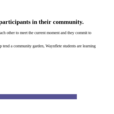
participants in their community.
d each other to meet the current moment and they commit to
elp tend a community garden, Waynflete students are learning