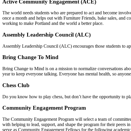
Active Community Engagement (ACE)
The world needs students who are prepared to act and become involve
once a month and helps out with Furniture Friends, bake sales, and coo
working to make Portland and the world a better place.
Assembly Leadership Council (ALC)
Assembly Leadership Council (ALC) encourages those students to app
Bring Change To Mind
Bring Change to Mind is on a mission to normalize conversations abou
year to keep everyone talking. Everyone has mental health, so anyone
Chess Club
Do you know how to play chess, but don’t have the opportunity to pla
Community Engagement Program
The Community Engagement Program will select a team of committe
with helping to lead, support, and shape the program for their peers 
serve as Community Engagement Fellows for the following academic 