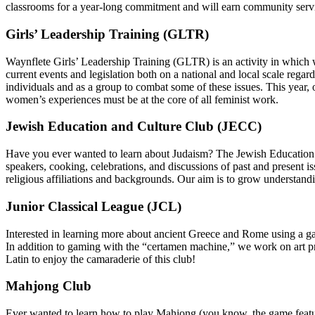
classrooms for a year-long commitment and will earn community serv
Girls’ Leadership Training (GLTR)
Waynflete Girls’ Leadership Training (GLTR) is an activity in which w
current events and legislation both on a national and local scale reg
individuals and as a group to combat some of these issues. This year
women’s experiences must be at the core of all feminist work.
Jewish Education and Culture Club (JECC)
Have you ever wanted to learn about Judaism? The Jewish Education an
speakers, cooking, celebrations, and discussions of past and present 
religious affiliations and backgrounds. Our aim is to grow understan
Junior Classical League (JCL)
Interested in learning more about ancient Greece and Rome using a g
In addition to gaming with the “certamen machine,” we work on art pr
Latin to enjoy the camaraderie of this club!
Mahjong Club
Ever wanted to learn how to play Mahjong (you know, the game feat