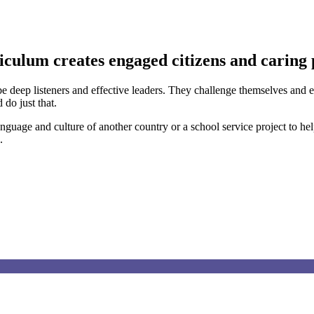
iculum creates engaged citizens and caring 
o be deep listeners and effective leaders. They challenge themselves an
do just that.
nguage and culture of another country or a school service project to h
.