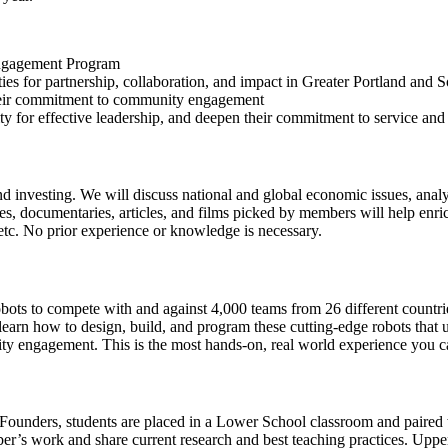
 Engagement Program
es for partnership, collaboration, and impact in Greater Portland and
 their commitment to community engagement
acity for effective leadership, and deepen their commitment to service
d investing. We will discuss national and global economic issues, anal
, documentaries, articles, and films picked by members will help enrich 
 etc. No prior experience or knowledge is necessary.
 robots to compete with and against 4,000 teams from 26 different count
arn how to design, build, and program these cutting-edge robots that 
ty engagement. This is the most hands-on, real world experience you c
ounders, students are placed in a Lower School classroom and paired w
ber’s work and share current research and best teaching practices. Up