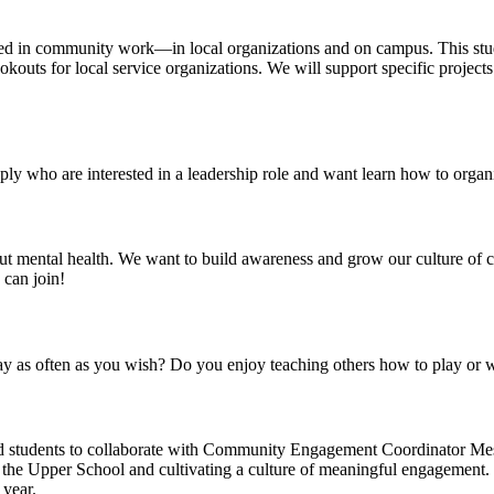
d in community work—in local organizations and on campus. This studen
kouts for local service organizations. We will support specific projects
ly who are interested in a leadership role and want learn how to orga
t mental health. We want to build awareness and grow our culture of c
 can join!
y as often as you wish? Do you enjoy teaching others how to play or wi
d students to collaborate with Community Engagement Coordinator M
in the Upper School and cultivating a culture of meaningful engagement. 
year.