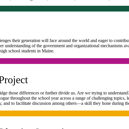
lenges their generation will face around the world and eager to contrib
tter understanding of the government and organizational mechanisms ava
high school students in Maine.
Project
dge those differences or further divide us. Are we trying to understan
logue throughout the school year across a range of challenging topics, 
y, and to facilitate discussion among others—a skill they hone during