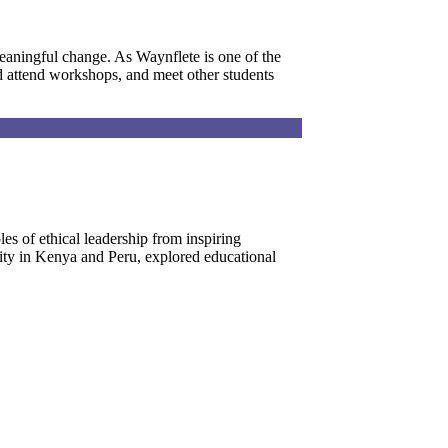
eaningful change. As Waynflete is one of the
nd attend workshops, and meet other students
es of ethical leadership from inspiring
rity in Kenya and Peru, explored educational