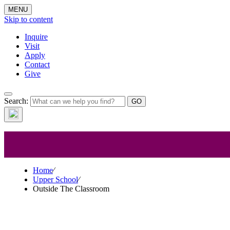
MENU
Skip to content
Inquire
Visit
Apply
Contact
Give
Upper 
Search:
Home
⁄
Upper School
⁄
Outside The Classroom