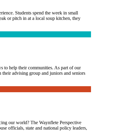
erience. Students spend the week in small
k or pitch in at a local soup kitchen, they
s to help their communities. As part of our
h their advising group and juniors and seniors
facing our world? The Waynflete Perspective
se officials, state and national policy leaders,
.