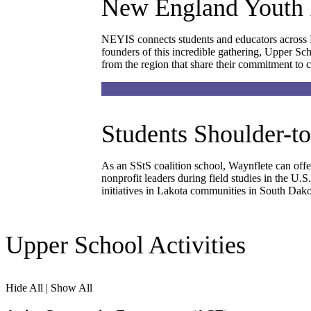
New England Youth 
NEYIS connects students and educators across N
founders of this incredible gathering, Upper Sc
from the region that share their commitment to 
Students Shoulder-t
As an SStS coalition school, Waynflete can offer
nonprofit leaders during field studies in the U
initiatives in Lakota communities in South Dako
Upper School Activities
Hide All
|
Show All