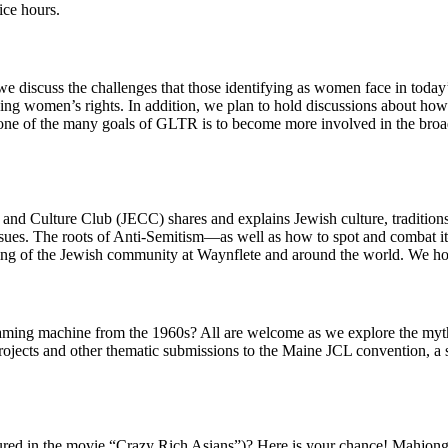
ice hours.
e discuss the challenges that those identifying as women face in today
arding women’s rights. In addition, we plan to hold discussions about 
, one of the many goals of GLTR is to become more involved in the broa
d Culture Club (JECC) shares and explains Jewish culture, traditions, 
issues. The roots of Anti-Semitism—as well as how to spot and combat it
ding of the Jewish community at Waynflete and around the world. We ho
aming machine from the 1960s? All are welcome as we explore the myth
ojects and other thematic submissions to the Maine JCL convention, a s
ured in the movie “Crazy Rich Asians”)? Here is your chance! Mahjon