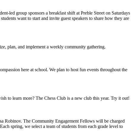
t-led group sponsors a breakfast shift at Preble Street on Saturdays
 students want to start and invite guest speakers to share how they are
nize, plan, and implement a weekly community gathering.
ompassion here at school. We plan to host fun events throughout the
sh to learn more? The Chess Club is a new club this year. Try it out!
esa Robinov. The Community Engagement Fellows will be charged
Each spring, we select a team of students from each grade level to