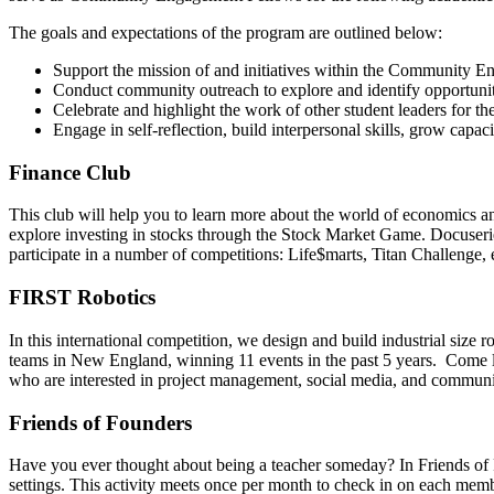
The goals and expectations of the program are outlined below:
Support the mission of and initiatives within the Community
Conduct community outreach to explore and identify opportuniti
Celebrate and highlight the work of other student leaders for
Engage in self-reflection, build interpersonal skills, grow cap
Finance Club
This club will help you to learn more about the world of economics an
explore investing in stocks through the Stock Market Game. Docuseries
participate in a number of competitions: Life$marts, Titan Challenge,
FIRST Robotics
In this international competition, we design and build industrial size
teams in New England, winning 11 events in the past 5 years. Come le
who are interested in project management, social media, and communi
Friends of Founders
Have you ever thought about being a teacher someday? In Friends of F
settings. This activity meets once per month to check in on each mem