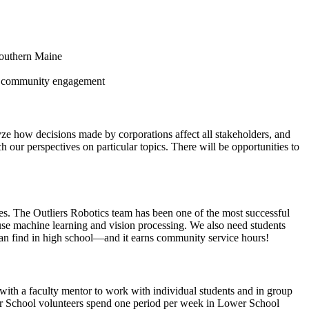
 Southern Maine
 and community engagement
yze how decisions made by corporations affect all stakeholders, and
our perspectives on particular topics. There will be opportunities to
ries. The Outliers Robotics team has been one of the most successful
use machine learning and vision processing. We also need students
an find in high school—and it earns community service hours!
ith a faculty mentor to work with individual students and in group
per School volunteers spend one period per week in Lower School