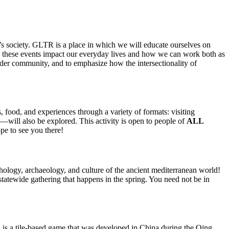
’s society. GLTR is a place in which we will educate ourselves on
how these events impact our everyday lives and how we can work both as
der community, and to emphasize how the intersectionality of
food, and experiences through a variety of formats: visiting
—will also be explored. This activity is open to people of
ALL
pe to see you there!
ology, archaeology, and culture of the ancient mediterranean world!
tatewide gathering that happens in the spring. You need not be in
g
is a
tile-based game
that was developed in
China
during the
Qing