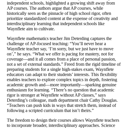
independent schools, highlighted a growing shift away from
AP courses.
The authors argue that AP courses, while
historically seen as the pinnacle of high school rigor, often
prioritize standardized content at the expense of creativity and
interdisciplinary learning that independent schools like
Waynflete aim to cultivate.
Waynflete mathematics teacher Jim Deterding captures the
challenge of AP-focused teaching: “You’ll never hear a
Waynflete teacher say, ‘I’m sorry, but we just have to move
on’,” he says. “What we offer is pacing for mastery, not for
coverage—and it all comes from a place of personal passion,
not a set of external standards.” Freed from the rigid timeline of
preparing students for a single high-stakes exam, Waynflete
educators can adapt to their students’ interests. This flexibility
enables teachers to explore complex topics in depth, fostering
academic growth and—more importantly—sparking genuine
enthusiasm for learning. “There’s no question that academic
rigor is stronger at Waynflete without AP classes,” says
Deterding’s colleague, math department chair Cathy Douglas.
“Teachers can push kids in ways that stretch them, instead of
following a scripted curriculum that isn’t theirs.”
The freedom to design their courses allows Waynflete teachers
to incorporate broader, interdisciplinary approaches. Science