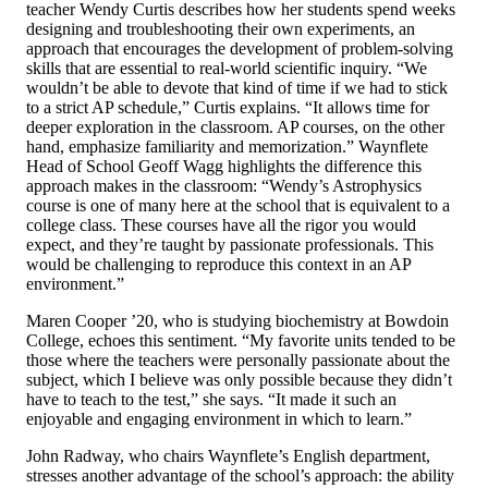
teacher Wendy Curtis describes how her students spend weeks
designing and troubleshooting their own experiments, an
approach that encourages the development of problem-solving
skills that are essential to real-world scientific inquiry. “We
wouldn’t be able to devote that kind of time if we had to stick
to a strict AP schedule,” Curtis explains. “It allows time for
deeper exploration in the classroom. AP courses, on the other
hand, emphasize familiarity and memorization.” Waynflete
Head of School Geoff Wagg highlights the difference this
approach makes in the classroom: “Wendy’s Astrophysics
course is one of many here at the school that is equivalent to a
college class. These courses have all the rigor you would
expect, and they’re taught by passionate professionals. This
would be challenging to reproduce this context in an AP
environment.”
Maren Cooper ’20, who is studying biochemistry at Bowdoin
College, echoes this sentiment. “My favorite units tended to be
those where the teachers were personally passionate about the
subject, which I believe was only possible because they didn’t
have to teach to the test,” she says. “It made it such an
enjoyable and engaging environment in which to learn.”
John Radway, who chairs Waynflete’s English department,
stresses another advantage of the school’s approach: the ability