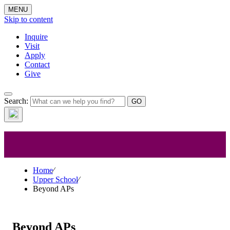
MENU
Skip to content
Inquire
Visit
Apply
Contact
Give
Search:
Beyond APs
Home
⁄
Upper School
⁄
Beyond APs
Beyond APs