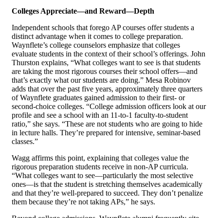
Colleges Appreciate—and Reward—Depth
Independent schools that forego AP courses offer students a
distinct advantage when it comes to college preparation.
Waynflete’s college counselors emphasize that colleges
evaluate students in the context of their school’s offerings. John
Thurston explains, “What colleges want to see is that students
are taking the most rigorous courses their school offers—and
that’s exactly what our students are doing.” Mesa Robinov
adds that over the past five years, approximately three quarters
of Waynflete graduates gained admission to their first- or
second-choice colleges. “College admission officers look at our
profile and see a school with an 11-to-1 faculty-to-student
ratio,” she says. “These are not students who are going to hide
in lecture halls. They’re prepared for intensive, seminar-based
classes.”
Wagg affirms this point, explaining that colleges value the
rigorous preparation students receive in non-AP curricula.
“What colleges want to see—particularly the most selective
ones—is that the student is stretching themselves academically
and that they’re well-prepared to succeed. They don’t penalize
them because they’re not taking APs,” he says.