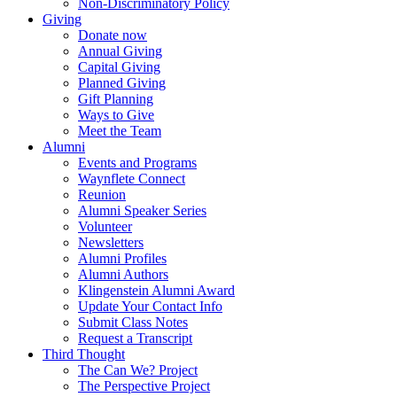
Non-Discriminatory Policy
Giving
Donate now
Annual Giving
Capital Giving
Planned Giving
Gift Planning
Ways to Give
Meet the Team
Alumni
Events and Programs
Waynflete Connect
Reunion
Alumni Speaker Series
Volunteer
Newsletters
Alumni Profiles
Alumni Authors
Klingenstein Alumni Award
Update Your Contact Info
Submit Class Notes
Request a Transcript
Third Thought
The Can We? Project
The Perspective Project