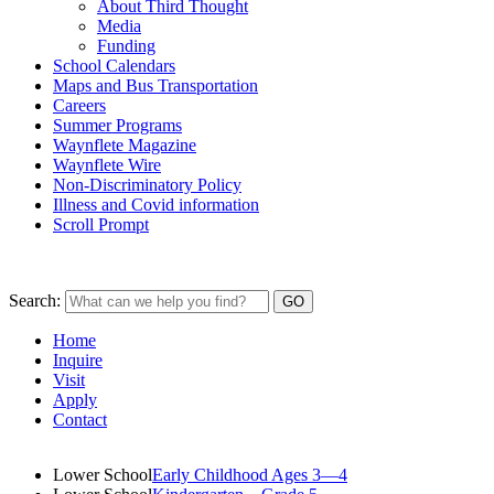
About Third Thought
Media
Funding
School Calendars
Maps and Bus Transportation
Careers
Summer Programs
Waynflete Magazine
Waynflete Wire
Non-Discriminatory Policy
Illness and Covid information
Scroll Prompt
Search:
Home
Inquire
Visit
Apply
Contact
Lower School
Early Childhood Ages 3—4