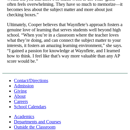
often feels overwhelming. They have so much to memorize—it
becomes less about the subject matter and more about just
checking boxes.”
Ultimately, Cooper believes that Waynflete’s approach fosters a
genuine love of learning that serves students well beyond high
school. “When you’re in a classroom where the teacher loves
what they’re doing, and can connect the subject matter to your
interests, it fosters an amazing learning environment,” she says.
“I gained a passion for knowledge at Waynflete, and I learned
how to think. I feel like that’s way more valuable than any AP
score would be.”
Contact/Directions
Admission
Giving
About
Careers
School Calendars
Academics
Departments and Courses
Outside the Classroom