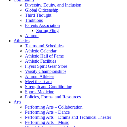
Diversity, Equity, and Inclusion
Global Citizenship
Third Thought
Traditions
Parents Association
Spring Fling
Alumni
Athletics
Teams and Schedules
Athletic Calendar
Athletic Hall of Fame
Athletic Facilities
Flyers Spirit Gear Store
Varsity Championships
Alumni Athletes
Meet the Team
Strength and Conditioning
Sports Medicine
Policies, Forms, and Resources
Arts
Performing Arts – Collaboration
Performing Arts – Dance
Performing Arts – Drama and Technical Theater
Performing Arts – Music