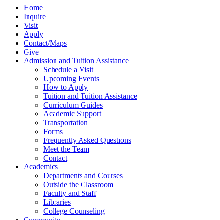
Home
Inquire
Visit
Apply
Contact/Maps
Give
Admission and Tuition Assistance
Schedule a Visit
Upcoming Events
How to Apply
Tuition and Tuition Assistance
Curriculum Guides
Academic Support
Transportation
Forms
Frequently Asked Questions
Meet the Team
Contact
Academics
Departments and Courses
Outside the Classroom
Faculty and Staff
Libraries
College Counseling
Community