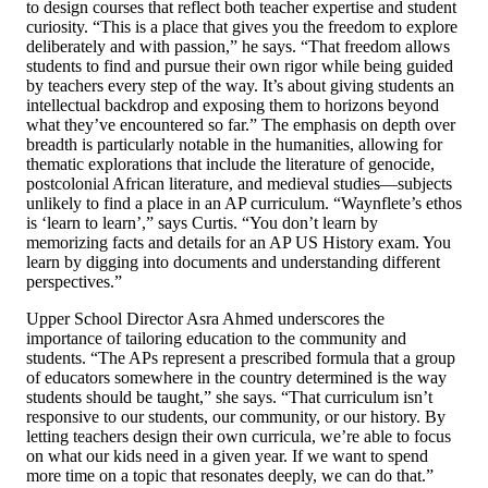
to design courses that reflect both teacher expertise and student
curiosity. “This is a place that gives you the freedom to explore
deliberately and with passion,” he says. “That freedom allows
students to find and pursue their own rigor while being guided
by teachers every step of the way. It’s about giving students an
intellectual backdrop and exposing them to horizons beyond
what they’ve encountered so far.” The emphasis on depth over
breadth is particularly notable in the humanities, allowing for
thematic explorations that include the literature of genocide,
postcolonial African literature, and medieval studies—subjects
unlikely to find a place in an AP curriculum. “Waynflete’s ethos
is ‘learn to learn’,” says Curtis. “You don’t learn by
memorizing facts and details for an AP US History exam. You
learn by digging into documents and understanding different
perspectives.”
Upper School Director Asra Ahmed underscores the
importance of tailoring education to the community and
students. “The APs represent a prescribed formula that a group
of educators somewhere in the country determined is the way
students should be taught,” she says. “That curriculum isn’t
responsive to our students, our community, or our history. By
letting teachers design their own curricula, we’re able to focus
on what our kids need in a given year. If we want to spend
more time on a topic that resonates deeply, we can do that.”