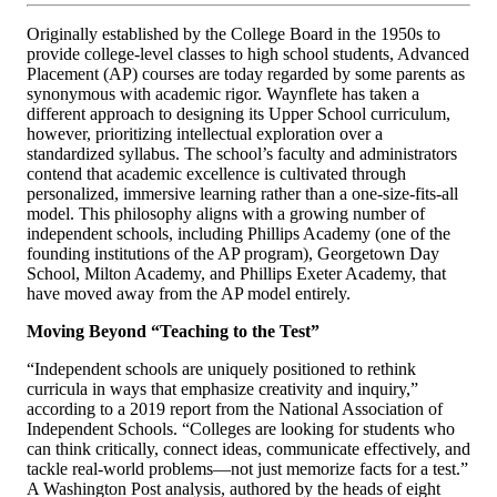
Originally established by the College Board in the 1950s to
provide college-level classes to high school students, Advanced
Placement (AP) courses are today regarded by some parents as
synonymous with academic rigor. Waynflete has taken a
different approach to designing its Upper School curriculum,
however, prioritizing intellectual exploration over a
standardized syllabus. The school’s faculty and administrators
contend that academic excellence is cultivated through
personalized, immersive learning rather than a one-size-fits-all
model. This philosophy aligns with a growing number of
independent schools, including Phillips Academy (one of the
founding institutions of the AP program), Georgetown Day
School, Milton Academy, and Phillips Exeter Academy, that
have moved away from the AP model entirely.
Moving Beyond “Teaching to the Test”
“Independent schools are uniquely positioned to rethink
curricula in ways that emphasize creativity and inquiry,”
according to a 2019 report from the National Association of
Independent Schools.
“Colleges are looking for students who
can think critically, connect ideas, communicate effectively, and
tackle real-world problems—not just memorize facts for a test.”
A Washington Post analysis, authored by the heads of eight