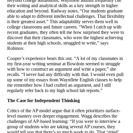
Beyond college admissions, Waynflete alumni frequently cite
their writing and analytical skills as a key strength in higher
education and beyond. Radway notes, “Our students graduate
able to adapt to different intellectual challenges. That flexibility
is their greatest asset.” This adaptability serves them well in
college classrooms and future careers. “When I catch up with
recent graduates, they often tell me how surprised they were to
discover that their classmates, who were the highest achieving
students at their high schools, struggled to write,” says
Robinov.
Cooper’s experience bears this out. “A lot of my classmates in
my first-year writing seminar at Bowdoin seemed to struggle
with how to construct an argument and write a paper,” she
recalls. “I never had any difficulty with that. I would even pull
up some of my essays from Waynflete English classes to help
me remember how I had crafted an argument, and I still
regularly refer back to my high school lab reports.”
The Case for Independent Thinking
Critics of the AP model argue that it often prioritizes surface-
level mastery over deeper engagement. Wagg describes the
challenges of AP-based learning: “If you were to interview a
group of students who are taking several AP courses, they
would tell you that there’s so much work to do. That ‘grind’