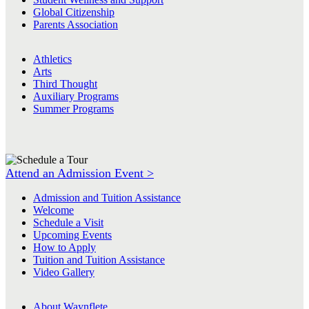
Global Citizenship
Parents Association
Athletics
Arts
Third Thought
Auxiliary Programs
Summer Programs
Attend an Admission Event >
Admission and Tuition Assistance
Welcome
Schedule a Visit
Upcoming Events
How to Apply
Tuition and Tuition Assistance
Video Gallery
About Waynflete