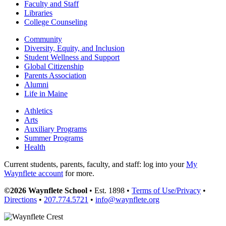
Faculty and Staff
Libraries
College Counseling
Community
Diversity, Equity, and Inclusion
Student Wellness and Support
Global Citizenship
Parents Association
Alumni
Life in Maine
Athletics
Arts
Auxiliary Programs
Summer Programs
Health
Current students, parents, faculty, and staff: log into your
My
Waynflete account
for more.
©2026 Waynflete School
• Est. 1898 •
Terms of Use/Privacy
•
Directions
•
207.774.5721
•
info@waynflete.org