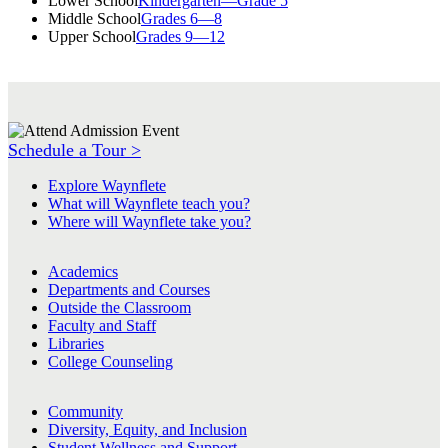
Lower School
Kindergarten—Grade 5
Middle School
Grades 6—8
Upper School
Grades 9—12
Schedule a Tour >
Explore Waynflete
What will Waynflete teach you?
Where will Waynflete take you?
Academics
Departments and Courses
Outside the Classroom
Faculty and Staff
Libraries
College Counseling
Community
Diversity, Equity, and Inclusion
Student Wellness and Support