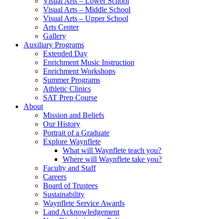
Visual Arts – Lower School
Visual Arts – Middle School
Visual Arts – Upper School
Arts Center
Gallery
Auxiliary Programs
Extended Day
Enrichment Music Instruction
Enrichment Workshops
Summer Programs
Athletic Clinics
SAT Prep Course
About
Mission and Beliefs
Our History
Portrait of a Graduate
Explore Waynflete
What will Waynflete teach you?
Where will Waynflete take you?
Faculty and Staff
Careers
Board of Trustees
Sustainability
Waynflete Service Awards
Land Acknowledgement