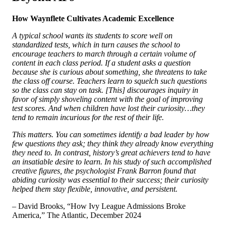
How Waynflete Cultivates Academic Excellence
A typical school wants its students to score well on
standardized tests, which in turn causes the school to
encourage teachers to march through a certain volume of
content in each class period. If a student asks a question
because she is curious about something, she threatens to take
the class off course. Teachers learn to squelch such questions
so the class can stay on task. [This] discourages inquiry in
favor of simply shoveling content with the goal of improving
test scores. And when children have lost their curiosity…they
tend to remain incurious for the rest of their life.
This matters. You can sometimes identify a bad leader by how
few questions they ask; they think they already know everything
they need to. In contrast, history’s great achievers tend to have
an insatiable desire to learn. In his study of such accomplished
creative figures, the psychologist Frank Barron found that
abiding curiosity was essential to their success; their curiosity
helped them stay flexible, innovative, and persistent.
– David Brooks, “How Ivy League Admissions Broke
America,”
The Atlantic, December 2024