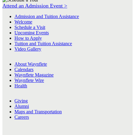
Attend an Admission Event >
Admission and Tuition Assistance
Welcome
Schedule a Visit
Upcoming Events
How to Apply
Tuition and Tuition Assistance
Video Gallery
About Waynflete
Calendars
Waynflete Magazine
Waynflete Wire
Health
Giving
Alumni
Maps and Transportation
Careers