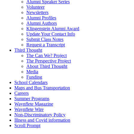
Alumni Speaker Series
Volunteer
Newsletters
Alumni Profiles
Alumni Authors
Klingenstein Alumni Award
Update Your Contact Info
Submit Class Notes
Request a Transcript
Third Thought
The Can We? Project
The Perspective Project
About Third Thought
Media
Funding
School Calendars
Maps and Bus Transportation
Careers
Summer Programs
Waynflete Magazine
Waynflete Wire
Non-Discriminatory Policy
Illness and Covid information
Scroll Prompt