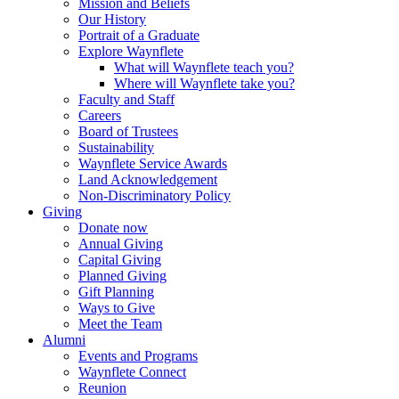
Mission and Beliefs
Our History
Portrait of a Graduate
Explore Waynflete
What will Waynflete teach you?
Where will Waynflete take you?
Faculty and Staff
Careers
Board of Trustees
Sustainability
Waynflete Service Awards
Land Acknowledgement
Non-Discriminatory Policy
Giving
Donate now
Annual Giving
Capital Giving
Planned Giving
Gift Planning
Ways to Give
Meet the Team
Alumni
Events and Programs
Waynflete Connect
Reunion