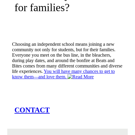
for families?
Choosing an independent school means joining a new
community not only for students, but for their families.
Everyone you meet on the bus line, in the bleachers,
during play dates, and around the bonfire at Beats and
Bites comes from many different communities and diverse
life experiences.
You will have many chances to get to
know them—and love them.
CONTACT