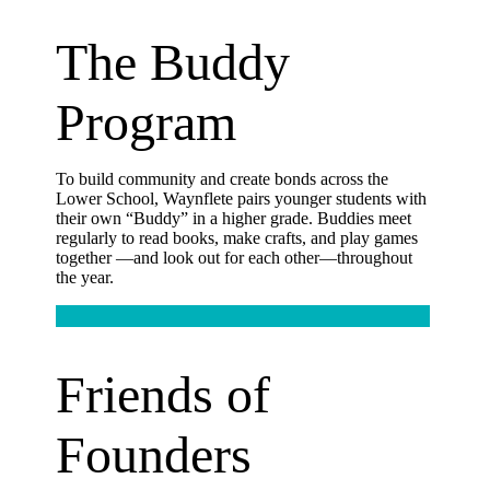
The Buddy
Program
To build community and create bonds across the
Lower School, Waynflete pairs younger students with
their own “Buddy” in a higher grade. Buddies meet
regularly to read books, make crafts, and play games
together —and look out for each other—throughout
the year.
Friends of
Founders