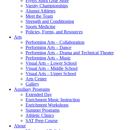
Flyers Spirit Gear Store
Varsity Championships
Alumni Athletes
Meet the Team
Strength and Conditioning
Sports Medicine
Policies, Forms, and Resources
Arts
Performing Arts – Collaboration
Performing Arts – Dance
Performing Arts – Drama and Technical Theater
Performing Arts – Music
Visual Arts – Lower School
Visual Arts – Middle School
Visual Arts – Upper School
Arts Center
Gallery
Auxiliary Programs
Extended Day
Enrichment Music Instruction
Enrichment Workshops
Summer Programs
Athletic Clinics
SAT Prep Course
About