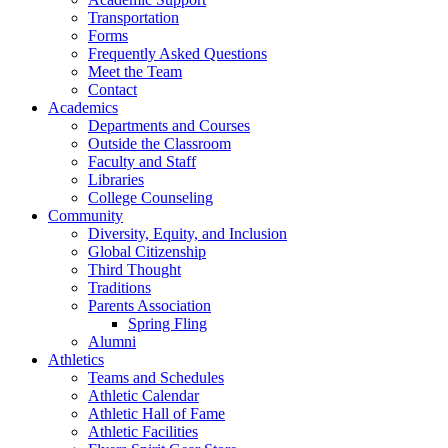
Transportation
Forms
Frequently Asked Questions
Meet the Team
Contact
Academics
Departments and Courses
Outside the Classroom
Faculty and Staff
Libraries
College Counseling
Community
Diversity, Equity, and Inclusion
Global Citizenship
Third Thought
Traditions
Parents Association
Spring Fling
Alumni
Athletics
Teams and Schedules
Athletic Calendar
Athletic Hall of Fame
Athletic Facilities