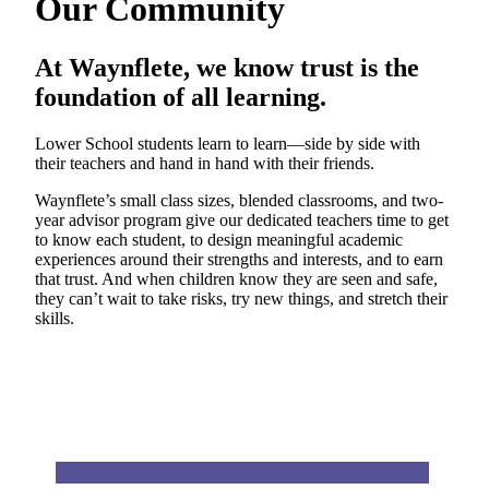
Our Community
At Waynflete, we know trust is the
foundation of all learning.
Lower School students learn to learn—side by side with
their teachers and hand in hand with their friends.
Waynflete’s small class sizes, blended classrooms, and two-
year advisor program give our dedicated teachers time to get
to know each student, to design meaningful academic
experiences around their strengths and interests, and to earn
that trust. And when children know they are seen and safe,
they can’t wait to take risks, try new things, and stretch their
skills.