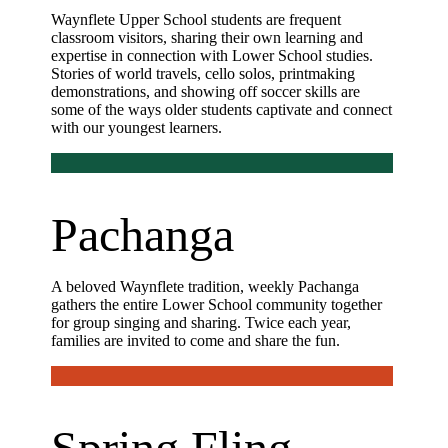
Waynflete Upper School students are frequent
classroom visitors, sharing their own learning and
expertise in connection with Lower School studies.
Stories of world travels, cello solos, printmaking
demonstrations, and showing off soccer skills are
some of the ways older students captivate and connect
with our youngest learners.
Pachanga
A beloved Waynflete tradition, weekly Pachanga
gathers the entire Lower School community together
for group singing and sharing. Twice each year,
families are invited to come and share the fun.
Spring Fling