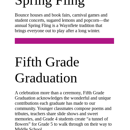
Bounce houses and book fairs, carnival games and
student concerts, sugared lemons and popcorn—the
annual Spring Fling is a Waynflete tradition that
brings everyone out to play after a long winter.
Fifth Grade
Graduation
A celebration more than a ceremony, Fifth Grade
Graduation acknowledges the wonderful and unique
contributions each graduate has made to our
community. Younger classmates compose poems and
tributes, teachers share slide shows and sweet
memories, and Grade 4 students create “a tunnel of
flowers” for Grade 5 to walk through on their way to
Middle School.