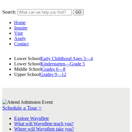
Search:
Home
Inquire
Visit
Apply
Contact
Lower School
Early Childhood Ages 3—4
Lower School
Kindergarten—Grade 5
Middle School
Grades 6—8
Upper School
Grades 9—12
Schedule a Tour >
Explore Waynflete
What will Waynflete teach you?
Where will Waynflete take you?