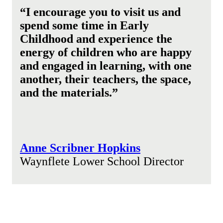
“I encourage you to visit us and
spend some time in Early
Childhood and experience the
energy of children who are happy
and engaged in learning, with one
another, their teachers, the space,
and the materials.”
Anne Scribner Hopkins
Waynflete Lower School Director