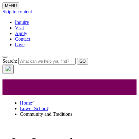
MENU
Skip to content
Inquire
Visit
Apply
Contact
Give
Search:
Lower School
Home
⁄
Lower School
⁄
Community and Traditions