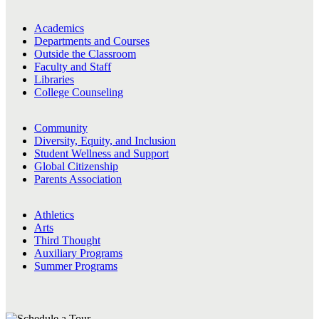
Academics
Departments and Courses
Outside the Classroom
Faculty and Staff
Libraries
College Counseling
Community
Diversity, Equity, and Inclusion
Student Wellness and Support
Global Citizenship
Parents Association
Athletics
Arts
Third Thought
Auxiliary Programs
Summer Programs