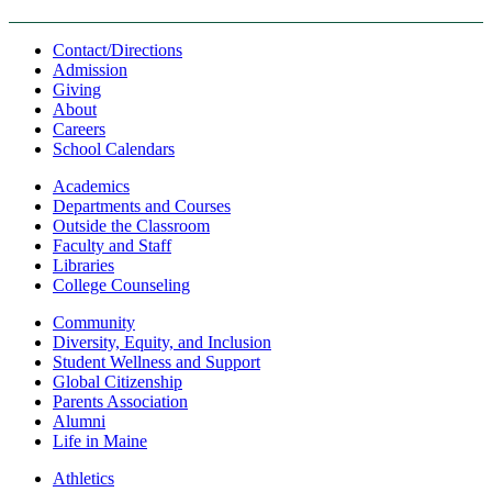
Contact/Directions
Admission
Giving
About
Careers
School Calendars
Academics
Departments and Courses
Outside the Classroom
Faculty and Staff
Libraries
College Counseling
Community
Diversity, Equity, and Inclusion
Student Wellness and Support
Global Citizenship
Parents Association
Alumni
Life in Maine
Athletics