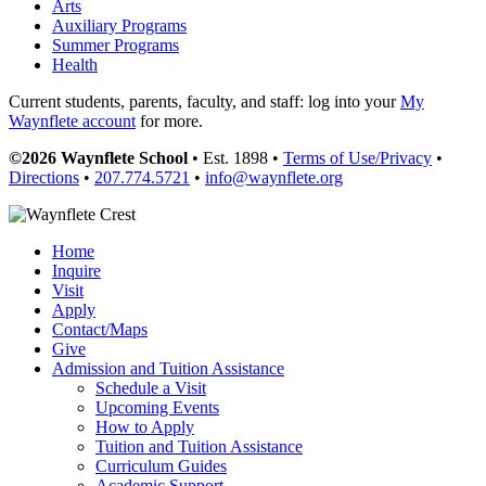
Arts
Auxiliary Programs
Summer Programs
Health
Current students, parents, faculty, and staff: log into your
My
Waynflete account
for more.
©2026 Waynflete School
• Est. 1898 •
Terms of Use/Privacy
•
Directions
•
207.774.5721
•
info@waynflete.org
Home
Inquire
Visit
Apply
Contact/Maps
Give
Admission and Tuition Assistance
Schedule a Visit
Upcoming Events
How to Apply
Tuition and Tuition Assistance
Curriculum Guides
Academic Support