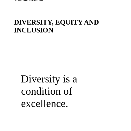
DIVERSITY, EQUITY AND
INCLUSION
Diversity is a
condition of
excellence.