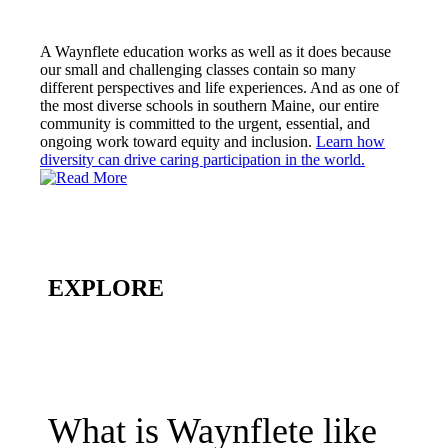
A Waynflete education works as well as it does because
our small and challenging classes contain so many
different perspectives and life experiences. And as one of
the most diverse schools in southern Maine, our entire
community is committed to the urgent, essential, and
ongoing work toward equity and inclusion.
Learn how
diversity can drive caring participation in the world.
EXPLORE
What is Waynflete like