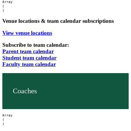
Array

(

Venue locations & team calendar subscriptions
View venue locations
Subscribe to team calendar:
Parent team calendar
Student team calendar
Faculty team calendar
Coaches
Array

(
