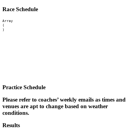
Race Schedule
Array

(

Practice Schedule
Please refer to coaches’ weekly emails as times and
venues are apt to change based on weather
conditions.
Results