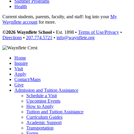
Summer Programs
Health
Current students, parents, faculty, and staff: log into your
My
Waynflete account
for more.
©2026 Waynflete School
• Est. 1898 •
Terms of Use/Privacy
•
Directions
•
207.774.5721
•
info@waynflete.org
Home
Inquire
Visit
Apply
Contact/Maps
Give
Admission and Tuition Assistance
Schedule a Visit
Upcoming Events
How to Apply
Tuition and Tuition Assistance
Curriculum Guides
Academic Support
Transportation
Forms