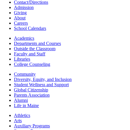
Contact/Directions
Admission
Giving
About
Careers
School Calendars
Academics
Departments and Courses
Outside the Classroom
Faculty and Staff
Libraries
College Counseling
Community
Diversity, Equity, and Inclusion
Student Wellness and Support
Global Citizenship
Parents Association
Alumni
Life in Maine
Athletics
Arts
Auxiliary Programs