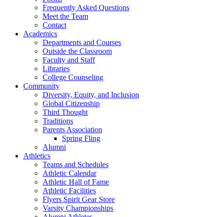
Frequently Asked Questions
Meet the Team
Contact
Academics
Departments and Courses
Outside the Classroom
Faculty and Staff
Libraries
College Counseling
Community
Diversity, Equity, and Inclusion
Global Citizenship
Third Thought
Traditions
Parents Association
Spring Fling
Alumni
Athletics
Teams and Schedules
Athletic Calendar
Athletic Hall of Fame
Athletic Facilities
Flyers Spirit Gear Store
Varsity Championships
Alumni Athletes