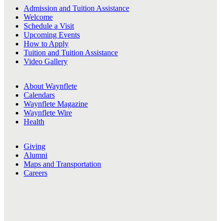
Admission and Tuition Assistance
Welcome
Schedule a Visit
Upcoming Events
How to Apply
Tuition and Tuition Assistance
Video Gallery
About Waynflete
Calendars
Waynflete Magazine
Waynflete Wire
Health
Giving
Alumni
Maps and Transportation
Careers