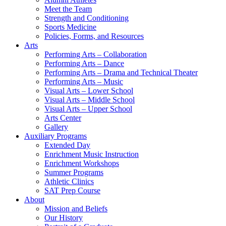
Meet the Team
Strength and Conditioning
Sports Medicine
Policies, Forms, and Resources
Arts
Performing Arts – Collaboration
Performing Arts – Dance
Performing Arts – Drama and Technical Theater
Performing Arts – Music
Visual Arts – Lower School
Visual Arts – Middle School
Visual Arts – Upper School
Arts Center
Gallery
Auxiliary Programs
Extended Day
Enrichment Music Instruction
Enrichment Workshops
Summer Programs
Athletic Clinics
SAT Prep Course
About
Mission and Beliefs
Our History