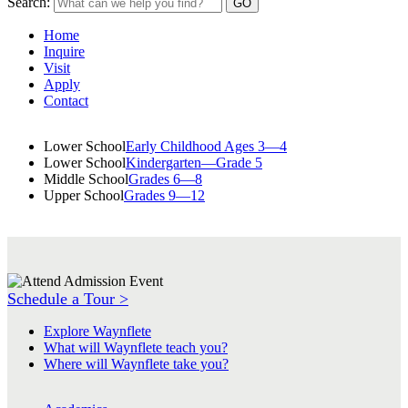
Search:
Home
Inquire
Visit
Apply
Contact
Lower School
Early Childhood Ages 3—4
Lower School
Kindergarten—Grade 5
Middle School
Grades 6—8
Upper School
Grades 9—12
Schedule a Tour >
Explore Waynflete
What will Waynflete teach you?
Where will Waynflete take you?