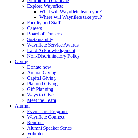
Portrait of a Graduate
Explore Waynflete
What will Waynflete teach you?
Where will Waynflete take you?
Faculty and Staff
Careers
Board of Trustees
Sustainability
Waynflete Service Awards
Land Acknowledgement
Non-Discriminatory Policy
Giving
Donate now
Annual Giving
Capital Giving
Planned Giving
Gift Planning
Ways to Give
Meet the Team
Alumni
Events and Programs
Waynflete Connect
Reunion
Alumni Speaker Series
Volunteer