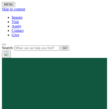
MENU
Skip to content
Inquire
Visit
Apply
Contact
Give
Search: