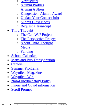
Newsletters
Alumni Profiles
Alumni Authors
Klingenstein Alumni Award
Update Your Contact Info
Submit Class Notes
Request a Transcript
Third Thought
The Can We? Project
The Perspective Project
About Third Thought
Media
Funding
School Calendars
Maps and Bus Transportation
Careers
Summer Programs
Waynflete Magazine
Waynflete Wire
Non-Discriminatory Policy
Illness and Covid information
Scroll Prompt