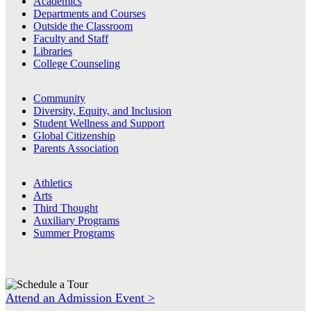
Academics
Departments and Courses
Outside the Classroom
Faculty and Staff
Libraries
College Counseling
Community
Diversity, Equity, and Inclusion
Student Wellness and Support
Global Citizenship
Parents Association
Athletics
Arts
Third Thought
Auxiliary Programs
Summer Programs
Attend an Admission Event >