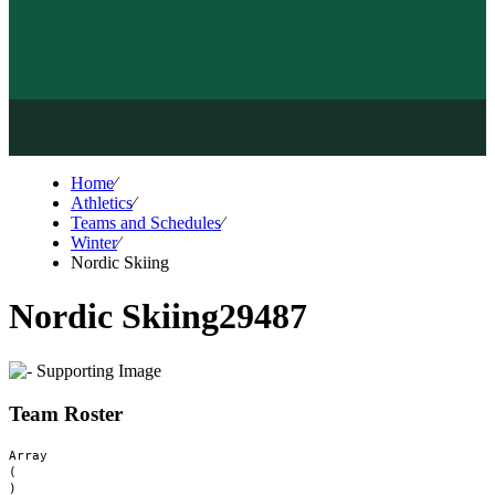
Home
⁄
Athletics
⁄
Teams and Schedules
⁄
Winter
⁄
Nordic Skiing
Nordic Skiing
29487
Team Roster
Array

(
