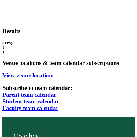
Results
Array

(

Venue locations & team calendar subscriptions
View venue locations
Subscribe to team calendar:
Parent team calendar
Student team calendar
Faculty team calendar
Coaches