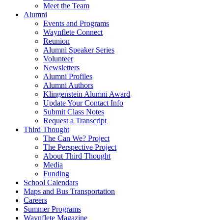
Meet the Team
Alumni
Events and Programs
Waynflete Connect
Reunion
Alumni Speaker Series
Volunteer
Newsletters
Alumni Profiles
Alumni Authors
Klingenstein Alumni Award
Update Your Contact Info
Submit Class Notes
Request a Transcript
Third Thought
The Can We? Project
The Perspective Project
About Third Thought
Media
Funding
School Calendars
Maps and Bus Transportation
Careers
Summer Programs
Waynflete Magazine