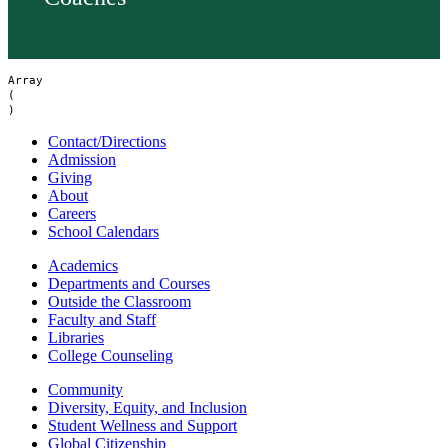
Array

(

Contact/Directions
Admission
Giving
About
Careers
School Calendars
Academics
Departments and Courses
Outside the Classroom
Faculty and Staff
Libraries
College Counseling
Community
Diversity, Equity, and Inclusion
Student Wellness and Support
Global Citizenship