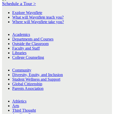
Schedule a Tour >
Explore Waynflete
What will Waynflete teach you?
Where will Waynflete take you?
Academics
Departments and Courses
Outside the Classroom
Faculty and Staff
Libraries
College Counseling
Community
Diversity, Equity, and Inclusion
Student Wellness and Support
Global Citizenship
Parents Association
Athletics
Arts
Third Thought