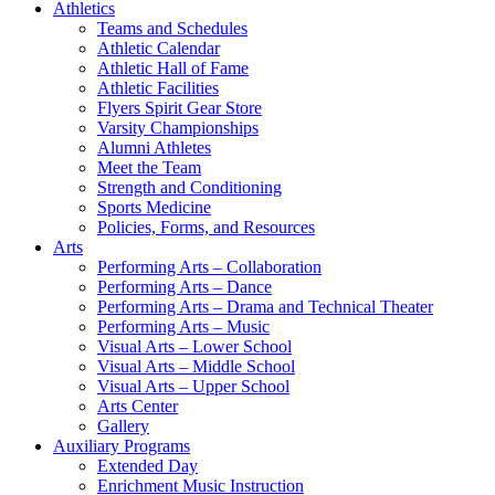
Athletics
Teams and Schedules
Athletic Calendar
Athletic Hall of Fame
Athletic Facilities
Flyers Spirit Gear Store
Varsity Championships
Alumni Athletes
Meet the Team
Strength and Conditioning
Sports Medicine
Policies, Forms, and Resources
Arts
Performing Arts – Collaboration
Performing Arts – Dance
Performing Arts – Drama and Technical Theater
Performing Arts – Music
Visual Arts – Lower School
Visual Arts – Middle School
Visual Arts – Upper School
Arts Center
Gallery
Auxiliary Programs
Extended Day
Enrichment Music Instruction