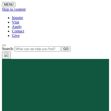
MENU
Skip to content
Inquire
Visit
Apply
Contact
Give
Search: