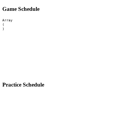
Game Schedule
Array

(

Practice Schedule