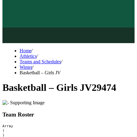
Home
⁄
Athletics
⁄
Teams and Schedules
⁄
Winter
⁄
Basketball – Girls JV
Basketball – Girls JV
29474
Team Roster
Array

(
