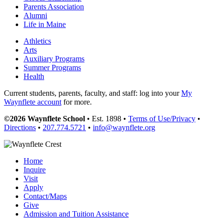
Parents Association
Alumni
Life in Maine
Athletics
Arts
Auxiliary Programs
Summer Programs
Health
Current students, parents, faculty, and staff: log into your
My
Waynflete account
for more.
©2026 Waynflete School
• Est. 1898 •
Terms of Use/Privacy
•
Directions
•
207.774.5721
•
info@waynflete.org
Home
Inquire
Visit
Apply
Contact/Maps
Give
Admission and Tuition Assistance