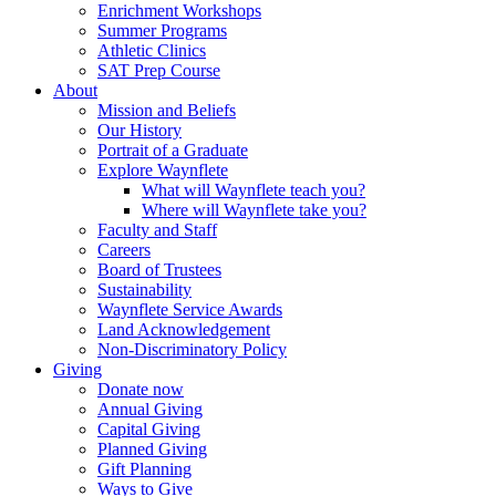
Enrichment Workshops
Summer Programs
Athletic Clinics
SAT Prep Course
About
Mission and Beliefs
Our History
Portrait of a Graduate
Explore Waynflete
What will Waynflete teach you?
Where will Waynflete take you?
Faculty and Staff
Careers
Board of Trustees
Sustainability
Waynflete Service Awards
Land Acknowledgement
Non-Discriminatory Policy
Giving
Donate now
Annual Giving
Capital Giving
Planned Giving
Gift Planning
Ways to Give