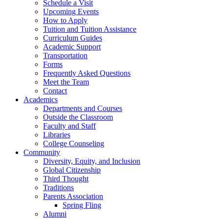
Schedule a Visit
Upcoming Events
How to Apply
Tuition and Tuition Assistance
Curriculum Guides
Academic Support
Transportation
Forms
Frequently Asked Questions
Meet the Team
Contact
Academics
Departments and Courses
Outside the Classroom
Faculty and Staff
Libraries
College Counseling
Community
Diversity, Equity, and Inclusion
Global Citizenship
Third Thought
Traditions
Parents Association
Spring Fling
Alumni