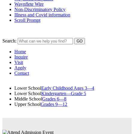
Waynflete Wire
Non-Discriminatory Policy
Illness and Covid information
Scroll Prompt
Search:
Home
Inquire
Visit
Apply
Contact
Lower School
Early Childhood Ages 3—4
Lower School
Kindergarten—Grade 5
Middle School
Grades 6—8
Upper School
Grades 9—12