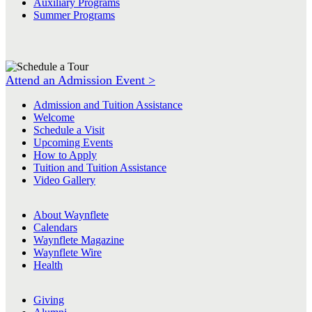
Auxiliary Programs
Summer Programs
Attend an Admission Event >
Admission and Tuition Assistance
Welcome
Schedule a Visit
Upcoming Events
How to Apply
Tuition and Tuition Assistance
Video Gallery
About Waynflete
Calendars
Waynflete Magazine
Waynflete Wire
Health
Giving