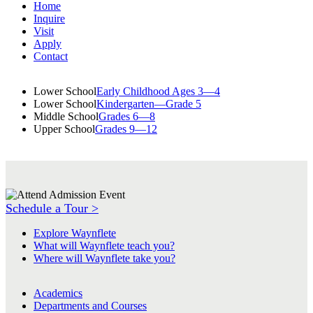
Home
Inquire
Visit
Apply
Contact
Lower School
Early Childhood Ages 3—4
Lower School
Kindergarten—Grade 5
Middle School
Grades 6—8
Upper School
Grades 9—12
Schedule a Tour >
Explore Waynflete
What will Waynflete teach you?
Where will Waynflete take you?
Academics
Departments and Courses