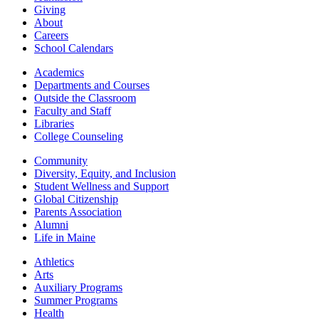
Giving
About
Careers
School Calendars
Academics
Departments and Courses
Outside the Classroom
Faculty and Staff
Libraries
College Counseling
Community
Diversity, Equity, and Inclusion
Student Wellness and Support
Global Citizenship
Parents Association
Alumni
Life in Maine
Athletics
Arts
Auxiliary Programs
Summer Programs
Health