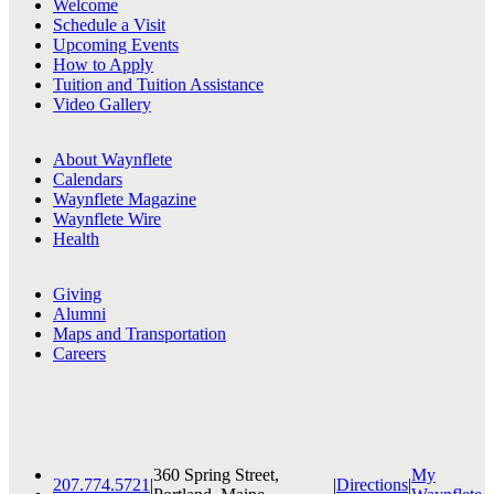
Welcome
Schedule a Visit
Upcoming Events
How to Apply
Tuition and Tuition Assistance
Video Gallery
About Waynflete
Calendars
Waynflete Magazine
Waynflete Wire
Health
Giving
Alumni
Maps and Transportation
Careers
360 Spring Street,
My
207.774.5721
|
|
Directions
|