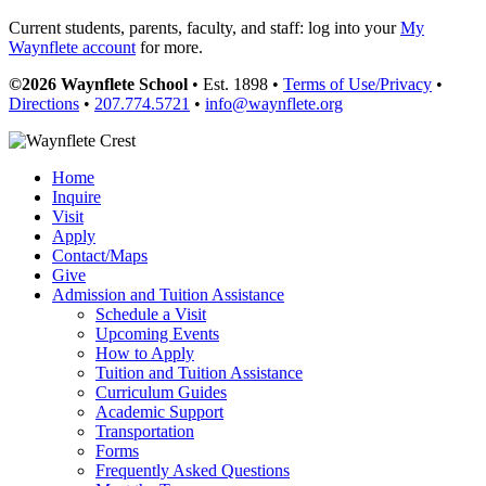
Current students, parents, faculty, and staff: log into your
My
Waynflete account
for more.
©2026 Waynflete School
• Est. 1898 •
Terms of Use/Privacy
•
Directions
•
207.774.5721
•
info@waynflete.org
Home
Inquire
Visit
Apply
Contact/Maps
Give
Admission and Tuition Assistance
Schedule a Visit
Upcoming Events
How to Apply
Tuition and Tuition Assistance
Curriculum Guides
Academic Support
Transportation
Forms
Frequently Asked Questions