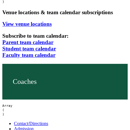
Venue locations & team calendar subscriptions
View venue locations
Subscribe to team calendar:
Parent team calendar
Student team calendar
Faculty team calendar
Coaches
Array

(

Contact/Directions
Admission