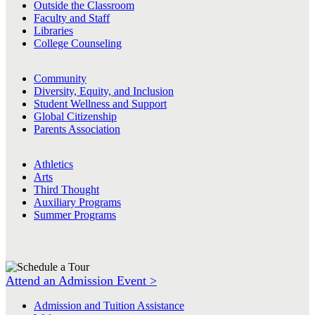
Outside the Classroom
Faculty and Staff
Libraries
College Counseling
Community
Diversity, Equity, and Inclusion
Student Wellness and Support
Global Citizenship
Parents Association
Athletics
Arts
Third Thought
Auxiliary Programs
Summer Programs
Attend an Admission Event >
Admission and Tuition Assistance