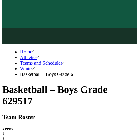
Home
⁄
Athletics
⁄
Teams and Schedules
⁄
Winter
⁄
Basketball – Boys Grade 6
Basketball – Boys Grade
6
29517
Team Roster
Array

(
