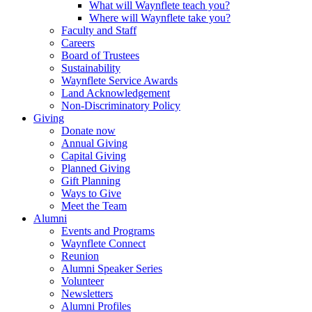
What will Waynflete teach you?
Where will Waynflete take you?
Faculty and Staff
Careers
Board of Trustees
Sustainability
Waynflete Service Awards
Land Acknowledgement
Non-Discriminatory Policy
Giving
Donate now
Annual Giving
Capital Giving
Planned Giving
Gift Planning
Ways to Give
Meet the Team
Alumni
Events and Programs
Waynflete Connect
Reunion
Alumni Speaker Series
Volunteer
Newsletters
Alumni Profiles