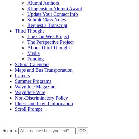
Alumni Authors
Klingenstein Alumni Award
Update Your Contact Info
Submit Class Notes
Request a Transcript
Third Thought
The Can We? Project
The Perspective Project
About Third Thought
Media
Funding
School Calendars
Maps and Bus Transportation
Careers
Summer Programs
Waynflete Magazine
Waynflete Wire
Non-Discriminatory Policy
Illness and Covid information
Scroll Prompt
Search: