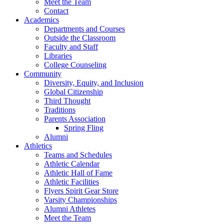
Meet the Team
Contact
Academics
Departments and Courses
Outside the Classroom
Faculty and Staff
Libraries
College Counseling
Community
Diversity, Equity, and Inclusion
Global Citizenship
Third Thought
Traditions
Parents Association
Spring Fling
Alumni
Athletics
Teams and Schedules
Athletic Calendar
Athletic Hall of Fame
Athletic Facilities
Flyers Spirit Gear Store
Varsity Championships
Alumni Athletes
Meet the Team