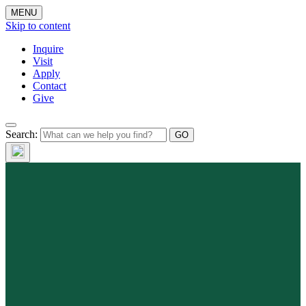
MENU
Skip to content
Inquire
Visit
Apply
Contact
Give
Search: