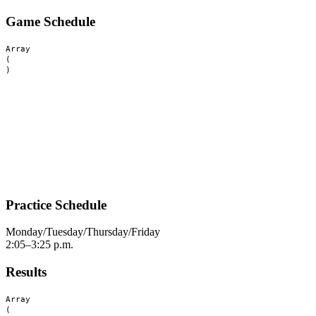
Game Schedule
Array

(

Practice Schedule
Monday/Tuesday/Thursday/Friday
2:05–3:25 p.m.
Results
Array

(
