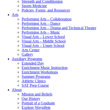
Strength and Conditioning
Sports Medicine
Policies, Forms, and Resources
Arts
Performing Arts – Collaboration
Performing Arts – Dance
Performing Arts – Drama and Technical Theater
Performing Arts – Music
Visual Arts – Lower School
Visual Arts – Middle School
Visual Arts – Upper School
Arts Center
Gallery
Auxiliary Programs
Extended Day
Enrichment Music Instruction
Enrichment Workshops
Summer Programs
Athletic Clinics
SAT Prep Course
About
Mission and Beliefs
Our History
Portrait of a Graduate
Explore Waynflete