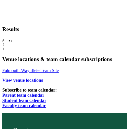
Results
Array

(

Venue locations & team calendar subscriptions
Falmouth-Waynflete Team Site
View venue locations
Subscribe to team calendar:
Parent team calendar
Student team calendar
Faculty team calendar