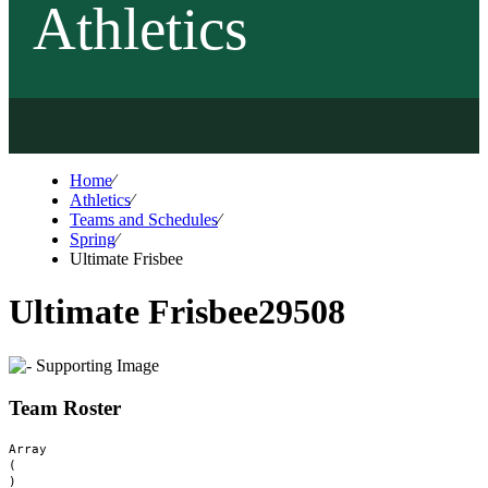
Athletics
Home
⁄
Athletics
⁄
Teams and Schedules
⁄
Spring
⁄
Ultimate Frisbee
Ultimate Frisbee
29508
Team Roster
Array

(
