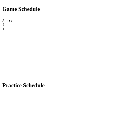
Game Schedule
Array

(

Practice Schedule