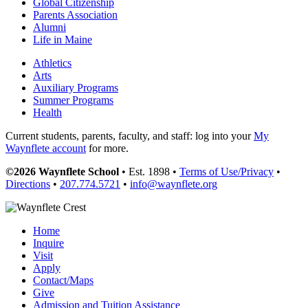
Global Citizenship
Parents Association
Alumni
Life in Maine
Athletics
Arts
Auxiliary Programs
Summer Programs
Health
Current students, parents, faculty, and staff: log into your
My
Waynflete account
for more.
©2026 Waynflete School
• Est. 1898 •
Terms of Use/Privacy
•
Directions
•
207.774.5721
•
info@waynflete.org
Home
Inquire
Visit
Apply
Contact/Maps
Give
Admission and Tuition Assistance