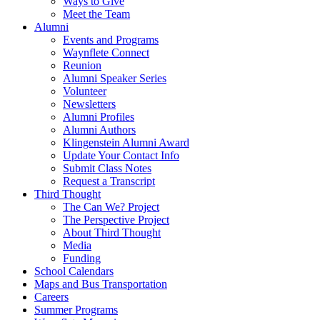
Ways to Give
Meet the Team
Alumni
Events and Programs
Waynflete Connect
Reunion
Alumni Speaker Series
Volunteer
Newsletters
Alumni Profiles
Alumni Authors
Klingenstein Alumni Award
Update Your Contact Info
Submit Class Notes
Request a Transcript
Third Thought
The Can We? Project
The Perspective Project
About Third Thought
Media
Funding
School Calendars
Maps and Bus Transportation
Careers
Summer Programs