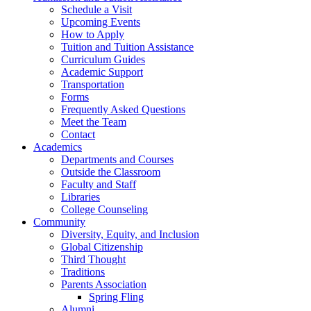
Schedule a Visit
Upcoming Events
How to Apply
Tuition and Tuition Assistance
Curriculum Guides
Academic Support
Transportation
Forms
Frequently Asked Questions
Meet the Team
Contact
Academics
Departments and Courses
Outside the Classroom
Faculty and Staff
Libraries
College Counseling
Community
Diversity, Equity, and Inclusion
Global Citizenship
Third Thought
Traditions
Parents Association
Spring Fling
Alumni