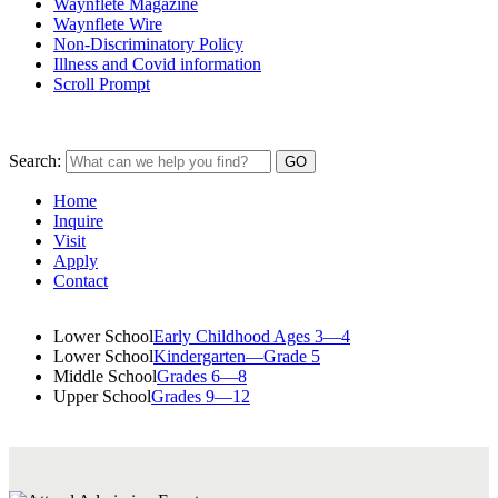
Waynflete Magazine
Waynflete Wire
Non-Discriminatory Policy
Illness and Covid information
Scroll Prompt
Search:
Home
Inquire
Visit
Apply
Contact
Lower School
Early Childhood Ages 3—4
Lower School
Kindergarten—Grade 5
Middle School
Grades 6—8
Upper School
Grades 9—12