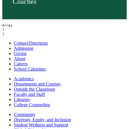
Coaches
Array

(

Contact/Directions
Admission
Giving
About
Careers
School Calendars
Academics
Departments and Courses
Outside the Classroom
Faculty and Staff
Libraries
College Counseling
Community
Diversity, Equity, and Inclusion
Student Wellness and Support