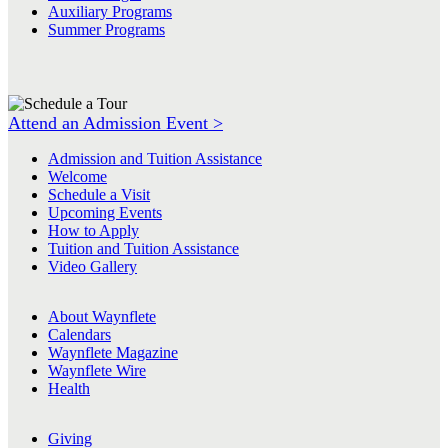
Auxiliary Programs
Summer Programs
Attend an Admission Event >
Admission and Tuition Assistance
Welcome
Schedule a Visit
Upcoming Events
How to Apply
Tuition and Tuition Assistance
Video Gallery
About Waynflete
Calendars
Waynflete Magazine
Waynflete Wire
Health
Giving