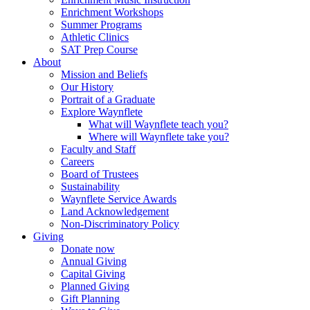
Enrichment Workshops
Summer Programs
Athletic Clinics
SAT Prep Course
About
Mission and Beliefs
Our History
Portrait of a Graduate
Explore Waynflete
What will Waynflete teach you?
Where will Waynflete take you?
Faculty and Staff
Careers
Board of Trustees
Sustainability
Waynflete Service Awards
Land Acknowledgement
Non-Discriminatory Policy
Giving
Donate now
Annual Giving
Capital Giving
Planned Giving
Gift Planning