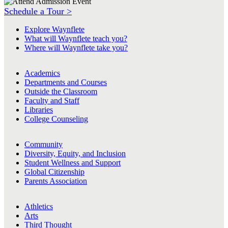
Schedule a Tour >
Explore Waynflete
What will Waynflete teach you?
Where will Waynflete take you?
Academics
Departments and Courses
Outside the Classroom
Faculty and Staff
Libraries
College Counseling
Community
Diversity, Equity, and Inclusion
Student Wellness and Support
Global Citizenship
Parents Association
Athletics
Arts
Third Thought