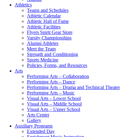
Athletics
Teams and Schedules
Athletic Calendar
Athletic Hall of Fame
Athletic Facilities
Flyers Spirit Gear Store
Varsity Championships
Alumni Athletes
Meet the Team
Strength and Conditioning
Sports Medicine
Policies, Forms, and Resources
Arts
Performing Arts – Collaboration
Performing Arts – Dance
Performing Arts – Drama and Technical Theater
Performing Arts – Music
Visual Arts – Lower School
Visual Arts – Middle School
Visual Arts – Upper School
Arts Center
Gallery
Auxiliary Programs
Extended Day
Enrichment Music Instruction