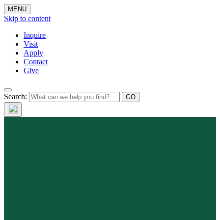
MENU
Skip to content
Inquire
Visit
Apply
Contact
Give
Search: