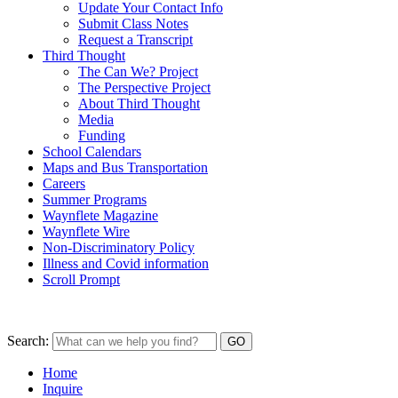
Update Your Contact Info
Submit Class Notes
Request a Transcript
Third Thought
The Can We? Project
The Perspective Project
About Third Thought
Media
Funding
School Calendars
Maps and Bus Transportation
Careers
Summer Programs
Waynflete Magazine
Waynflete Wire
Non-Discriminatory Policy
Illness and Covid information
Scroll Prompt
Search:
Home
Inquire