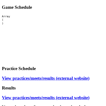
Game Schedule
Array

(

Practice Schedule
View practices/meets/results (external website)
Results
View practices/meets/results (external website)