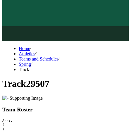
Home
⁄
Athletics
⁄
Teams and Schedules
⁄
Spring
⁄
Track
Track
29507
Team Roster
Array

(
