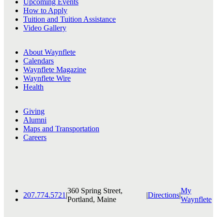
Upcoming Events
How to Apply
Tuition and Tuition Assistance
Video Gallery
About Waynflete
Calendars
Waynflete Magazine
Waynflete Wire
Health
Giving
Alumni
Maps and Transportation
Careers
360 Spring Street,
My
207.774.5721
|
|
Directions
|
Portland, Maine
Waynflete