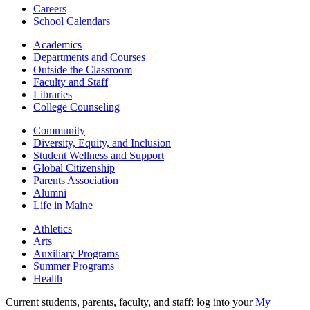
Careers
School Calendars
Academics
Departments and Courses
Outside the Classroom
Faculty and Staff
Libraries
College Counseling
Community
Diversity, Equity, and Inclusion
Student Wellness and Support
Global Citizenship
Parents Association
Alumni
Life in Maine
Athletics
Arts
Auxiliary Programs
Summer Programs
Health
Current students, parents, faculty, and staff: log into your
My