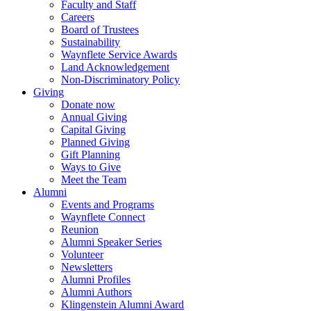
Faculty and Staff
Careers
Board of Trustees
Sustainability
Waynflete Service Awards
Land Acknowledgement
Non-Discriminatory Policy
Giving
Donate now
Annual Giving
Capital Giving
Planned Giving
Gift Planning
Ways to Give
Meet the Team
Alumni
Events and Programs
Waynflete Connect
Reunion
Alumni Speaker Series
Volunteer
Newsletters
Alumni Profiles
Alumni Authors
Klingenstein Alumni Award