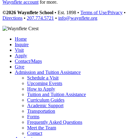
Waynflete account
for more.
©2026 Waynflete School
• Est. 1898 •
Terms of Use/Privacy
•
Directions
•
207.774.5721
•
info@waynflete.org
Home
Inquire
Visit
Apply
Contact/Maps
Give
Admission and Tuition Assistance
Schedule a Visit
Upcoming Events
How to Apply
Tuition and Tuition Assistance
Curriculum Guides
Academic Support
Transportation
Forms
Frequently Asked Questions
Meet the Team
Contact