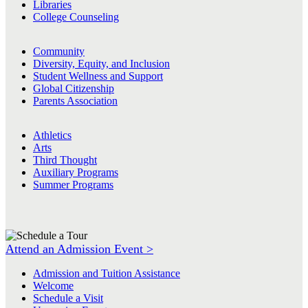
Libraries
College Counseling
Community
Diversity, Equity, and Inclusion
Student Wellness and Support
Global Citizenship
Parents Association
Athletics
Arts
Third Thought
Auxiliary Programs
Summer Programs
Attend an Admission Event >
Admission and Tuition Assistance
Welcome
Schedule a Visit