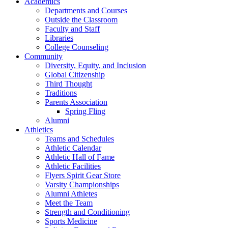
Academics
Departments and Courses
Outside the Classroom
Faculty and Staff
Libraries
College Counseling
Community
Diversity, Equity, and Inclusion
Global Citizenship
Third Thought
Traditions
Parents Association
Spring Fling
Alumni
Athletics
Teams and Schedules
Athletic Calendar
Athletic Hall of Fame
Athletic Facilities
Flyers Spirit Gear Store
Varsity Championships
Alumni Athletes
Meet the Team
Strength and Conditioning
Sports Medicine