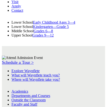
Visit
Apply
Contact
Lower School
Early Childhood Ages 3—4
Lower School
Kindergarten—Grade 5
Middle School
Grades 6—8
Upper School
Grades 9—12
Schedule a Tour >
Explore Waynflete
What will Waynflete teach you?
Where will Waynflete take you?
Academics
Departments and Courses
Outside the Classroom
Faculty and Staff