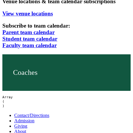
Venue locations & team calendar subscriptions
View venue locations
Subscribe to team calendar:
Parent team calendar
Student team calendar
Faculty team calendar
Coaches
Array

(

Contact/Directions
Admission
Giving
About