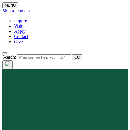
MENU
Skip to content
Inquire
Visit
Apply
Contact
Give
Search: