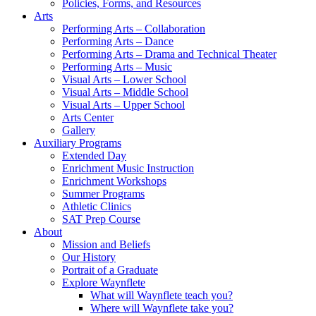
Policies, Forms, and Resources
Arts
Performing Arts – Collaboration
Performing Arts – Dance
Performing Arts – Drama and Technical Theater
Performing Arts – Music
Visual Arts – Lower School
Visual Arts – Middle School
Visual Arts – Upper School
Arts Center
Gallery
Auxiliary Programs
Extended Day
Enrichment Music Instruction
Enrichment Workshops
Summer Programs
Athletic Clinics
SAT Prep Course
About
Mission and Beliefs
Our History
Portrait of a Graduate
Explore Waynflete
What will Waynflete teach you?
Where will Waynflete take you?