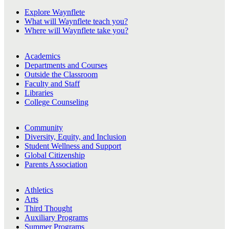
Explore Waynflete
What will Waynflete teach you?
Where will Waynflete take you?
Academics
Departments and Courses
Outside the Classroom
Faculty and Staff
Libraries
College Counseling
Community
Diversity, Equity, and Inclusion
Student Wellness and Support
Global Citizenship
Parents Association
Athletics
Arts
Third Thought
Auxiliary Programs
Summer Programs