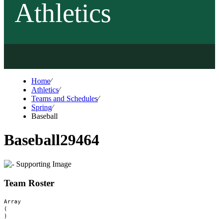
Athletics
Home
⁄
Athletics
⁄
Teams and Schedules
⁄
Spring
⁄
Baseball
Baseball
29464
Team Roster
Array

(
