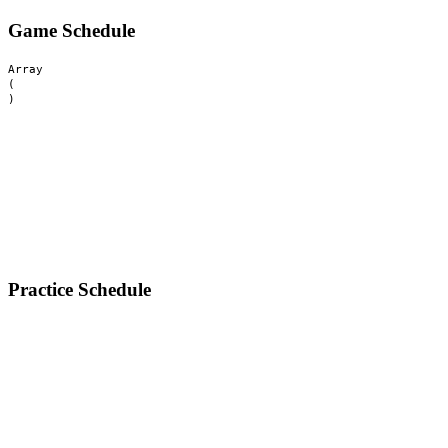
Game Schedule
Array

(

Practice Schedule