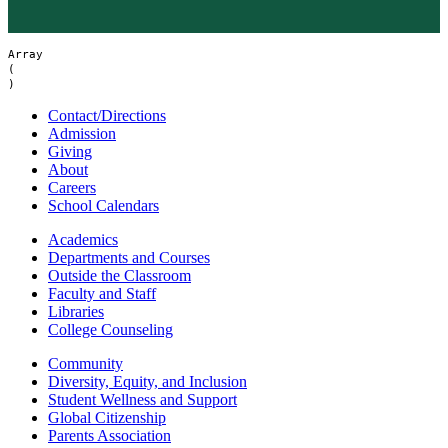
Array

(

Contact/Directions
Admission
Giving
About
Careers
School Calendars
Academics
Departments and Courses
Outside the Classroom
Faculty and Staff
Libraries
College Counseling
Community
Diversity, Equity, and Inclusion
Student Wellness and Support
Global Citizenship
Parents Association