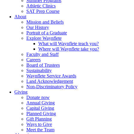
Summer Programs
Athletic Clinics
SAT Prep Course
About
Mission and Beliefs
Our History
Portrait of a Graduate
Explore Waynflete
What will Waynflete teach you?
Where will Waynflete take you?
Faculty and Staff
Careers
Board of Trustees
Sustainability
Waynflete Service Awards
Land Acknowledgement
Non-Discriminatory Policy
Giving
Donate now
Annual Giving
Capital Giving
Planned Giving
Gift Planning
Ways to Give
Meet the Team