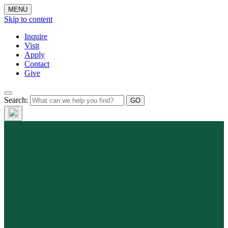
MENU
Skip to content
Inquire
Visit
Apply
Contact
Give
Search: