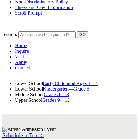
Non-Discriminatory Policy
Illness and Covid information
Scroll Prompt
Search:
Home
Inquire
Visit
Apply
Contact
Lower School
Early Childhood Ages 3—4
Lower School
Kindergarten—Grade 5
Middle School
Grades 6—8
Upper School
Grades 9—12
Schedule a Tour >