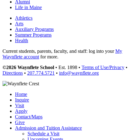
Alumni
Life in Maine
Athletics
Arts
Auxiliary Programs
Summer Programs
Health
Current students, parents, faculty, and staff: log into your
My
Waynflete account
for more.
©2026 Waynflete School
• Est. 1898 •
Terms of Use/Privacy
•
Directions
•
207.774.5721
•
info@waynflete.org
Home
Inquire
Visit
Apply
Contact/Maps
Give
Admission and Tuition Assistance
Schedule a Visit
Upcoming Events