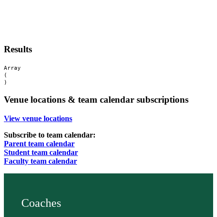
Results
Array

(

Venue locations & team calendar subscriptions
View venue locations
Subscribe to team calendar:
Parent team calendar
Student team calendar
Faculty team calendar
Coaches