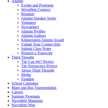
Alumni
Events and Programs
Waynflete Connect
Reunion
Alumni Speaker Series
Volunteer
Newsletters
Alumni Profiles
Alumni Authors
Klingenstein Alumni Award
Update Your Contact Info
Submit Class Notes
Request a Transcript
Third Thought
The Can We? Project
The Perspective Project
About Third Thought
Media
Funding
School Calendars
Maps and Bus Transportation
Careers
Summer Programs
Waynflete Magazine
Waynflete Wire