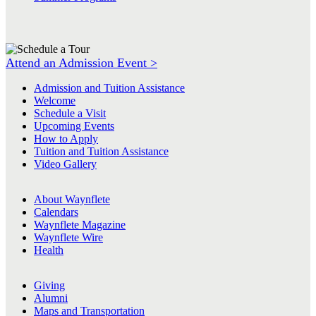
Attend an Admission Event >
Admission and Tuition Assistance
Welcome
Schedule a Visit
Upcoming Events
How to Apply
Tuition and Tuition Assistance
Video Gallery
About Waynflete
Calendars
Waynflete Magazine
Waynflete Wire
Health
Giving
Alumni
Maps and Transportation