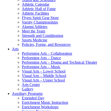
Athletic Calendar
Athletic Hall of Fame
Athletic Facilities
Flyers Spirit Gear Store
Varsity Championships
Alumni Athletes
Meet the Team
Strength and Conditioning
Sports Medicine
Policies, Forms, and Resources
Arts
Performing Arts – Collaboration
Performing Arts – Dance
Performing Arts – Drama and Technical Theater
Performing Arts – Music
Visual Arts – Lower School
Visual Arts – Middle School
Visual Arts – Upper School
Arts Center
Gallery
Auxiliary Programs
Extended Day
Enrichment Music Instruction
Enrichment Workshops