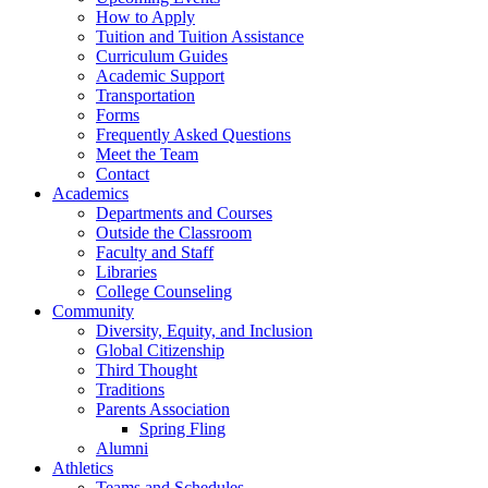
How to Apply
Tuition and Tuition Assistance
Curriculum Guides
Academic Support
Transportation
Forms
Frequently Asked Questions
Meet the Team
Contact
Academics
Departments and Courses
Outside the Classroom
Faculty and Staff
Libraries
College Counseling
Community
Diversity, Equity, and Inclusion
Global Citizenship
Third Thought
Traditions
Parents Association
Spring Fling
Alumni
Athletics
Teams and Schedules